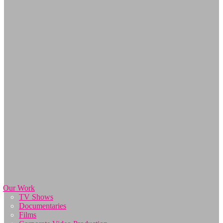
Our Work
TV Shows
Documentaries
Films