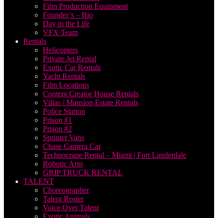
Film Production Equipment
Founder’s – Bio
Day in the Life
VFX Team
Rentals
Helicopters
Private Jet Rental
Exotic Car Rentals
Yacht Rentals
Film Locations
Content Creator House Rentals
Villas / Mansion Estate Rentals
Police Station
Prison #1
Prison #2
Sprinter Vans
Chase Camera Car
Technocrane Rental – Miami | Fort Lauderdale
Robotic Arm
GRIP TRUCK RENTAL
TALENT
Choreographer
Talent Roster
Voice Over Talent
Exotic Animals