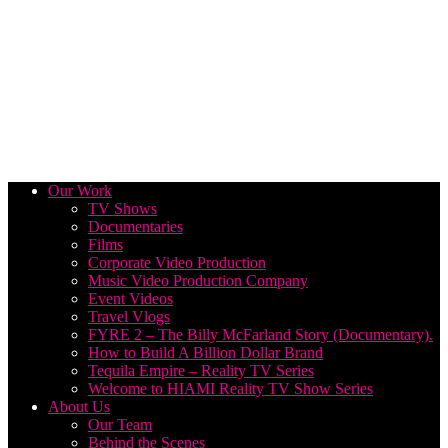
Our Work
TV Shows
Documentaries
Films
Corporate Video Production
Music Video Production Company
Event Videos
Travel Vlogs
FYRE 2 – The Billy McFarland Story (Documentary).
How to Build A Billion Dollar Brand
Tequila Empire – Reality TV Series
Welcome to HIAMI Reality TV Show Series
About Us
Our Team
Behind the Scenes