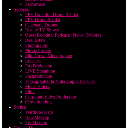
Performers
Services
FPV Cinelifter Drone & Pilot
FPV Drone & Pilot
Cinematic Drones
Reality TV Shows
Guest Booking: Podcasts, News, Tabloids
Real Estate
Photography
Movie Posters
Film Crew | Videographer
Logistics
Pre-Production
LIVE Streaming
Postproduction
Videographer & Videography Services
Music Videos
Films
Corporate Video Production
Crowdfunding
Stylists
Wardrobe Dept
Hair/Makeup
FX Makeup
Contact Us