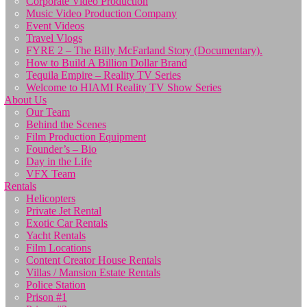
Corporate Video Production
Music Video Production Company
Event Videos
Travel Vlogs
FYRE 2 – The Billy McFarland Story (Documentary).
How to Build A Billion Dollar Brand
Tequila Empire – Reality TV Series
Welcome to HIAMI Reality TV Show Series
About Us
Our Team
Behind the Scenes
Film Production Equipment
Founder’s – Bio
Day in the Life
VFX Team
Rentals
Helicopters
Private Jet Rental
Exotic Car Rentals
Yacht Rentals
Film Locations
Content Creator House Rentals
Villas / Mansion Estate Rentals
Police Station
Prison #1