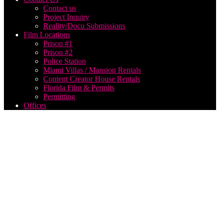
Contact us
Project Inquiry
Reality/Docu Submissions
Film Locations
Prison #1
Prison #2
Police Station
Miami Villas / Mansion Rentals
Content Creator House Rentals
Florida Film & Permits
Permitting
Offices