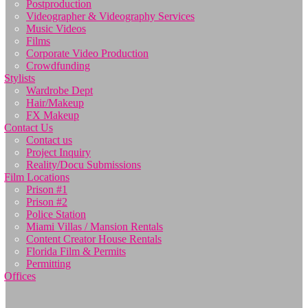
Postproduction
Videographer & Videography Services
Music Videos
Films
Corporate Video Production
Crowdfunding
Stylists
Wardrobe Dept
Hair/Makeup
FX Makeup
Contact Us
Contact us
Project Inquiry
Reality/Docu Submissions
Film Locations
Prison #1
Prison #2
Police Station
Miami Villas / Mansion Rentals
Content Creator House Rentals
Florida Film & Permits
Permitting
Offices