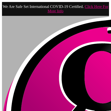
We Are Safe Set International COVID-19 Certified.
Click Here For
More Info