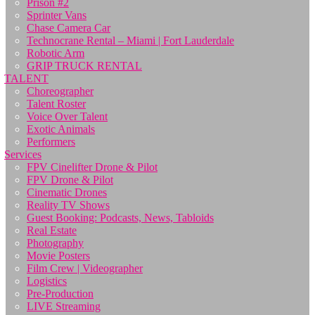
Prison #2
Sprinter Vans
Chase Camera Car
Technocrane Rental – Miami | Fort Lauderdale
Robotic Arm
GRIP TRUCK RENTAL
TALENT
Choreographer
Talent Roster
Voice Over Talent
Exotic Animals
Performers
Services
FPV Cinelifter Drone & Pilot
FPV Drone & Pilot
Cinematic Drones
Reality TV Shows
Guest Booking: Podcasts, News, Tabloids
Real Estate
Photography
Movie Posters
Film Crew | Videographer
Logistics
Pre-Production
LIVE Streaming