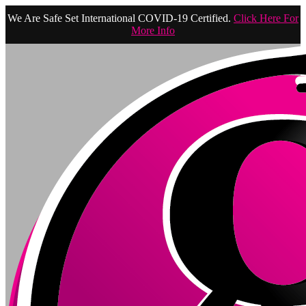
We Are Safe Set International COVID-19 Certified.
Click Here For
More Info