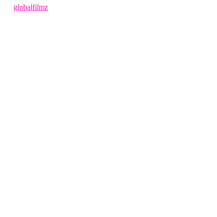
by
globalfilmz