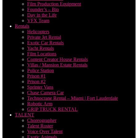
Film Production Equipment
Founder’s – Bio
Day in the Life
VFX Team
Rentals
Helicopters
Private Jet Rental
Exotic Car Rentals
Yacht Rentals
Film Locations
Content Creator House Rentals
Villas / Mansion Estate Rentals
Police Station
Prison #1
Prison #2
Sprinter Vans
Chase Camera Car
Technocrane Rental – Miami | Fort Lauderdale
Robotic Arm
GRIP TRUCK RENTAL
TALENT
Choreographer
Talent Roster
Voice Over Talent
Exotic Animals