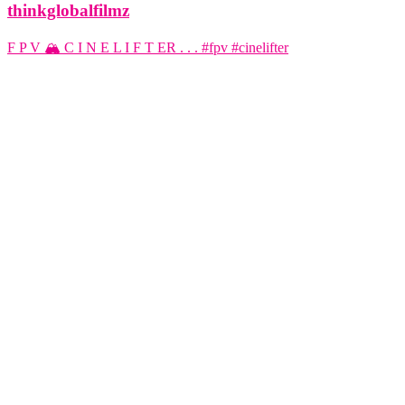
thinkglobalfilmz
F P V 🏔️ C I N E L I F T ER . . . #fpv #cinelifter