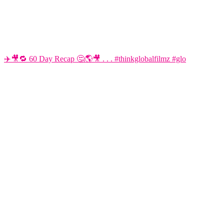
✈️🎥🔁 60 Day Recap 🤔🌎🎥 . . . #thinkglobalfilmz #glo