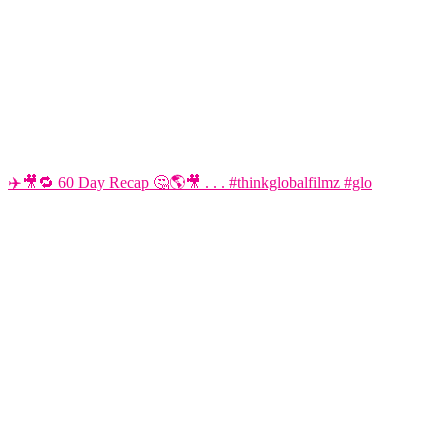
✈️🎥🔁 60 Day Recap 🤔🌎🎥 . . . #thinkglobalfilmz #glo