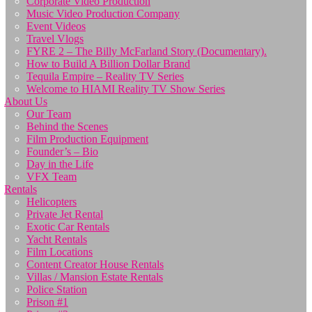
Corporate Video Production
Music Video Production Company
Event Videos
Travel Vlogs
FYRE 2 – The Billy McFarland Story (Documentary).
How to Build A Billion Dollar Brand
Tequila Empire – Reality TV Series
Welcome to HIAMI Reality TV Show Series
About Us
Our Team
Behind the Scenes
Film Production Equipment
Founder’s – Bio
Day in the Life
VFX Team
Rentals
Helicopters
Private Jet Rental
Exotic Car Rentals
Yacht Rentals
Film Locations
Content Creator House Rentals
Villas / Mansion Estate Rentals
Police Station
Prison #1