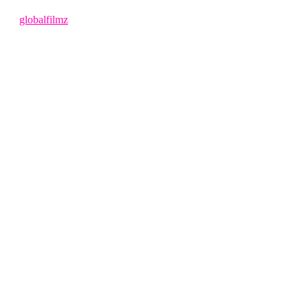
1 year ago
by
globalfilmz
LEAVE US A REVIEW