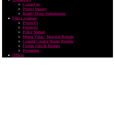
Contact us
Project Inquiry
Reality/Docu Submissions
Film Locations
Prison #1
Prison #2
Police Station
Miami Villas / Mansion Rentals
Content Creator House Rentals
Florida Film & Permits
Permitting
Offices