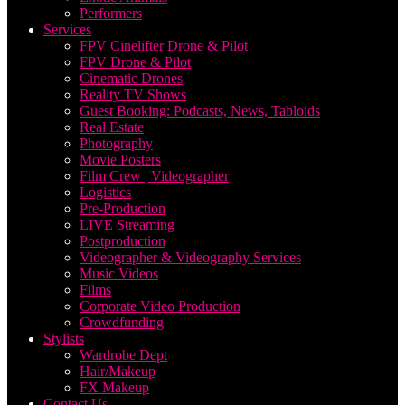
Performers
Services
FPV Cinelifter Drone & Pilot
FPV Drone & Pilot
Cinematic Drones
Reality TV Shows
Guest Booking: Podcasts, News, Tabloids
Real Estate
Photography
Movie Posters
Film Crew | Videographer
Logistics
Pre-Production
LIVE Streaming
Postproduction
Videographer & Videography Services
Music Videos
Films
Corporate Video Production
Crowdfunding
Stylists
Wardrobe Dept
Hair/Makeup
FX Makeup
Contact Us