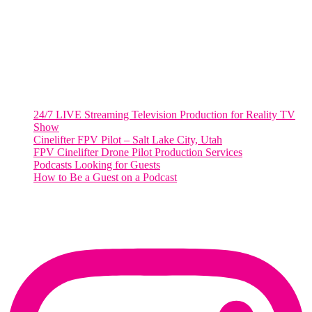
Washington, DC 20036
Salt Lake City, UT
48 Broadway
Salt Lake City, Utah 84101
RECENT POSTS
24/7 LIVE Streaming Television Production for Reality TV
Show
Cinelifter FPV Pilot – Salt Lake City, Utah
FPV Cinelifter Drone Pilot Production Services
Podcasts Looking for Guests
How to Be a Guest on a Podcast
Instagram