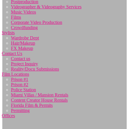
Postproduction
Videographer & Videography Services
Music Videos
Films
Corporate Video Production
Crowdfunding
Stylists
Wardrobe Dept
Hair/Makeup
FX Makeup
Contact Us
Contact us
Project Inquiry
Reality/Docu Submissions
Film Locations
Prison #1
Prison #2
Police Station
Miami Villas / Mansion Rentals
Content Creator House Rentals
Florida Film & Permits
Permitting
Offices