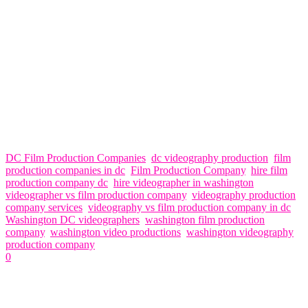
have backup equipment, contingency plans, and a network of
experienced professionals to ensure that your project is completed
on time and to your satisfaction.
In conclusion, while both videographers and film production
companies offer valuable services, the choice ultimately depends on
the scope, scale, and objectives of your project. If you’re looking for
comprehensive services, creativity, expertise, and professionalism,
Think Global Media is your ideal partner for all your video
production needs in Washington DC. Contact us today to learn more
about how we can help you bring your vision to life.
DC Film Production Companies
,
dc videography production
,
film
production companies in dc
,
Film Production Company
,
hire film
production company dc
,
hire videographer in washington
,
videographer vs film production company
,
videography production
company services
,
videography vs film production company in dc
,
Washington DC videographers
,
washington film production
company
,
washington video productions
,
washington videography
production company
0
Related Articles