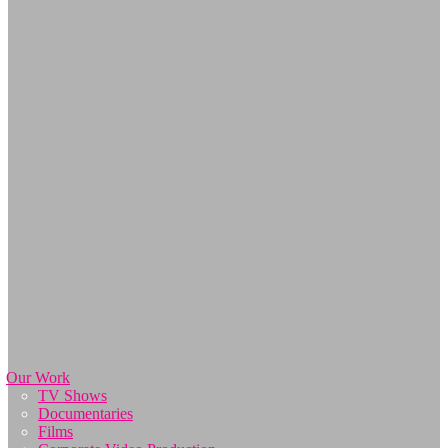
Our Work
TV Shows
Documentaries
Films