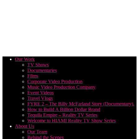
Our Work
TV Shows
Documentaries
Films
Corporate Video Production
Music Video Production Company
Event Videos
Travel Vlogs
FYRE 2 – The Billy McFarland Story (Documentary).
How to Build A Billion Dollar Brand
Tequila Empire – Reality TV Series
Welcome to HIAMI Reality TV Show Series
About Us
Our Team
Behind the Scenes