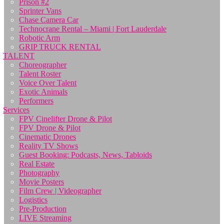
Prison #2
Sprinter Vans
Chase Camera Car
Technocrane Rental – Miami | Fort Lauderdale
Robotic Arm
GRIP TRUCK RENTAL
TALENT
Choreographer
Talent Roster
Voice Over Talent
Exotic Animals
Performers
Services
FPV Cinelifter Drone & Pilot
FPV Drone & Pilot
Cinematic Drones
Reality TV Shows
Guest Booking: Podcasts, News, Tabloids
Real Estate
Photography
Movie Posters
Film Crew | Videographer
Logistics
Pre-Production
LIVE Streaming