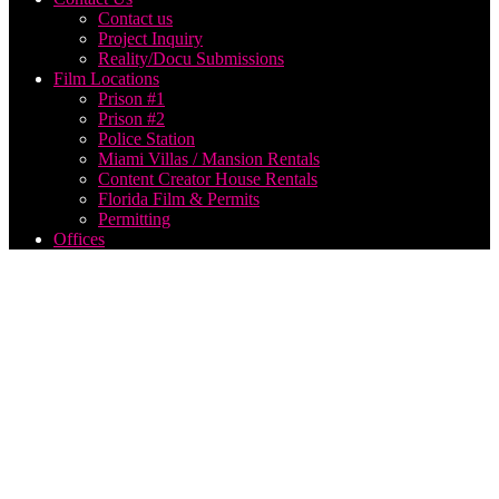
Contact us
Project Inquiry
Reality/Docu Submissions
Film Locations
Prison #1
Prison #2
Police Station
Miami Villas / Mansion Rentals
Content Creator House Rentals
Florida Film & Permits
Permitting
Offices
Car
Show