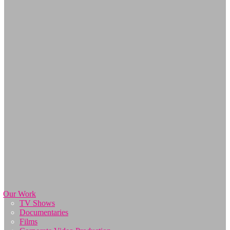
Our Work
TV Shows
Documentaries
Films