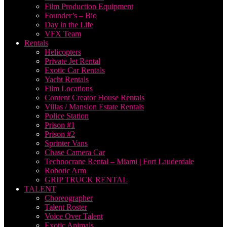
Film Production Equipment
Founder’s – Bio
Day in the Life
VFX Team
Rentals
Helicopters
Private Jet Rental
Exotic Car Rentals
Yacht Rentals
Film Locations
Content Creator House Rentals
Villas / Mansion Estate Rentals
Police Station
Prison #1
Prison #2
Sprinter Vans
Chase Camera Car
Technocrane Rental – Miami | Fort Lauderdale
Robotic Arm
GRIP TRUCK RENTAL
TALENT
Choreographer
Talent Roster
Voice Over Talent
Exotic Animals