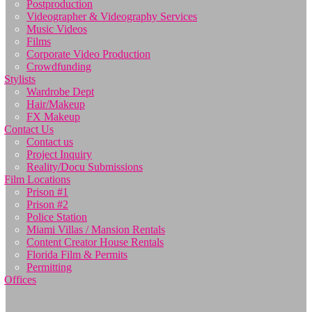
Postproduction
Videographer & Videography Services
Music Videos
Films
Corporate Video Production
Crowdfunding
Stylists
Wardrobe Dept
Hair/Makeup
FX Makeup
Contact Us
Contact us
Project Inquiry
Reality/Docu Submissions
Film Locations
Prison #1
Prison #2
Police Station
Miami Villas / Mansion Rentals
Content Creator House Rentals
Florida Film & Permits
Permitting
Offices