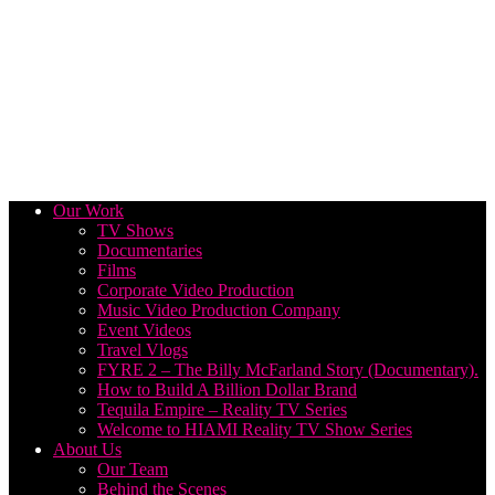
Our Work
TV Shows
Documentaries
Films
Corporate Video Production
Music Video Production Company
Event Videos
Travel Vlogs
FYRE 2 – The Billy McFarland Story (Documentary).
How to Build A Billion Dollar Brand
Tequila Empire – Reality TV Series
Welcome to HIAMI Reality TV Show Series
About Us
Our Team
Behind the Scenes