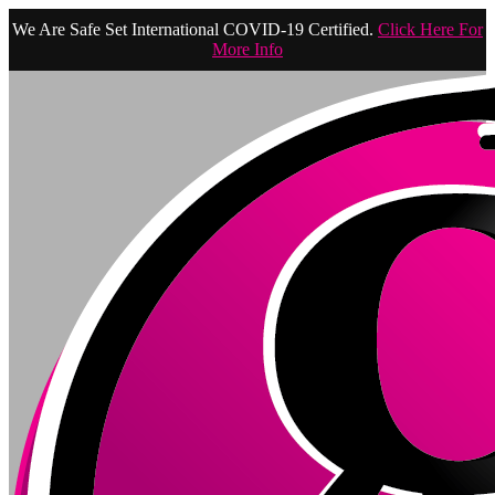
We Are Safe Set International COVID-19 Certified.
Click Here For
More Info