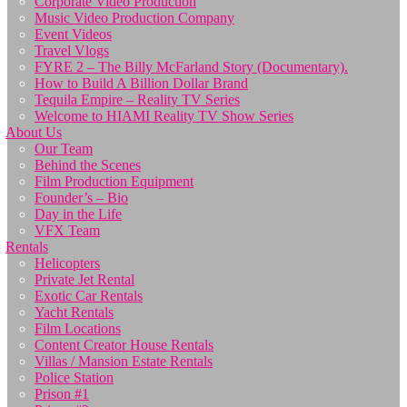
Corporate Video Production
Music Video Production Company
Event Videos
Travel Vlogs
FYRE 2 – The Billy McFarland Story (Documentary).
How to Build A Billion Dollar Brand
Tequila Empire – Reality TV Series
Welcome to HIAMI Reality TV Show Series
About Us
Our Team
Behind the Scenes
Film Production Equipment
Founder’s – Bio
Day in the Life
VFX Team
Rentals
Helicopters
Private Jet Rental
Exotic Car Rentals
Yacht Rentals
Film Locations
Content Creator House Rentals
Villas / Mansion Estate Rentals
Police Station
Prison #1