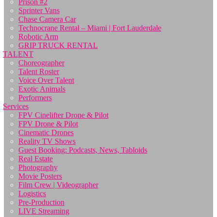
Prison #2
Sprinter Vans
Chase Camera Car
Technocrane Rental – Miami | Fort Lauderdale
Robotic Arm
GRIP TRUCK RENTAL
TALENT
Choreographer
Talent Roster
Voice Over Talent
Exotic Animals
Performers
Services
FPV Cinelifter Drone & Pilot
FPV Drone & Pilot
Cinematic Drones
Reality TV Shows
Guest Booking: Podcasts, News, Tabloids
Real Estate
Photography
Movie Posters
Film Crew | Videographer
Logistics
Pre-Production
LIVE Streaming