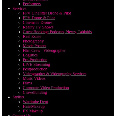
Performers
Services
FPV Cinelifter Drone & Pilot
FPV Drone & Pilot
Cinematic Drones
Reality TV Shows
Guest Booking: Podcasts, News, Tabloids
Real Estate
Photography
Movie Posters
Film Crew | Videographer
Logistics
Pre-Production
LIVE Streaming
Postproduction
Videographer & Videography Services
Music Videos
Films
Corporate Video Production
Crowdfunding
Stylists
Wardrobe Dept
Hair/Makeup
FX Makeup
Contact Us