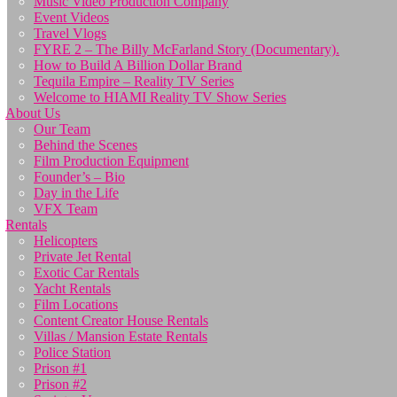
Music Video Production Company
Event Videos
Travel Vlogs
FYRE 2 – The Billy McFarland Story (Documentary).
How to Build A Billion Dollar Brand
Tequila Empire – Reality TV Series
Welcome to HIAMI Reality TV Show Series
About Us
Our Team
Behind the Scenes
Film Production Equipment
Founder’s – Bio
Day in the Life
VFX Team
Rentals
Helicopters
Private Jet Rental
Exotic Car Rentals
Yacht Rentals
Film Locations
Content Creator House Rentals
Villas / Mansion Estate Rentals
Police Station
Prison #1
Prison #2