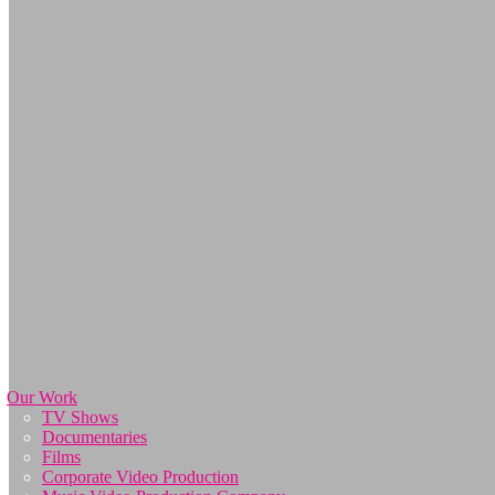
Our Work
TV Shows
Documentaries
Films
Corporate Video Production