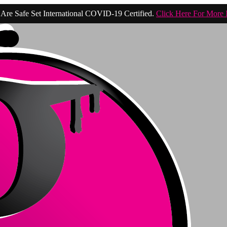
Are Safe Set International COVID-19 Certified.
Click Here For More 