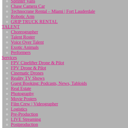
Sprinter Vans
Chase Camera Car
Technocrane Rental – Miami | Fort Lauderdale
Robotic Arm
GRIP TRUCK RENTAL
TALENT
Choreographer
Talent Roster
Voice Over Talent
Exotic Animals
Performers
Services
FPV Cinelifter Drone & Pilot
FPV Drone & Pilot
Cinematic Drones
Reality TV Shows
Guest Booking: Podcasts, News, Tabloids
Real Estate
Photography
Movie Posters
Film Crew | Videographer
Logistics
Pre-Production
LIVE Streaming
Postproduction