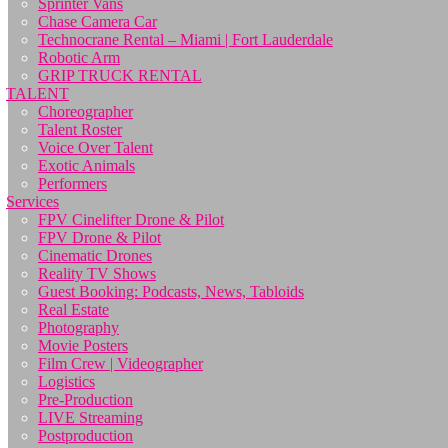
Sprinter Vans
Chase Camera Car
Technocrane Rental – Miami | Fort Lauderdale
Robotic Arm
GRIP TRUCK RENTAL
TALENT
Choreographer
Talent Roster
Voice Over Talent
Exotic Animals
Performers
Services
FPV Cinelifter Drone & Pilot
FPV Drone & Pilot
Cinematic Drones
Reality TV Shows
Guest Booking: Podcasts, News, Tabloids
Real Estate
Photography
Movie Posters
Film Crew | Videographer
Logistics
Pre-Production
LIVE Streaming
Postproduction