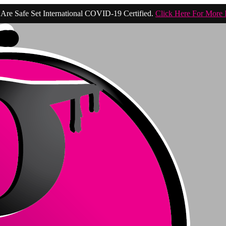
Are Safe Set International COVID-19 Certified.
Click Here For More 