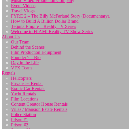
Music Video Production Company
Event Videos
Travel Vlogs
FYRE 2 – The Billy McFarland Story (Documentary).
How to Build A Billion Dollar Brand
Tequila Empire – Reality TV Series
Welcome to HIAMI Reality TV Show Series
About Us
Our Team
Behind the Scenes
Film Production Equipment
Founder’s – Bio
Day in the Life
VFX Team
Rentals
Helicopters
Private Jet Rental
Exotic Car Rentals
Yacht Rentals
Film Locations
Content Creator House Rentals
Villas / Mansion Estate Rentals
Police Station
Prison #1
Prison #2