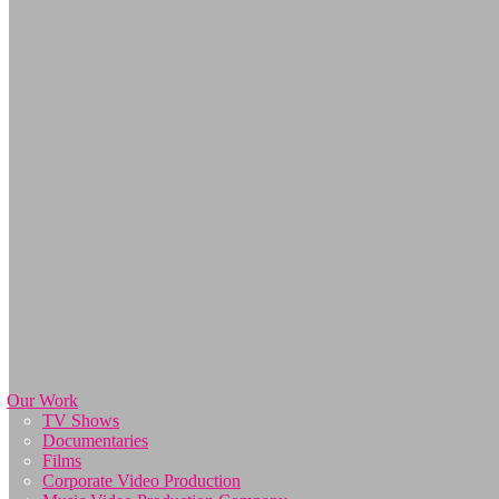
Our Work
TV Shows
Documentaries
Films
Corporate Video Production