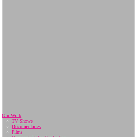
Our Work
TV Shows
Documentaries
Films