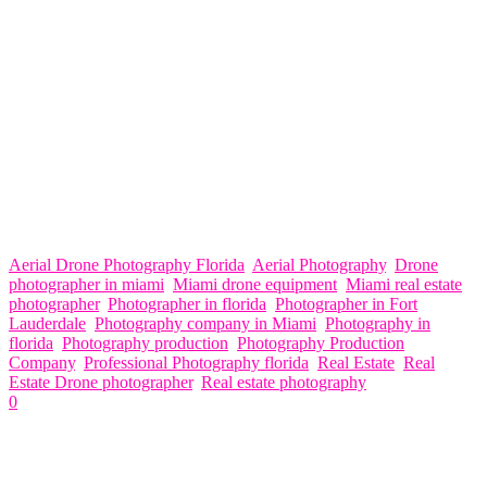
CENTRAL FLORIDA: ORANGE COUNTY: ORLANDO,
KISSIMMEE & WINTER PARK. POLK COUNTY:
LAKELAND, HAINES CITY & WINTER PARK.
HILLSBOROUGH COUNTY: TAMPA, ST PETERSBURG,
BRANDON & CLEARWATER.
SOUTH WEST FLORIDA: SARASOTA COUNTY:
SARASOTA & SIESTA KEY. CHARLOTTE COUNTY: PORT
CHARLOTTE & PUNTA GORDA LEE COUNTY: NORTH
FORT MYERS, CAPE CORAL, FORT MYERS BEACH &
BONITA SPRINGS COLLIER COUNTY: NAPLES, FL
Aerial Drone Photography Florida
,
Aerial Photography
,
Drone
photographer in miami
,
Miami drone equipment
,
Miami real estate
photographer
,
Photographer in florida
,
Photographer in Fort
Lauderdale
,
Photography company in Miami
,
Photography in
florida
,
Photography production
,
Photography Production
Company
,
Professional Photography florida
,
Real Estate
,
Real
Estate Drone photographer
,
Real estate photography
0
Related Articles