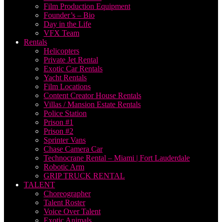
Film Production Equipment
Founder’s – Bio
Day in the Life
VFX Team
Rentals
Helicopters
Private Jet Rental
Exotic Car Rentals
Yacht Rentals
Film Locations
Content Creator House Rentals
Villas / Mansion Estate Rentals
Police Station
Prison #1
Prison #2
Sprinter Vans
Chase Camera Car
Technocrane Rental – Miami | Fort Lauderdale
Robotic Arm
GRIP TRUCK RENTAL
TALENT
Choreographer
Talent Roster
Voice Over Talent
Exotic Animals