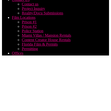
Contact us
Project Inquiry
Reality/Docu Submissions
Film Locations
Prison #1
Prison #2
Police Station
Miami Villas / Mansion Rentals
Content Creator House Rentals
Florida Film & Permits
Permitting
Offices