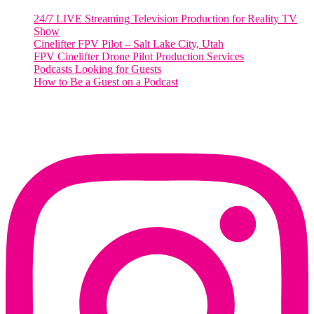
24/7 LIVE Streaming Television Production for Reality TV
Show
Cinelifter FPV Pilot – Salt Lake City, Utah
FPV Cinelifter Drone Pilot Production Services
Podcasts Looking for Guests
How to Be a Guest on a Podcast
Instagram