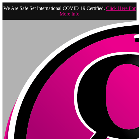
We Are Safe Set International COVID-19 Certified.
Click Here For
More Info