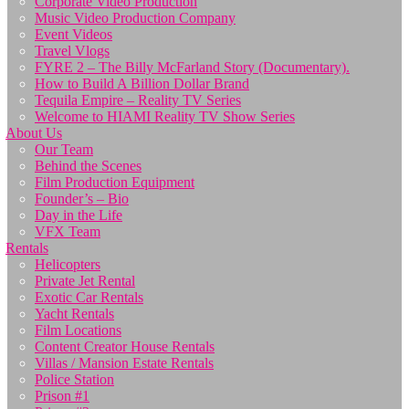
Corporate Video Production
Music Video Production Company
Event Videos
Travel Vlogs
FYRE 2 – The Billy McFarland Story (Documentary).
How to Build A Billion Dollar Brand
Tequila Empire – Reality TV Series
Welcome to HIAMI Reality TV Show Series
About Us
Our Team
Behind the Scenes
Film Production Equipment
Founder’s – Bio
Day in the Life
VFX Team
Rentals
Helicopters
Private Jet Rental
Exotic Car Rentals
Yacht Rentals
Film Locations
Content Creator House Rentals
Villas / Mansion Estate Rentals
Police Station
Prison #1