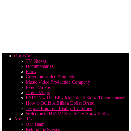
Our Work
TV Shows
Documentaries
Films
Corporate Video Production
Music Video Production Company
Event Videos
Travel Vlogs
FYRE 2 – The Billy McFarland Story (Documentary).
How to Build A Billion Dollar Brand
Tequila Empire – Reality TV Series
Welcome to HIAMI Reality TV Show Series
About Us
Our Team
Behind the Scenes