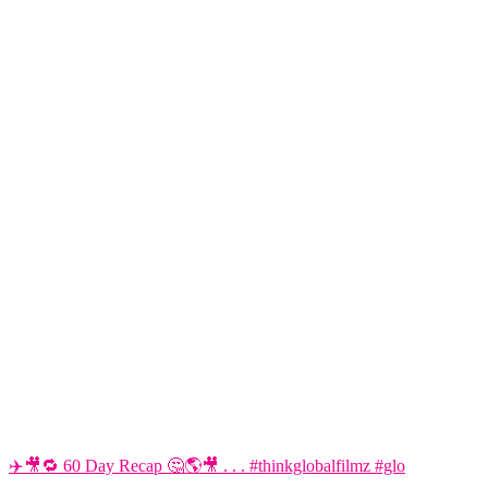
✈️🎥🔁 60 Day Recap 🤔🌎🎥 . . . #thinkglobalfilmz #glo