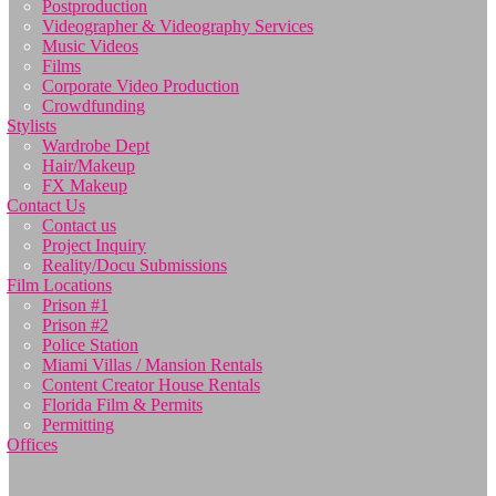
Postproduction
Videographer & Videography Services
Music Videos
Films
Corporate Video Production
Crowdfunding
Stylists
Wardrobe Dept
Hair/Makeup
FX Makeup
Contact Us
Contact us
Project Inquiry
Reality/Docu Submissions
Film Locations
Prison #1
Prison #2
Police Station
Miami Villas / Mansion Rentals
Content Creator House Rentals
Florida Film & Permits
Permitting
Offices