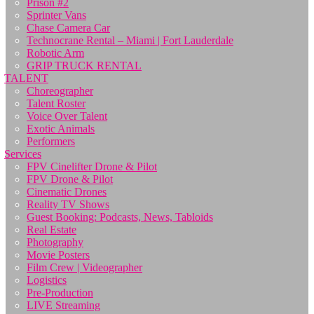
Prison #2
Sprinter Vans
Chase Camera Car
Technocrane Rental – Miami | Fort Lauderdale
Robotic Arm
GRIP TRUCK RENTAL
TALENT
Choreographer
Talent Roster
Voice Over Talent
Exotic Animals
Performers
Services
FPV Cinelifter Drone & Pilot
FPV Drone & Pilot
Cinematic Drones
Reality TV Shows
Guest Booking: Podcasts, News, Tabloids
Real Estate
Photography
Movie Posters
Film Crew | Videographer
Logistics
Pre-Production
LIVE Streaming