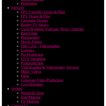
Performers
Services
FPV Cinelifter Drone & Pilot
FPV Drone & Pilot
Cinematic Drones
Reality TV Shows
Guest Booking: Podcasts, News, Tabloids
Real Estate
Photography
Movie Posters
Film Crew | Videographer
Logistics
Pre-Production
LIVE Streaming
Postproduction
Videographer & Videography Services
Music Videos
Films
Corporate Video Production
Crowdfunding
Stylists
Wardrobe Dept
Hair/Makeup
FX Makeup
Contact Us