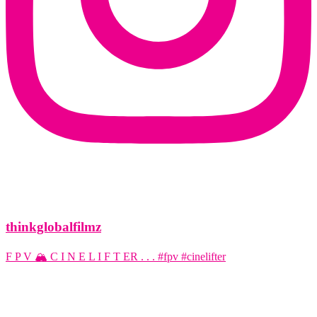
thinkglobalfilmz
F P V 🏔️ C I N E L I F T ER . . . #fpv #cinelifter