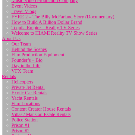
Music Video Production Company
Event Videos
Travel Vlogs
FYRE 2 – The Billy McFarland Story (Documentary).
How to Build A Billion Dollar Brand
Tequila Empire – Reality TV Series
Welcome to HIAMI Reality TV Show Series
About Us
Our Team
Behind the Scenes
Film Production Equipment
Founder’s – Bio
Day in the Life
VFX Team
Rentals
Helicopters
Private Jet Rental
Exotic Car Rentals
Yacht Rentals
Film Locations
Content Creator House Rentals
Villas / Mansion Estate Rentals
Police Station
Prison #1
Prison #2