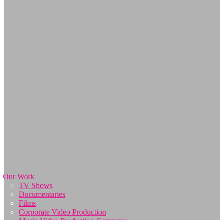
Our Work
TV Shows
Documentaries
Films
Corporate Video Production