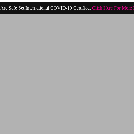
Are Safe Set International COVID-19 Certified.
Click Here For More 