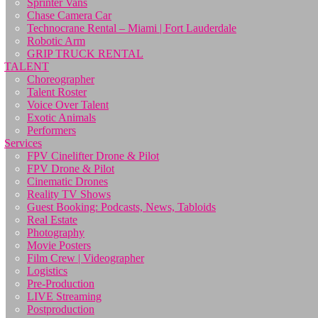
Sprinter Vans
Chase Camera Car
Technocrane Rental – Miami | Fort Lauderdale
Robotic Arm
GRIP TRUCK RENTAL
TALENT
Choreographer
Talent Roster
Voice Over Talent
Exotic Animals
Performers
Services
FPV Cinelifter Drone & Pilot
FPV Drone & Pilot
Cinematic Drones
Reality TV Shows
Guest Booking: Podcasts, News, Tabloids
Real Estate
Photography
Movie Posters
Film Crew | Videographer
Logistics
Pre-Production
LIVE Streaming
Postproduction