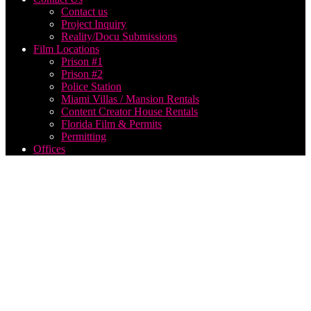
Contact us
Project Inquiry
Reality/Docu Submissions
Film Locations
Prison #1
Prison #2
Police Station
Miami Villas / Mansion Rentals
Content Creator House Rentals
Florida Film & Permits
Permitting
Offices
Social
Media