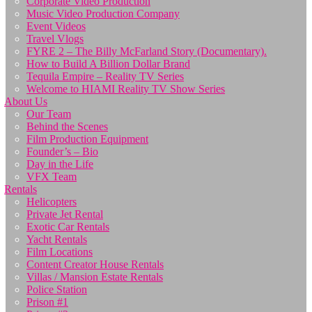
Corporate Video Production
Music Video Production Company
Event Videos
Travel Vlogs
FYRE 2 – The Billy McFarland Story (Documentary).
How to Build A Billion Dollar Brand
Tequila Empire – Reality TV Series
Welcome to HIAMI Reality TV Show Series
About Us
Our Team
Behind the Scenes
Film Production Equipment
Founder’s – Bio
Day in the Life
VFX Team
Rentals
Helicopters
Private Jet Rental
Exotic Car Rentals
Yacht Rentals
Film Locations
Content Creator House Rentals
Villas / Mansion Estate Rentals
Police Station
Prison #1