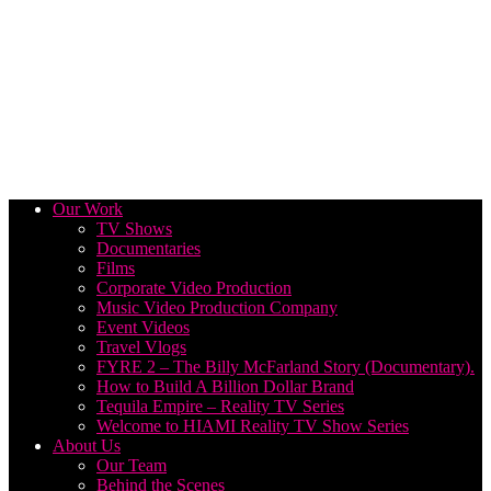
Our Work
TV Shows
Documentaries
Films
Corporate Video Production
Music Video Production Company
Event Videos
Travel Vlogs
FYRE 2 – The Billy McFarland Story (Documentary).
How to Build A Billion Dollar Brand
Tequila Empire – Reality TV Series
Welcome to HIAMI Reality TV Show Series
About Us
Our Team
Behind the Scenes