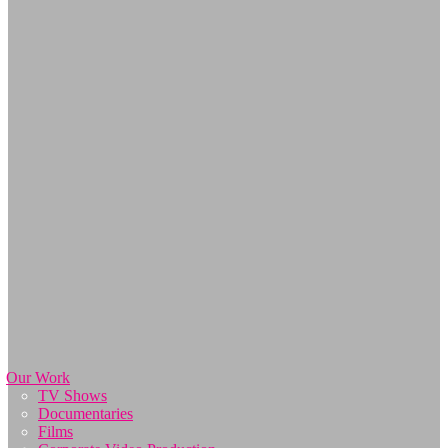
Our Work
TV Shows
Documentaries
Films