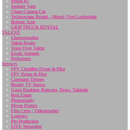
Prison #2
Sprinter Vans
Chase Camera Car
Technocrane Rental – Miami | Fort Lauderdale
Robotic Arm
GRIP TRUCK RENTAL
TALENT
Choreographer
Talent Roster
Voice Over Talent
Exotic Animals
Performers
Services
FPV Cinelifter Drone & Pilot
FPV Drone & Pilot
Cinematic Drones
Reality TV Shows
Guest Booking: Podcasts, News, Tabloids
Real Estate
Photography
Movie Posters
Film Crew | Videographer
Logistics
Pre-Production
LIVE Streaming