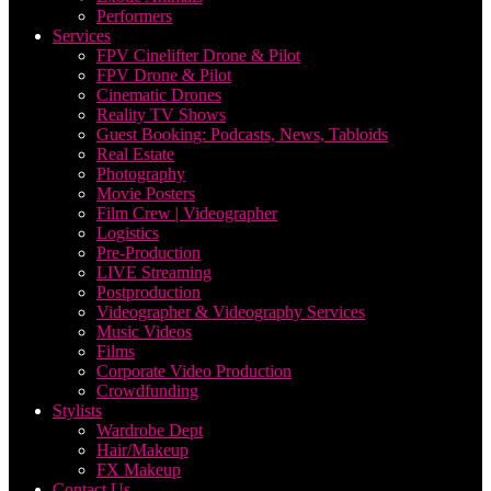
Performers
Services
FPV Cinelifter Drone & Pilot
FPV Drone & Pilot
Cinematic Drones
Reality TV Shows
Guest Booking: Podcasts, News, Tabloids
Real Estate
Photography
Movie Posters
Film Crew | Videographer
Logistics
Pre-Production
LIVE Streaming
Postproduction
Videographer & Videography Services
Music Videos
Films
Corporate Video Production
Crowdfunding
Stylists
Wardrobe Dept
Hair/Makeup
FX Makeup
Contact Us