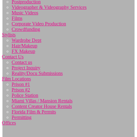
Postproduction
Videographer & Videography Services
Music Videos
Films
Corporate Video Production
Crowdfunding
Stylists
Wardrobe Dept
Hair/Makeup
FX Makeup
Contact Us
Contact us
Project Inquiry
Reality/Docu Submissions
Film Locations
Prison #1
Prison #2
Police Station
Miami Villas / Mansion Rentals
Content Creator House Rentals
Florida Film & Permits
Permitting
Offices