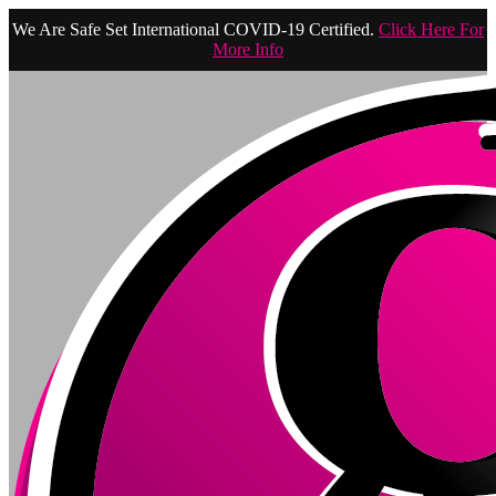
We Are Safe Set International COVID-19 Certified.
Click Here For
More Info