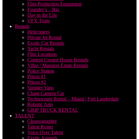
Film Production Equipment
Founder’s – Bio
Day in the Life
VFX Team
Rentals
Helicopters
Private Jet Rental
Exotic Car Rentals
Yacht Rentals
Film Locations
Content Creator House Rentals
Villas / Mansion Estate Rentals
Police Station
Prison #1
Prison #2
Sprinter Vans
Chase Camera Car
Technocrane Rental – Miami | Fort Lauderdale
Robotic Arm
GRIP TRUCK RENTAL
TALENT
Choreographer
Talent Roster
Voice Over Talent
Exotic Animals