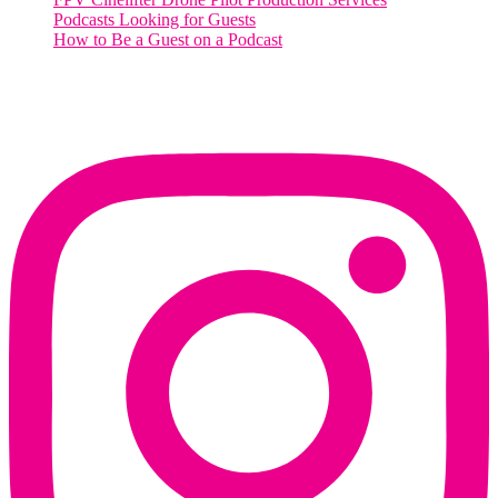
Podcasts Looking for Guests
How to Be a Guest on a Podcast
Instagram