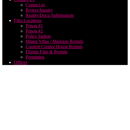
Contact us
Project Inquiry
Reality/Docu Submissions
Film Locations
Prison #1
Prison #2
Police Station
Miami Villas / Mansion Rentals
Content Creator House Rentals
Florida Film & Permits
Permitting
Offices
music
video