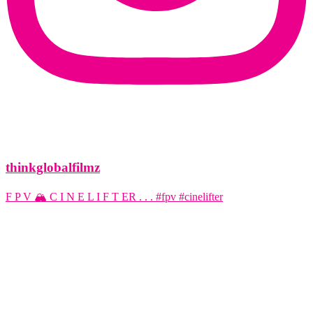
thinkglobalfilmz
F P V 🏔️ C I N E L I F T ER . . . #fpv #cinelifter