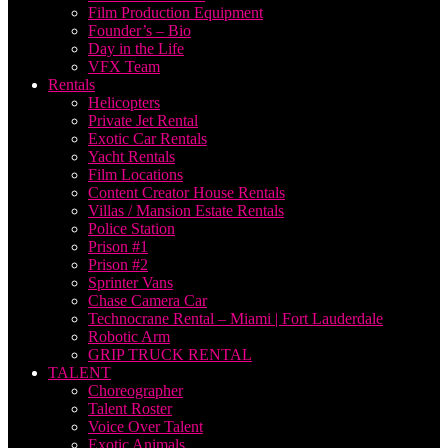
Film Production Equipment
Founder’s – Bio
Day in the Life
VFX Team
Rentals
Helicopters
Private Jet Rental
Exotic Car Rentals
Yacht Rentals
Film Locations
Content Creator House Rentals
Villas / Mansion Estate Rentals
Police Station
Prison #1
Prison #2
Sprinter Vans
Chase Camera Car
Technocrane Rental – Miami | Fort Lauderdale
Robotic Arm
GRIP TRUCK RENTAL
TALENT
Choreographer
Talent Roster
Voice Over Talent
Exotic Animals