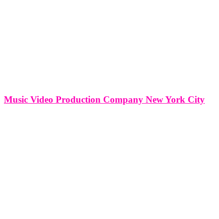
Music Video Production Company New York City
Music Video Production Company New York City In the heartbeat
of New York City's cultural dynamism, music video production
companies stand as pivotal architects, crafting visual narratives that
resonate with the city's diverse musical landscape. This article
explores the multifaceted services