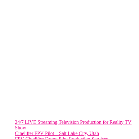
285 Fulton ST. Suite 8500,
New York City, NY. 10007.
FORT LAUDERDALE
805 NW 1st St
Fort Lauderdale, Fl. 33311
VIRGINIA
Harrisonburg, Virginia
WASHINGTON DC
2001 L Street Northwest
Suite 500 #50178
Washington, DC 20036
Salt Lake City, UT
48 Broadway
Salt Lake City, Utah 84101
RECENT POSTS
24/7 LIVE Streaming Television Production for Reality TV
Show
Cinelifter FPV Pilot – Salt Lake City, Utah
FPV Cinelifter Drone Pilot Production Services