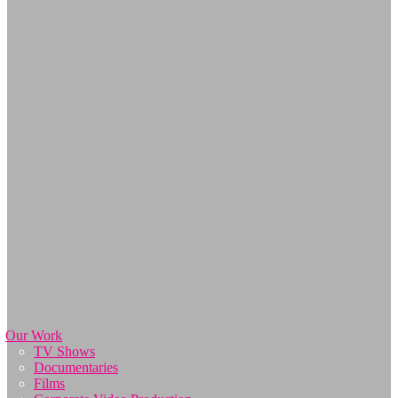
Our Work
TV Shows
Documentaries
Films