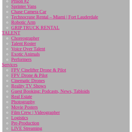
Prison #2
Sprinter Vans
Chase Camera Car
Technocrane Rental – Miami | Fort Lauderdale
Robotic Arm
GRIP TRUCK RENTAL
TALENT
Choreographer
Talent Roster
Voice Over Talent
Exotic Animals
Performers
Services
FPV Cinelifter Drone & Pilot
FPV Drone & Pilot
Cinematic Drones
Reality TV Shows
Guest Booking: Podcasts, News, Tabloids
Real Estate
Photography
Movie Posters
Film Crew | Videographer
Logistics
Pre-Production
LIVE Streaming