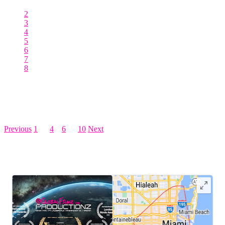
2
3
4
5
6
7
8
Posts pagination
Previous
1
…
4
5
6
…
10
Next
LEAVE US A REVIEW