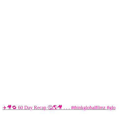
✈️🎥🔁 60 Day Recap 🤔🌎🎥 . . . #thinkglobalfilmz #glo