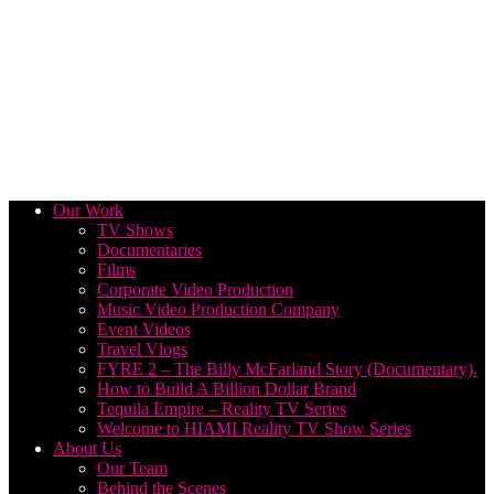
Our Work
TV Shows
Documentaries
Films
Corporate Video Production
Music Video Production Company
Event Videos
Travel Vlogs
FYRE 2 – The Billy McFarland Story (Documentary).
How to Build A Billion Dollar Brand
Tequila Empire – Reality TV Series
Welcome to HIAMI Reality TV Show Series
About Us
Our Team
Behind the Scenes