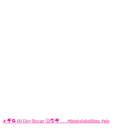
✈️🎥🔁 60 Day Recap 🤔🌎🎥 . . . #thinkglobalfilmz #glo