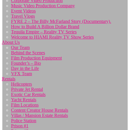
Corporate Video Production
Music Video Production Company
Event Videos
Travel Vlogs
FYRE 2 – The Billy McFarland Story (Documentary).
How to Build A Billion Dollar Brand
Tequila Empire – Reality TV Series
Welcome to HIAMI Reality TV Show Series
About Us
Our Team
Behind the Scenes
Film Production Equipment
Founder’s – Bio
Day in the Life
VFX Team
Rentals
Helicopters
Private Jet Rental
Exotic Car Rentals
Yacht Rentals
Film Locations
Content Creator House Rentals
Villas / Mansion Estate Rentals
Police Station
Prison #1