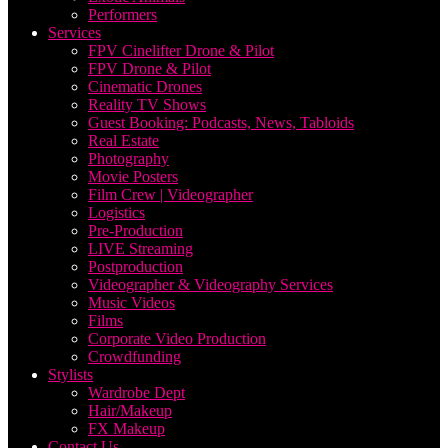
Performers
Services
FPV Cinelifter Drone & Pilot
FPV Drone & Pilot
Cinematic Drones
Reality TV Shows
Guest Booking: Podcasts, News, Tabloids
Real Estate
Photography
Movie Posters
Film Crew | Videographer
Logistics
Pre-Production
LIVE Streaming
Postproduction
Videographer & Videography Services
Music Videos
Films
Corporate Video Production
Crowdfunding
Stylists
Wardrobe Dept
Hair/Makeup
FX Makeup
Contact Us