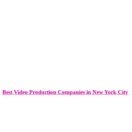
Best Video Production Companies in New York City
Best Video Production Companies in New York City New York
City, renowned as the cultural capital of the world, is an epicenter
for the film and video production industry. In this article, we will
explore the world of video production in