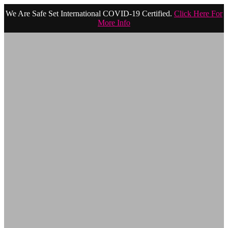
We Are Safe Set International COVID-19 Certified.
Click Here For
More Info