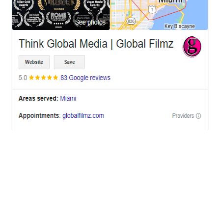
OFFICES
BRICKELL MIAMI
1001 Brickell Bay Drive,
Suite 2700 S-5,
Miami, FL. 33131.
NYC
One World Trade Center,