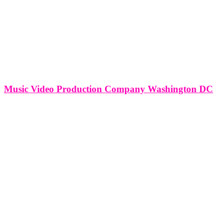
Music Video Production Company Washington DC
Music Video Production Company Washington DC Nestled within
the cultural and political vibrancy of Washington, D.C., music video
production companies contribute to the city's creative landscape by
transforming musical compositions into visually captivating
narratives. This article explores the comprehensive services offered