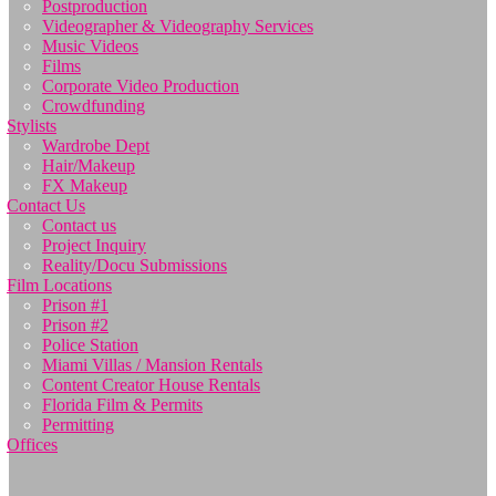
Postproduction
Videographer & Videography Services
Music Videos
Films
Corporate Video Production
Crowdfunding
Stylists
Wardrobe Dept
Hair/Makeup
FX Makeup
Contact Us
Contact us
Project Inquiry
Reality/Docu Submissions
Film Locations
Prison #1
Prison #2
Police Station
Miami Villas / Mansion Rentals
Content Creator House Rentals
Florida Film & Permits
Permitting
Offices