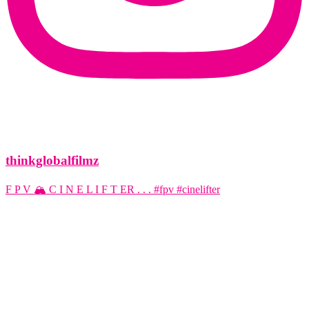
thinkglobalfilmz
F P V 🏔️ C I N E L I F T ER . . . #fpv #cinelifter