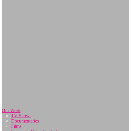
Our Work
TV Shows
Documentaries
Films