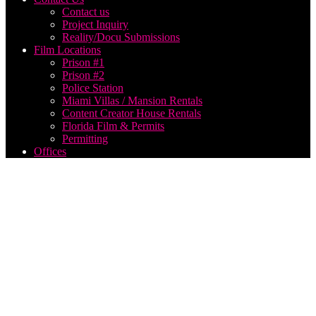
Contact us
Project Inquiry
Reality/Docu Submissions
Film Locations
Prison #1
Prison #2
Police Station
Miami Villas / Mansion Rentals
Content Creator House Rentals
Florida Film & Permits
Permitting
Offices
Film
Production