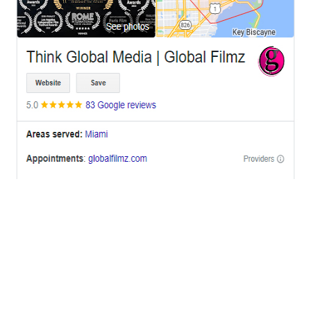
OFFICES
BRICKELL MIAMI
1001 Brickell Bay Drive,
Suite 2700 S-5,
Miami, FL. 33131.
NYC
One World Trade Center,