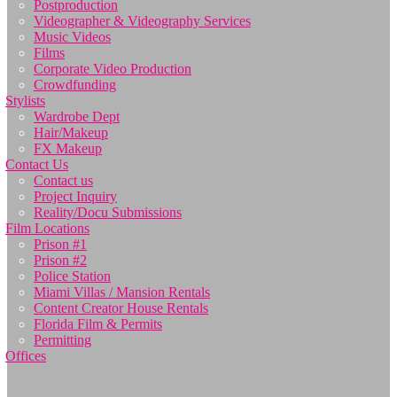
Postproduction
Videographer & Videography Services
Music Videos
Films
Corporate Video Production
Crowdfunding
Stylists
Wardrobe Dept
Hair/Makeup
FX Makeup
Contact Us
Contact us
Project Inquiry
Reality/Docu Submissions
Film Locations
Prison #1
Prison #2
Police Station
Miami Villas / Mansion Rentals
Content Creator House Rentals
Florida Film & Permits
Permitting
Offices