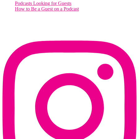
Podcasts Looking for Guests
How to Be a Guest on a Podcast
Instagram