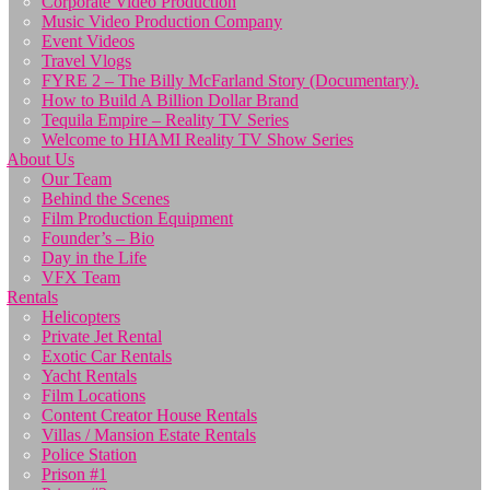
Corporate Video Production
Music Video Production Company
Event Videos
Travel Vlogs
FYRE 2 – The Billy McFarland Story (Documentary).
How to Build A Billion Dollar Brand
Tequila Empire – Reality TV Series
Welcome to HIAMI Reality TV Show Series
About Us
Our Team
Behind the Scenes
Film Production Equipment
Founder’s – Bio
Day in the Life
VFX Team
Rentals
Helicopters
Private Jet Rental
Exotic Car Rentals
Yacht Rentals
Film Locations
Content Creator House Rentals
Villas / Mansion Estate Rentals
Police Station
Prison #1