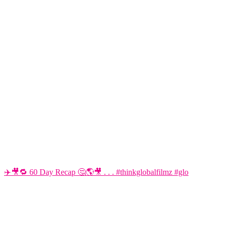
✈️🎥🔁 60 Day Recap 🤔🌎🎥 . . . #thinkglobalfilmz #glo