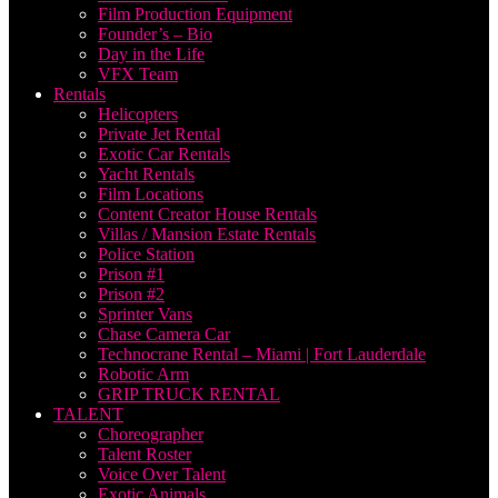
Film Production Equipment
Founder’s – Bio
Day in the Life
VFX Team
Rentals
Helicopters
Private Jet Rental
Exotic Car Rentals
Yacht Rentals
Film Locations
Content Creator House Rentals
Villas / Mansion Estate Rentals
Police Station
Prison #1
Prison #2
Sprinter Vans
Chase Camera Car
Technocrane Rental – Miami | Fort Lauderdale
Robotic Arm
GRIP TRUCK RENTAL
TALENT
Choreographer
Talent Roster
Voice Over Talent
Exotic Animals