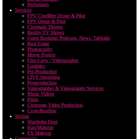
Performers
Services
FPV Cinelifter Drone & Pilot
FPV Drone & Pilot
Cinematic Drones
Reality TV Shows
Guest Booking: Podcasts, News, Tabloids
Real Estate
Photography
Movie Posters
Film Crew | Videographer
Logistics
Pre-Production
LIVE Streaming
Postproduction
Videographer & Videography Services
Music Videos
Films
Corporate Video Production
Crowdfunding
Stylists
Wardrobe Dept
Hair/Makeup
FX Makeup
Contact Us