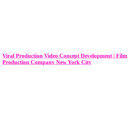
Viral Production Video Concept Development | Film
Production Company New York City
Viral Production Video Concept Development and Corporate Video
| Film Production Company in New York City In the bustling
epicenter of creativity and commerce that is New York City, the
realm of corporate video production is a dynamic landscape where
innovation