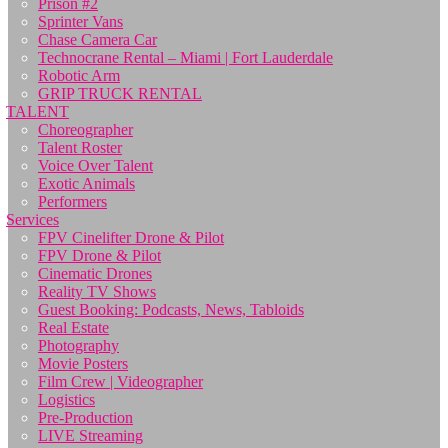
Prison #2
Sprinter Vans
Chase Camera Car
Technocrane Rental – Miami | Fort Lauderdale
Robotic Arm
GRIP TRUCK RENTAL
TALENT
Choreographer
Talent Roster
Voice Over Talent
Exotic Animals
Performers
Services
FPV Cinelifter Drone & Pilot
FPV Drone & Pilot
Cinematic Drones
Reality TV Shows
Guest Booking: Podcasts, News, Tabloids
Real Estate
Photography
Movie Posters
Film Crew | Videographer
Logistics
Pre-Production
LIVE Streaming