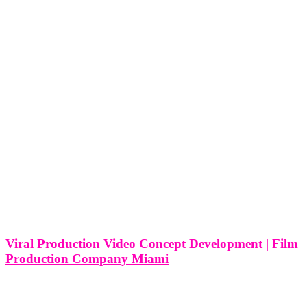
Viral Production Video Concept Development | Film
Production Company Miami
Viral Production Video Concept Development | Film Production
Company in Miami In addition to the pursuit of viral fame, film