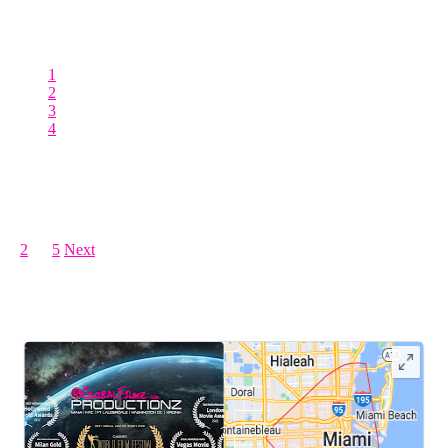
production companies in Miami are also tasked with the creation of
polished corporate video productions. These productions serve a
different yet
1
2
3
4
Posts pagination
1
2
…
5
Next
LEAVE US A REVIEW