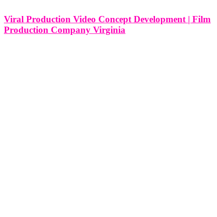
Viral Production Video Concept Development | Film
Production Company Virginia
Viral Production Video Concept Development | Film Production
Company in Virginia In the heart of the East Coast lies Virginia, a
state steeped in history, culture, and natural beauty. Amidst this rich
tapestry, film production companies in Virginia navigate the realm