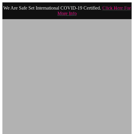
We Are Safe Set International COVID-19 Certified.
Click Here For
More Info