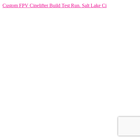
Custom FPV Cinelifter Build Test Run. Salt Lake Ci