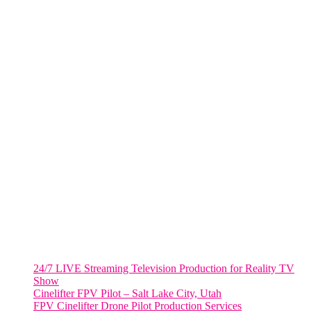
285 Fulton ST. Suite 8500,
New York City, NY. 10007.
FORT LAUDERDALE
805 NW 1st St
Fort Lauderdale, Fl. 33311
VIRGINIA
Harrisonburg, Virginia
WASHINGTON DC
2001 L Street Northwest
Suite 500 #50178
Washington, DC 20036
Salt Lake City, UT
48 Broadway
Salt Lake City, Utah 84101
RECENT POSTS
24/7 LIVE Streaming Television Production for Reality TV
Show
Cinelifter FPV Pilot – Salt Lake City, Utah
FPV Cinelifter Drone Pilot Production Services