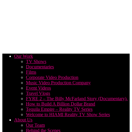
Our Work
TV Shows
Documentaries
Films
Corporate Video Production
Music Video Production Company
Event Videos
Travel Vlogs
FYRE 2 – The Billy McFarland Story (Documentary).
How to Build A Billion Dollar Brand
Tequila Empire – Reality TV Series
Welcome to HIAMI Reality TV Show Series
About Us
Our Team
Behind the Scenes