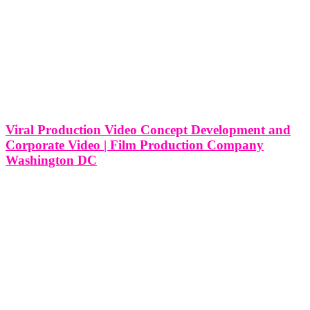
Viral Production Video Concept Development and
Corporate Video | Film Production Company
Washington DC
Viral Production Video Concept Development and Corporate Video
| Film Production Company in Washington DC In the pulsating
heart of political influence and cultural dynamism that is Washington
DC, film production companies navigate a landscape where
corporate video production meets the