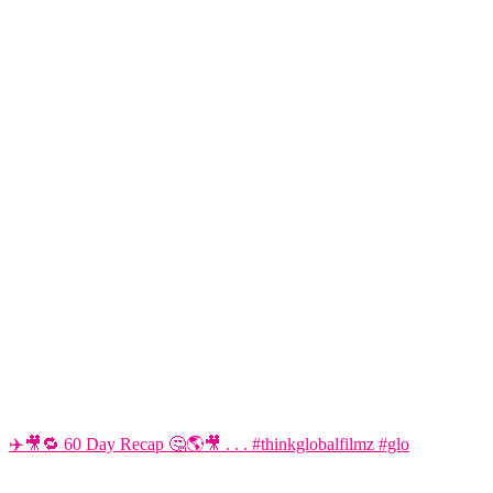
✈️🎥🔁 60 Day Recap 🤔🌎🎥 . . . #thinkglobalfilmz #glo