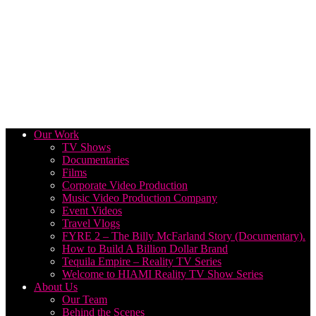
Our Work
TV Shows
Documentaries
Films
Corporate Video Production
Music Video Production Company
Event Videos
Travel Vlogs
FYRE 2 – The Billy McFarland Story (Documentary).
How to Build A Billion Dollar Brand
Tequila Empire – Reality TV Series
Welcome to HIAMI Reality TV Show Series
About Us
Our Team
Behind the Scenes