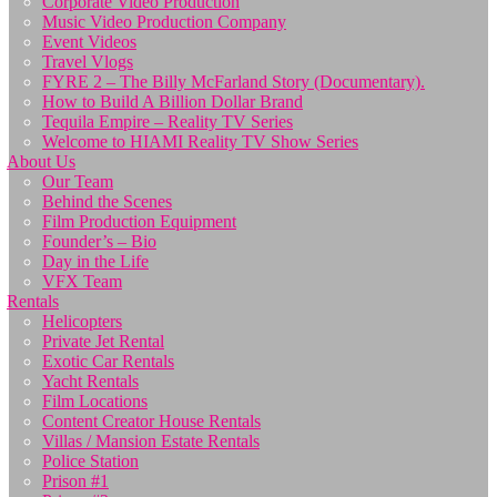
Corporate Video Production
Music Video Production Company
Event Videos
Travel Vlogs
FYRE 2 – The Billy McFarland Story (Documentary).
How to Build A Billion Dollar Brand
Tequila Empire – Reality TV Series
Welcome to HIAMI Reality TV Show Series
About Us
Our Team
Behind the Scenes
Film Production Equipment
Founder’s – Bio
Day in the Life
VFX Team
Rentals
Helicopters
Private Jet Rental
Exotic Car Rentals
Yacht Rentals
Film Locations
Content Creator House Rentals
Villas / Mansion Estate Rentals
Police Station
Prison #1