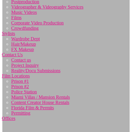
Postproduction
Videographer & Videography Services
Music Videos
Films
Corporate Video Production
Crowdfunding
Stylists
Wardrobe Dept
Hair/Makeup
FX Makeup
Contact Us
Contact us
Project Inquiry
Reality/Docu Submissions
Film Locations
Prison #1
Prison #2
Police Station
Miami Villas / Mansion Rentals
Content Creator House Rentals
Florida Film & Permits
Permitting
Offices