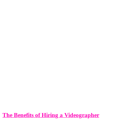
The Benefits of Hiring a Videographer
The Benefits of Hiring a Videographer Bringing Life to Your Vision
In an age where visual content dominates the digital landscape,