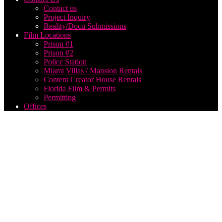
Contact us
Project Inquiry
Reality/Docu Submissions
Film Locations
Prison #1
Prison #2
Police Station
Miami Villas / Mansion Rentals
Content Creator House Rentals
Florida Film & Permits
Permitting
Offices
Where
to find