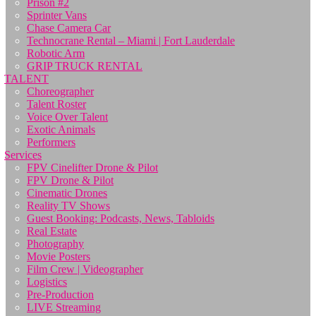
Prison #2
Sprinter Vans
Chase Camera Car
Technocrane Rental – Miami | Fort Lauderdale
Robotic Arm
GRIP TRUCK RENTAL
TALENT
Choreographer
Talent Roster
Voice Over Talent
Exotic Animals
Performers
Services
FPV Cinelifter Drone & Pilot
FPV Drone & Pilot
Cinematic Drones
Reality TV Shows
Guest Booking: Podcasts, News, Tabloids
Real Estate
Photography
Movie Posters
Film Crew | Videographer
Logistics
Pre-Production
LIVE Streaming