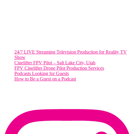
Suite 500 #50178
Washington, DC 20036
Salt Lake City, UT
48 Broadway
Salt Lake City, Utah 84101
RECENT POSTS
24/7 LIVE Streaming Television Production for Reality TV
Show
Cinelifter FPV Pilot – Salt Lake City, Utah
FPV Cinelifter Drone Pilot Production Services
Podcasts Looking for Guests
How to Be a Guest on a Podcast
Instagram