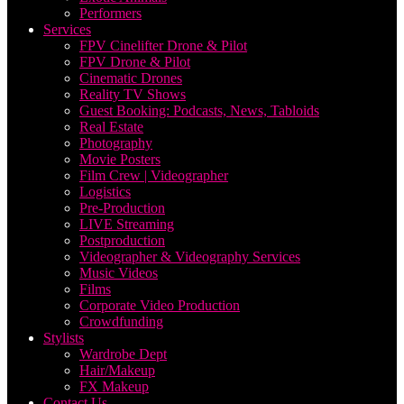
Performers
Services
FPV Cinelifter Drone & Pilot
FPV Drone & Pilot
Cinematic Drones
Reality TV Shows
Guest Booking: Podcasts, News, Tabloids
Real Estate
Photography
Movie Posters
Film Crew | Videographer
Logistics
Pre-Production
LIVE Streaming
Postproduction
Videographer & Videography Services
Music Videos
Films
Corporate Video Production
Crowdfunding
Stylists
Wardrobe Dept
Hair/Makeup
FX Makeup
Contact Us