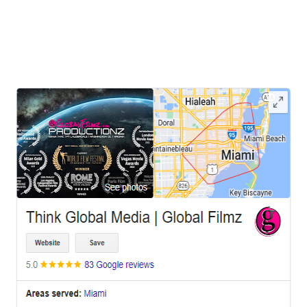
hiring a videographer has become an invaluable asset for individuals
and businesses alike. Whether it's capturing a personal milestone or
promoting
LEAVE US A REVIEW