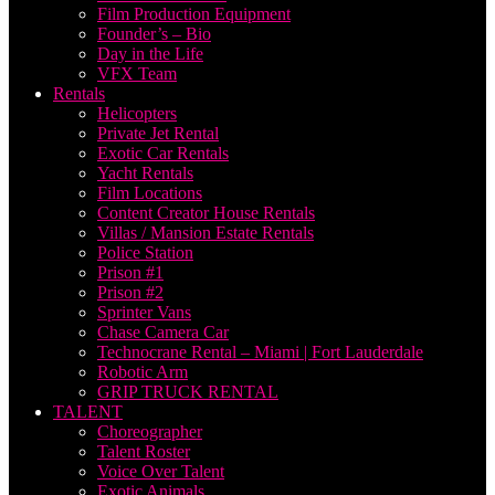
Film Production Equipment
Founder’s – Bio
Day in the Life
VFX Team
Rentals
Helicopters
Private Jet Rental
Exotic Car Rentals
Yacht Rentals
Film Locations
Content Creator House Rentals
Villas / Mansion Estate Rentals
Police Station
Prison #1
Prison #2
Sprinter Vans
Chase Camera Car
Technocrane Rental – Miami | Fort Lauderdale
Robotic Arm
GRIP TRUCK RENTAL
TALENT
Choreographer
Talent Roster
Voice Over Talent
Exotic Animals