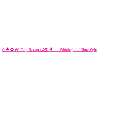
✈️🎥🔁 60 Day Recap 🤔🌎🎥 . . . #thinkglobalfilmz #glo