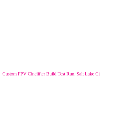
Custom FPV Cinelifter Build Test Run. Salt Lake Ci