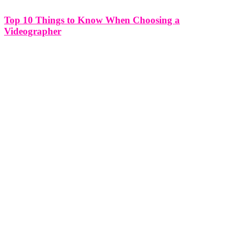
Top 10 Things to Know When Choosing a
Videographer
Top 10 Things to Know When Choosing a Videographer Selecting
the right videographer for your project is a crucial decision that can
significantly impact the quality and success of your video. Whether
you're planning a wedding, a corporate video, or a