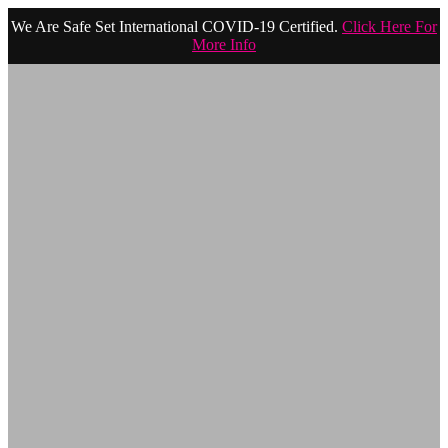
We Are Safe Set International COVID-19 Certified.
Click Here For
More Info