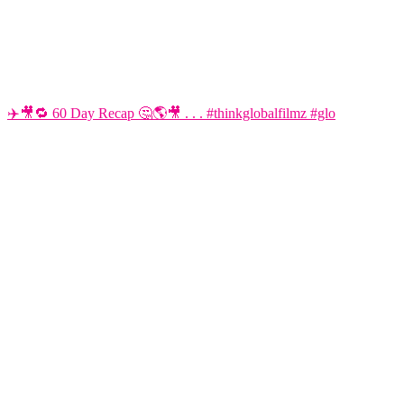
✈️🎥🔁 60 Day Recap 🤔🌎🎥 . . . #thinkglobalfilmz #glo