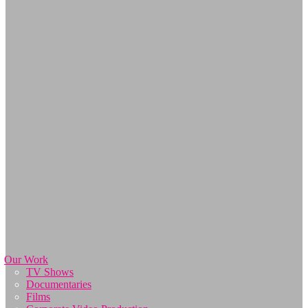
Our Work
TV Shows
Documentaries
Films