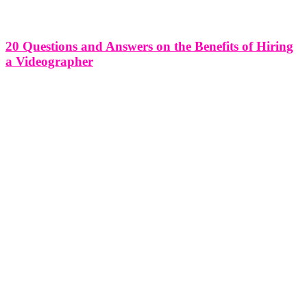
20 Questions and Answers on the Benefits of Hiring
a Videographer
20 Questions and Answers on the Benefits of Hiring a Videographer
Hiring a videographer can be a game-changer for various projects,
whether it's capturing a special event, promoting a business, or
preserving memories. In this article, we'll address 20 common
questions