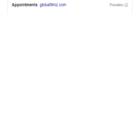
OFFICES
BRICKELL MIAMI
1001 Brickell Bay Drive,
Suite 2700 S-5,
Miami, FL. 33131.
NYC
One World Trade Center,
285 Fulton ST. Suite 8500,
New York City, NY. 10007.
FORT LAUDERDALE
805 NW 1st St
Fort Lauderdale, Fl. 33311
VIRGINIA
Harrisonburg, Virginia
WASHINGTON DC
2001 L Street Northwest