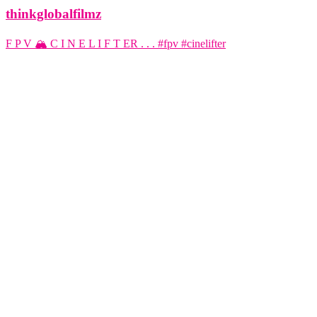
thinkglobalfilmz
F P V 🏔️ C I N E L I F T ER . . . #fpv #cinelifter