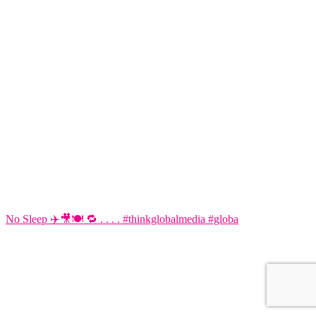
No Sleep ✈️🎥🍽️ 🔁 . . . . #thinkglobalmedia #globa