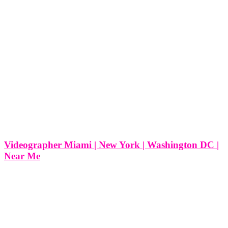
Videographer Miami | New York | Washington DC |
Near Me
Videographer Miami | New York | Washington DC | Near Me
Videography is often an overlooked part of marketing, business
ideas, and events, but this shouldn’t be the case. Here are four
reasons why you should incorporate videography into your life,