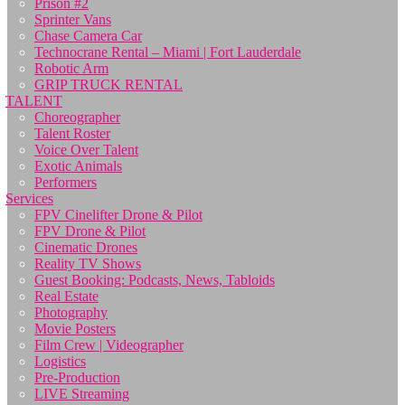
Prison #2
Sprinter Vans
Chase Camera Car
Technocrane Rental – Miami | Fort Lauderdale
Robotic Arm
GRIP TRUCK RENTAL
TALENT
Choreographer
Talent Roster
Voice Over Talent
Exotic Animals
Performers
Services
FPV Cinelifter Drone & Pilot
FPV Drone & Pilot
Cinematic Drones
Reality TV Shows
Guest Booking: Podcasts, News, Tabloids
Real Estate
Photography
Movie Posters
Film Crew | Videographer
Logistics
Pre-Production
LIVE Streaming