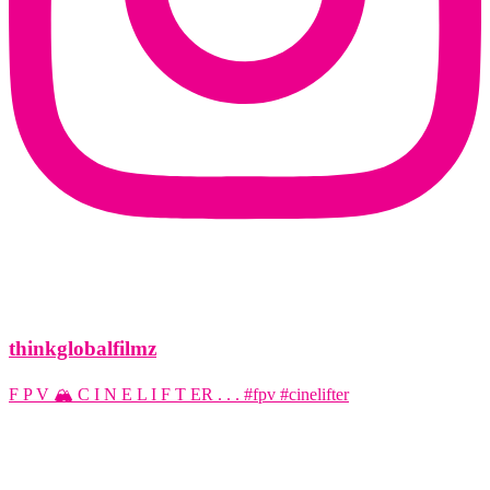
thinkglobalfilmz
F P V 🏔️ C I N E L I F T ER . . . #fpv #cinelifter