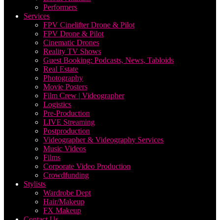
Performers
Services
FPV Cinelifter Drone & Pilot
FPV Drone & Pilot
Cinematic Drones
Reality TV Shows
Guest Booking: Podcasts, News, Tabloids
Real Estate
Photography
Movie Posters
Film Crew | Videographer
Logistics
Pre-Production
LIVE Streaming
Postproduction
Videographer & Videography Services
Music Videos
Films
Corporate Video Production
Crowdfunding
Stylists
Wardrobe Dept
Hair/Makeup
FX Makeup
Contact Us