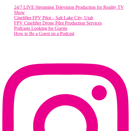
24/7 LIVE Streaming Television Production for Reality TV
Show
Cinelifter FPV Pilot – Salt Lake City, Utah
FPV Cinelifter Drone Pilot Production Services
Podcasts Looking for Guests
How to Be a Guest on a Podcast
Instagram