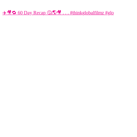
✈️🎥🔁 60 Day Recap 🤔🌎🎥 . . . #thinkglobalfilmz #glo