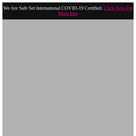
We Are Safe Set International COVID-19 Certified.
Click Here For
More Info