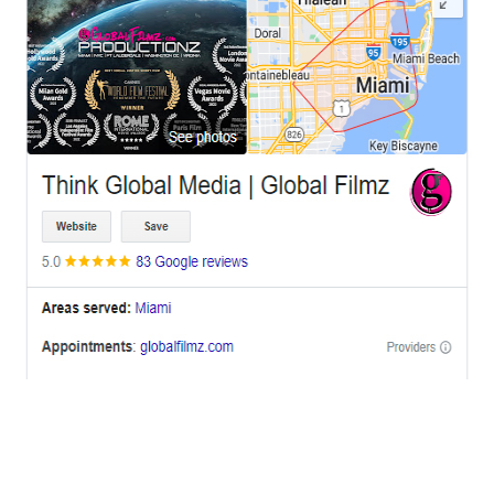
OFFICES
BRICKELL MIAMI
1001 Brickell Bay Drive,