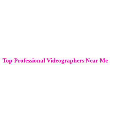
Top Professional Videographers Near Me
TOP PROFESSIONAL VIDEOGRAPHERS / CAMERAMEN
FOR HIRE NEAR ME PRODUCTION OFFICES IN MIAMI,
NEW YOUK, WASHINGTON DC AND VIRGINIA Whether
you’re filming an event production, documentary, corporate video,
tv show production or any other film production, a professional
videographer in Miami can