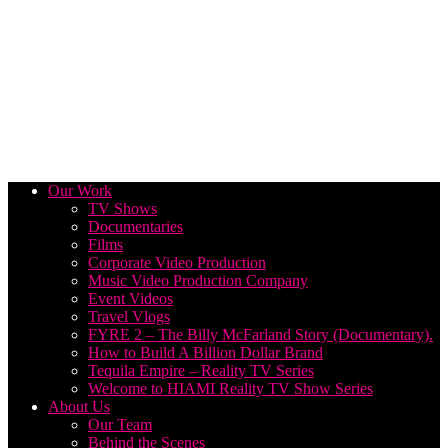
Our Work
TV Shows
Documentaries
Films
Corporate Video Production
Music Video Production Company
Event Videos
Travel Vlogs
FYRE 2 – The Billy McFarland Story (Documentary).
How to Build A Billion Dollar Brand
Tequila Empire – Reality TV Series
Welcome to HIAMI Reality TV Show Series
About Us
Our Team
Behind the Scenes