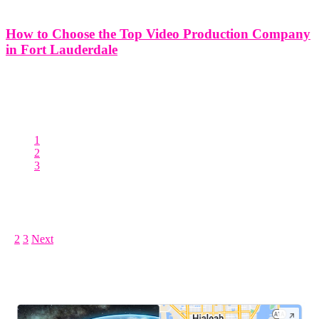
How to Choose the Top Video Production Company
in Fort Lauderdale
While you could produce a video yourself, you may not have the
experience, necessary equipment, or even the time needed to
produce a high-quality video. It is not a secret that video content can
seriously boost your brand. Don’t risk
1
2
3
Posts pagination
1
2
3
Next
LEAVE US A REVIEW