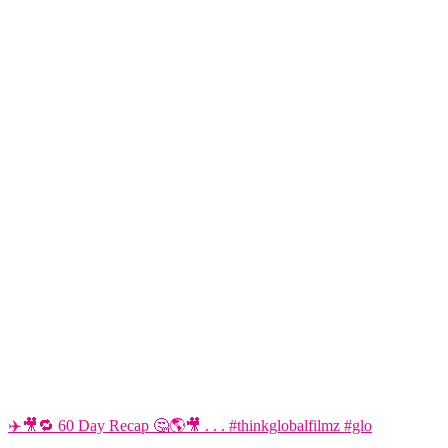
✈️🎥🔁 60 Day Recap 🤔🌎🎥 . . . #thinkglobalfilmz #glo