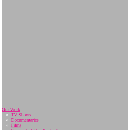
Our Work
TV Shows
Documentaries
Films