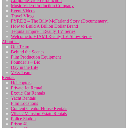
Corporate Video Production
Music Video Production Company
Event Videos
Travel Vlogs
FYRE 2 – The Billy McFarland Story (Documentary).
How to Build A Billion Dollar Brand
Tequila Empire – Reality TV Series
Welcome to HIAMI Reality TV Show Series
About Us
Our Team
Behind the Scenes
Film Production Equipment
Founder’s – Bio
Day in the Life
VFX Team
Rentals
Helicopters
Private Jet Rental
Exotic Car Rentals
Yacht Rentals
Film Locations
Content Creator House Rentals
Villas / Mansion Estate Rentals
Police Station
Prison #1