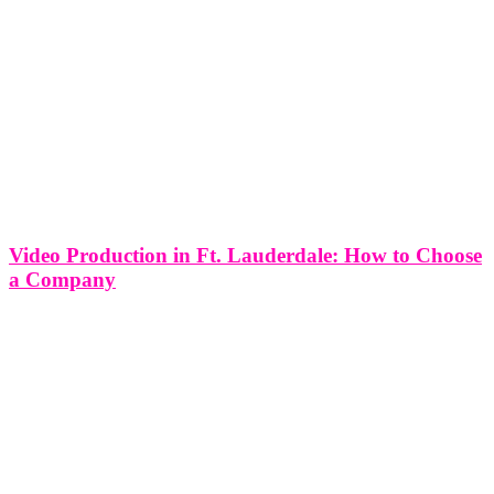
Video Production in Ft. Lauderdale: How to Choose
a Company
Whether you’re shooting a music video, making a mini docu-series,
or filming a crowdfunding campaign video, having the right
production company is EVERYTHING. You want your video to be
seamless and transitions to be flawless. When considering a
company for