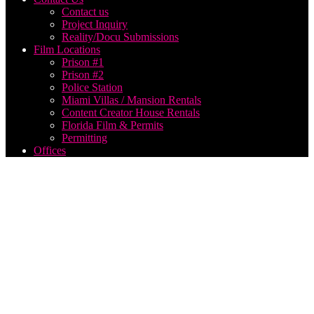
Contact us
Project Inquiry
Reality/Docu Submissions
Film Locations
Prison #1
Prison #2
Police Station
Miami Villas / Mansion Rentals
Content Creator House Rentals
Florida Film & Permits
Permitting
Offices
Video
Production