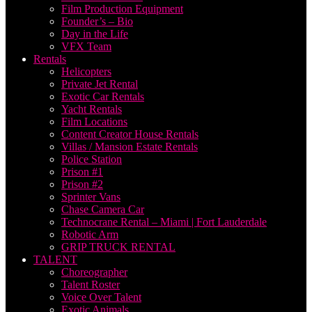
Film Production Equipment
Founder’s – Bio
Day in the Life
VFX Team
Rentals
Helicopters
Private Jet Rental
Exotic Car Rentals
Yacht Rentals
Film Locations
Content Creator House Rentals
Villas / Mansion Estate Rentals
Police Station
Prison #1
Prison #2
Sprinter Vans
Chase Camera Car
Technocrane Rental – Miami | Fort Lauderdale
Robotic Arm
GRIP TRUCK RENTAL
TALENT
Choreographer
Talent Roster
Voice Over Talent
Exotic Animals