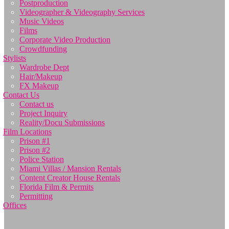
Postproduction
Videographer & Videography Services
Music Videos
Films
Corporate Video Production
Crowdfunding
Stylists
Wardrobe Dept
Hair/Makeup
FX Makeup
Contact Us
Contact us
Project Inquiry
Reality/Docu Submissions
Film Locations
Prison #1
Prison #2
Police Station
Miami Villas / Mansion Rentals
Content Creator House Rentals
Florida Film & Permits
Permitting
Offices