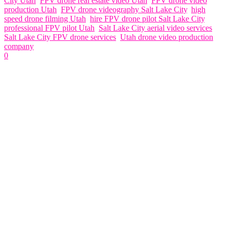
City Utah
,
FPV drone real estate video Utah
,
FPV drone video
production Utah
,
FPV drone videography Salt Lake City
,
high
speed drone filming Utah
,
hire FPV drone pilot Salt Lake City
,
professional FPV pilot Utah
,
Salt Lake City aerial video services
,
Salt Lake City FPV drone services
,
Utah drone video production
company
0
Related Articles