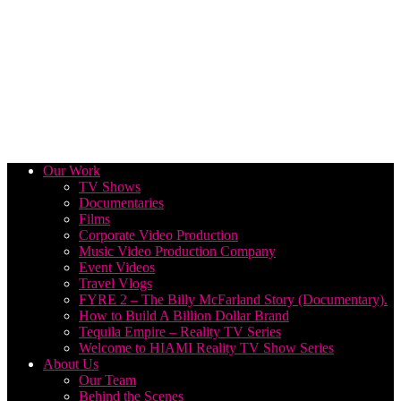
Our Work
TV Shows
Documentaries
Films
Corporate Video Production
Music Video Production Company
Event Videos
Travel Vlogs
FYRE 2 – The Billy McFarland Story (Documentary).
How to Build A Billion Dollar Brand
Tequila Empire – Reality TV Series
Welcome to HIAMI Reality TV Show Series
About Us
Our Team
Behind the Scenes