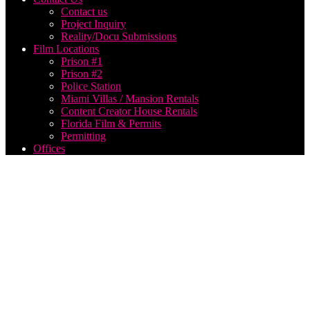
Contact us
Project Inquiry
Reality/Docu Submissions
Film Locations
Prison #1
Prison #2
Police Station
Miami Villas / Mansion Rentals
Content Creator House Rentals
Florida Film & Permits
Permitting
Offices