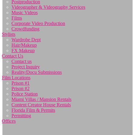
Postproduction
Videographer & Videography Services
Music Videos
Films
Corporate Video Production
Crowdfunding
Stylists
Wardrobe Dept
Hair/Makeup
FX Makeup
Contact Us
Contact us
Project Inquiry
Reality/Docu Submissions
Film Locations
Prison #1
Prison #2
Police Station
Miami Villas / Mansion Rentals
Content Creator House Rentals
Florida Film & Permits
Permitting
Offices