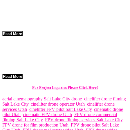
A cinelifter FPV drone is a heavy-lift drone designed to carry
professional cinema cameras like the RED Komodo X or Sony FX6.
Unlike standard drones, cinelifters are built for speed, agility, and
cinematic movement, allowing for dynamic shots such as high-speed
chases and indoor fly-throughs.
Read More
Areas Served – Salt Lake City & Surrounding Communities
Think Global Media provides
cinelifter FPV drone services
throughout Salt Lake City,
Read More
For Project Inquiries Please Click Here!
aerial cinematography Salt Lake City drone
,
cinelifter drone filming
Salt Lake City
,
cinelifter drone operator Utah
,
cinelifter drone
services Utah
,
cinelifter FPV pilot Salt Lake City
,
cinematic drone
pilot Utah
,
cinematic FPV drone Utah
,
FPV drone commercial
filming Salt Lake City
,
FPV drone filming services Salt Lake City
,
FPV drone for film production Utah
,
FPV drone pilot Salt Lake