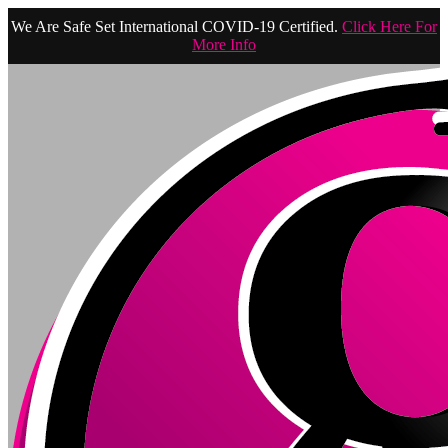
We Are Safe Set International COVID-19 Certified.
Click Here For
More Info