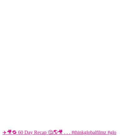
✈️🎥🔁 60 Day Recap 🤔🌎🎥 . . . #thinkglobalfilmz #glo