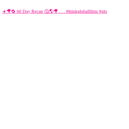
✈️🎥🔁 60 Day Recap 🤔🌎🎥 . . . #thinkglobalfilmz #glo