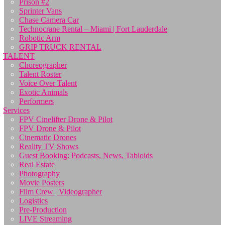
Prison #2
Sprinter Vans
Chase Camera Car
Technocrane Rental – Miami | Fort Lauderdale
Robotic Arm
GRIP TRUCK RENTAL
TALENT
Choreographer
Talent Roster
Voice Over Talent
Exotic Animals
Performers
Services
FPV Cinelifter Drone & Pilot
FPV Drone & Pilot
Cinematic Drones
Reality TV Shows
Guest Booking: Podcasts, News, Tabloids
Real Estate
Photography
Movie Posters
Film Crew | Videographer
Logistics
Pre-Production
LIVE Streaming