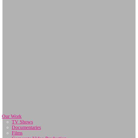
Our Work
TV Shows
Documentaries
Films