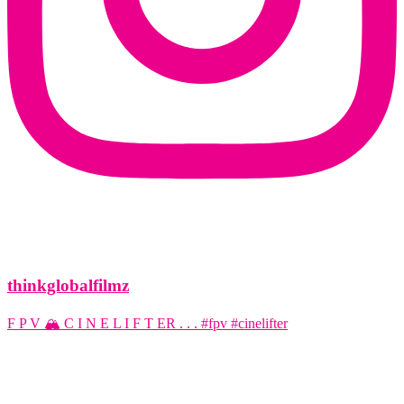
thinkglobalfilmz
F P V 🏔️ C I N E L I F T ER . . . #fpv #cinelifter