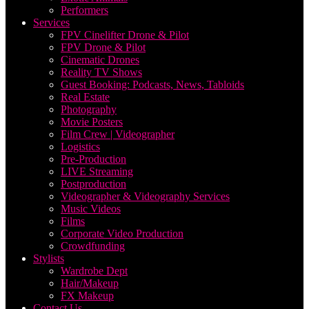
Performers
Services
FPV Cinelifter Drone & Pilot
FPV Drone & Pilot
Cinematic Drones
Reality TV Shows
Guest Booking: Podcasts, News, Tabloids
Real Estate
Photography
Movie Posters
Film Crew | Videographer
Logistics
Pre-Production
LIVE Streaming
Postproduction
Videographer & Videography Services
Music Videos
Films
Corporate Video Production
Crowdfunding
Stylists
Wardrobe Dept
Hair/Makeup
FX Makeup
Contact Us