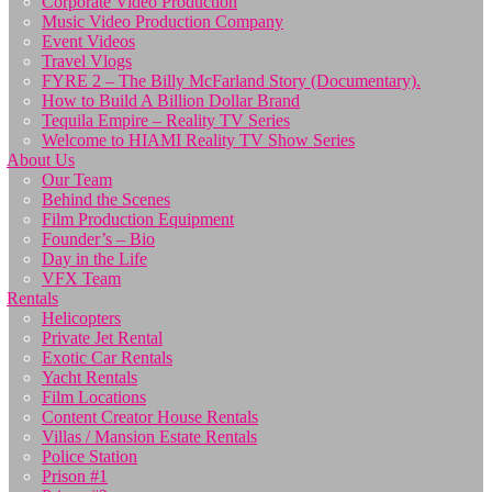
Corporate Video Production
Music Video Production Company
Event Videos
Travel Vlogs
FYRE 2 – The Billy McFarland Story (Documentary).
How to Build A Billion Dollar Brand
Tequila Empire – Reality TV Series
Welcome to HIAMI Reality TV Show Series
About Us
Our Team
Behind the Scenes
Film Production Equipment
Founder’s – Bio
Day in the Life
VFX Team
Rentals
Helicopters
Private Jet Rental
Exotic Car Rentals
Yacht Rentals
Film Locations
Content Creator House Rentals
Villas / Mansion Estate Rentals
Police Station
Prison #1