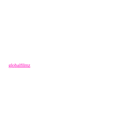
4 months ago
by
globalfilmz