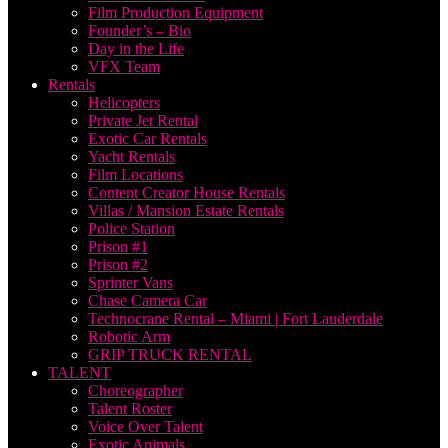
Film Production Equipment
Founder’s – Bio
Day in the Life
VFX Team
Rentals
Helicopters
Private Jet Rental
Exotic Car Rentals
Yacht Rentals
Film Locations
Content Creator House Rentals
Villas / Mansion Estate Rentals
Police Station
Prison #1
Prison #2
Sprinter Vans
Chase Camera Car
Technocrane Rental – Miami | Fort Lauderdale
Robotic Arm
GRIP TRUCK RENTAL
TALENT
Choreographer
Talent Roster
Voice Over Talent
Exotic Animals