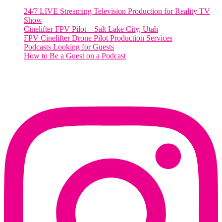
24/7 LIVE Streaming Television Production for Reality TV
Show
Cinelifter FPV Pilot – Salt Lake City, Utah
FPV Cinelifter Drone Pilot Production Services
Podcasts Looking for Guests
How to Be a Guest on a Podcast
Instagram