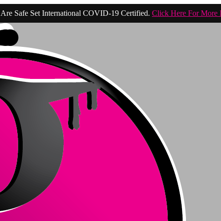
Are Safe Set International COVID-19 Certified.
Click Here For More 