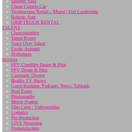
Sprinter Vans
Chase Camera Car
Technocrane Rental – Miami | Fort Lauderdale
Robotic Arm
GRIP TRUCK RENTAL
TALENT
Choreographer
Talent Roster
Voice Over Talent
Exotic Animals
Performers
Services
FPV Cinelifter Drone & Pilot
FPV Drone & Pilot
Cinematic Drones
Reality TV Shows
Guest Booking: Podcasts, News, Tabloids
Real Estate
Photography
Movie Posters
Film Crew | Videographer
Logistics
Pre-Production
LIVE Streaming
Postproduction