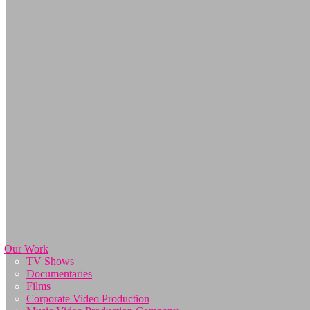
Our Work
TV Shows
Documentaries
Films
Corporate Video Production