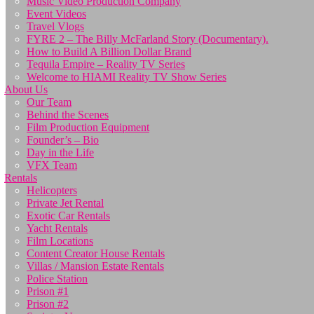
Music Video Production Company
Event Videos
Travel Vlogs
FYRE 2 – The Billy McFarland Story (Documentary).
How to Build A Billion Dollar Brand
Tequila Empire – Reality TV Series
Welcome to HIAMI Reality TV Show Series
About Us
Our Team
Behind the Scenes
Film Production Equipment
Founder’s – Bio
Day in the Life
VFX Team
Rentals
Helicopters
Private Jet Rental
Exotic Car Rentals
Yacht Rentals
Film Locations
Content Creator House Rentals
Villas / Mansion Estate Rentals
Police Station
Prison #1
Prison #2