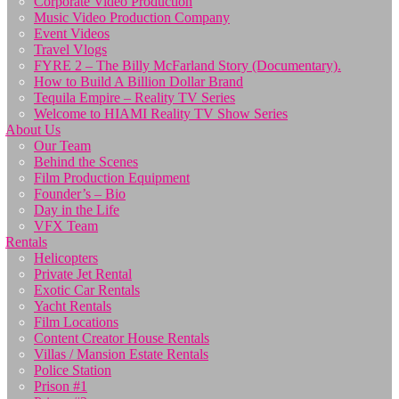
Corporate Video Production
Music Video Production Company
Event Videos
Travel Vlogs
FYRE 2 – The Billy McFarland Story (Documentary).
How to Build A Billion Dollar Brand
Tequila Empire – Reality TV Series
Welcome to HIAMI Reality TV Show Series
About Us
Our Team
Behind the Scenes
Film Production Equipment
Founder’s – Bio
Day in the Life
VFX Team
Rentals
Helicopters
Private Jet Rental
Exotic Car Rentals
Yacht Rentals
Film Locations
Content Creator House Rentals
Villas / Mansion Estate Rentals
Police Station
Prison #1