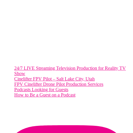
WASHINGTON DC
2001 L Street Northwest
Suite 500 #50178
Washington, DC 20036
Salt Lake City, UT
48 Broadway
Salt Lake City, Utah 84101
RECENT POSTS
24/7 LIVE Streaming Television Production for Reality TV
Show
Cinelifter FPV Pilot – Salt Lake City, Utah
FPV Cinelifter Drone Pilot Production Services
Podcasts Looking for Guests
How to Be a Guest on a Podcast
Instagram