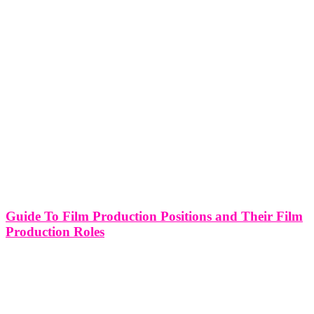
Guide To Film Production Positions and Their Film
Production Roles
"The Line" refers to the distinction between the above the line crew
and below the line crew in film production. Above the line crew
refers to the key individuals who have a significant creative or
financial influence on the project,