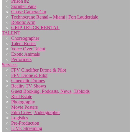
Prison #2
Sprinter Vans
Chase Camera Car
Technocrane Rental – Miami | Fort Lauderdale
Robotic Arm
GRIP TRUCK RENTAL
TALENT
Choreographer
Talent Roster
Voice Over Talent
Exotic Animals
Performers
Services
FPV Cinelifter Drone & Pilot
FPV Drone & Pilot
Cinematic Drones
Reality TV Shows
Guest Booking: Podcasts, News, Tabloids
Real Estate
Photography
Movie Posters
Film Crew | Videographer
Logistics
Pre-Production
LIVE Streaming