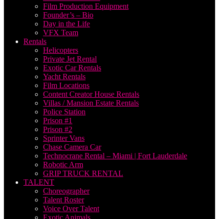
Film Production Equipment
Founder’s – Bio
Day in the Life
VFX Team
Rentals
Helicopters
Private Jet Rental
Exotic Car Rentals
Yacht Rentals
Film Locations
Content Creator House Rentals
Villas / Mansion Estate Rentals
Police Station
Prison #1
Prison #2
Sprinter Vans
Chase Camera Car
Technocrane Rental – Miami | Fort Lauderdale
Robotic Arm
GRIP TRUCK RENTAL
TALENT
Choreographer
Talent Roster
Voice Over Talent
Exotic Animals