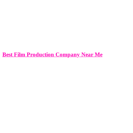
Best Film Production Company Near Me
Best Film Production Company Near Me (Film Production Offices
in Miami, New York, Washington DC & Virginia) SERVICING
THE FOLLOWING AREAS NEAR ME: For Project Inquiries
Please Click Here!