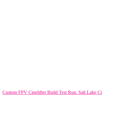
Custom FPV Cinelifter Build Test Run. Salt Lake Ci