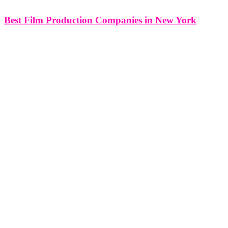
Best Film Production Companies in New York
Best Film Production Company in New York, NY Think Global
Media is your one-stop film production company in New York, NY
with a full production department offering everything from film
crews: camera dept, G&E, sound dept, art dept, production logistics,
location