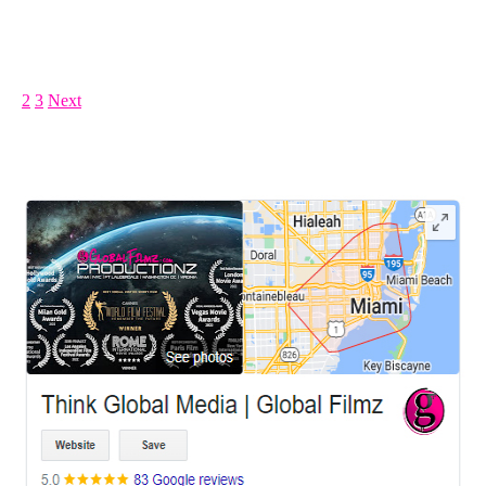
Posts pagination
1
2
3
Next
LEAVE US A REVIEW