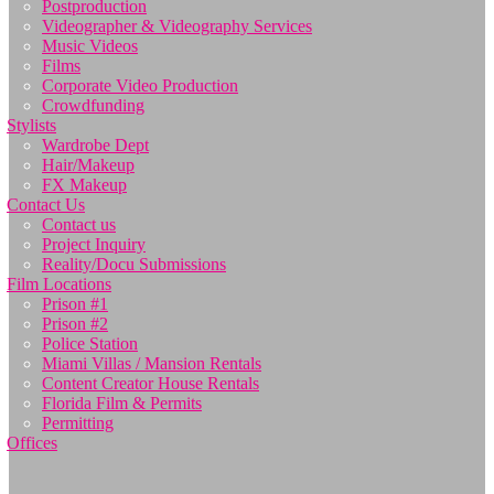
Postproduction
Videographer & Videography Services
Music Videos
Films
Corporate Video Production
Crowdfunding
Stylists
Wardrobe Dept
Hair/Makeup
FX Makeup
Contact Us
Contact us
Project Inquiry
Reality/Docu Submissions
Film Locations
Prison #1
Prison #2
Police Station
Miami Villas / Mansion Rentals
Content Creator House Rentals
Florida Film & Permits
Permitting
Offices