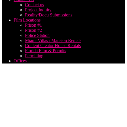
Contact us
Project Inquiry
Reality/Docu Submissions
Film Locations
Prison #1
Prison #2
Police Station
Miami Villas / Mansion Rentals
Content Creator House Rentals
Florida Film & Permits
Permitting
Offices
How
Much