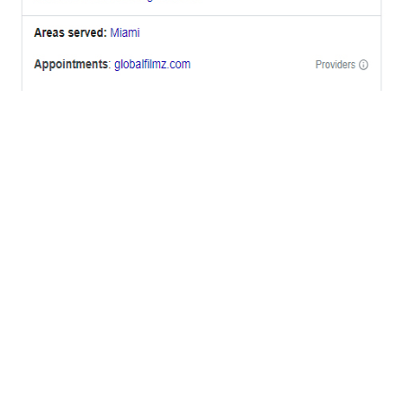
OFFICES
BRICKELL MIAMI
1001 Brickell Bay Drive,
Suite 2700 S-5,
Miami, FL. 33131.
NYC
One World Trade Center,
285 Fulton ST. Suite 8500,
New York City, NY. 10007.
FORT LAUDERDALE
805 NW 1st St
Fort Lauderdale, Fl. 33311
VIRGINIA
Harrisonburg, Virginia