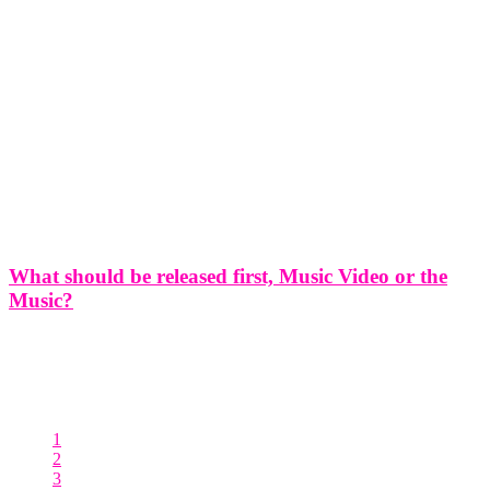
What should be released first, Music Video or the
Music?
What should be released first, Music Video or the Music?
Introduction: As an artist, you've poured your heart and soul into
creating both a remarkable song and an incredible music video to
accompany it. Now comes the big question: should you release
1
2
3