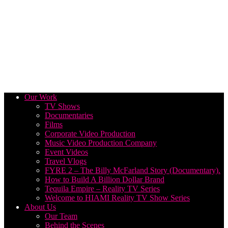
Our Work
TV Shows
Documentaries
Films
Corporate Video Production
Music Video Production Company
Event Videos
Travel Vlogs
FYRE 2 – The Billy McFarland Story (Documentary).
How to Build A Billion Dollar Brand
Tequila Empire – Reality TV Series
Welcome to HIAMI Reality TV Show Series
About Us
Our Team
Behind the Scenes