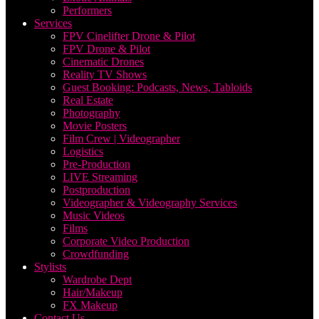
Performers
Services
FPV Cinelifter Drone & Pilot
FPV Drone & Pilot
Cinematic Drones
Reality TV Shows
Guest Booking: Podcasts, News, Tabloids
Real Estate
Photography
Movie Posters
Film Crew | Videographer
Logistics
Pre-Production
LIVE Streaming
Postproduction
Videographer & Videography Services
Music Videos
Films
Corporate Video Production
Crowdfunding
Stylists
Wardrobe Dept
Hair/Makeup
FX Makeup
Contact Us