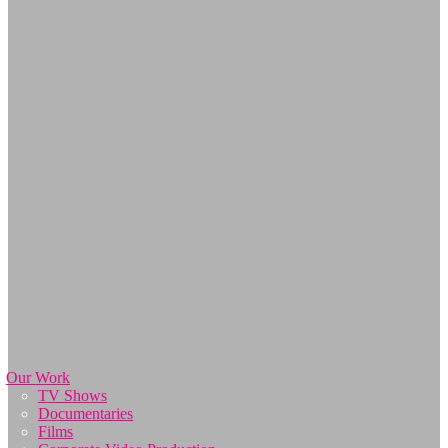
Our Work
TV Shows
Documentaries
Films