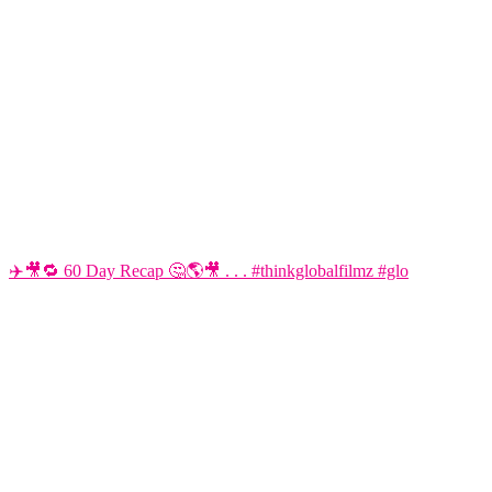
✈️🎥🔁 60 Day Recap 🤔🌎🎥 . . . #thinkglobalfilmz #glo