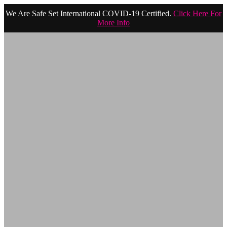
We Are Safe Set International COVID-19 Certified.
Click Here For
More Info