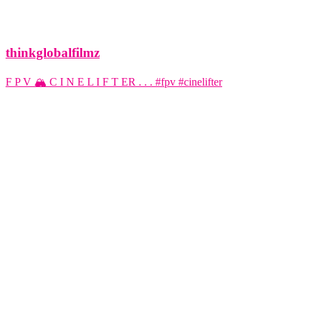
thinkglobalfilmz
F P V 🏔️ C I N E L I F T ER . . . #fpv #cinelifter