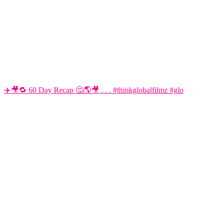
✈️🎥🔁 60 Day Recap 🤔🌎🎥 . . . #thinkglobalfilmz #glo