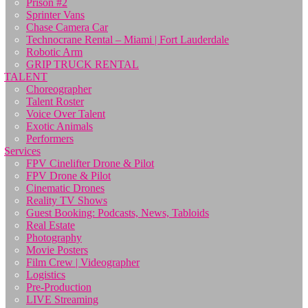
Prison #2
Sprinter Vans
Chase Camera Car
Technocrane Rental – Miami | Fort Lauderdale
Robotic Arm
GRIP TRUCK RENTAL
TALENT
Choreographer
Talent Roster
Voice Over Talent
Exotic Animals
Performers
Services
FPV Cinelifter Drone & Pilot
FPV Drone & Pilot
Cinematic Drones
Reality TV Shows
Guest Booking: Podcasts, News, Tabloids
Real Estate
Photography
Movie Posters
Film Crew | Videographer
Logistics
Pre-Production
LIVE Streaming