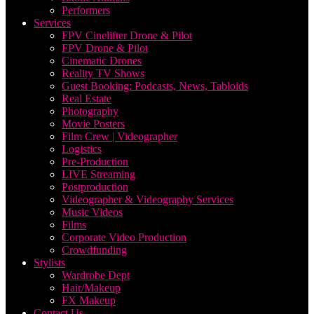
Performers
Services
FPV Cinelifter Drone & Pilot
FPV Drone & Pilot
Cinematic Drones
Reality TV Shows
Guest Booking: Podcasts, News, Tabloids
Real Estate
Photography
Movie Posters
Film Crew | Videographer
Logistics
Pre-Production
LIVE Streaming
Postproduction
Videographer & Videography Services
Music Videos
Films
Corporate Video Production
Crowdfunding
Stylists
Wardrobe Dept
Hair/Makeup
FX Makeup
Contact Us