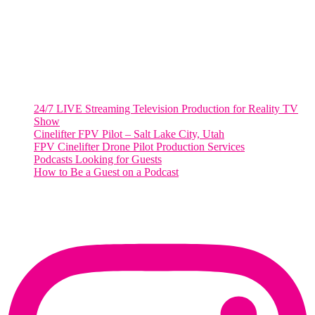
Washington, DC 20036
Salt Lake City, UT
48 Broadway
Salt Lake City, Utah 84101
RECENT POSTS
24/7 LIVE Streaming Television Production for Reality TV
Show
Cinelifter FPV Pilot – Salt Lake City, Utah
FPV Cinelifter Drone Pilot Production Services
Podcasts Looking for Guests
How to Be a Guest on a Podcast
Instagram