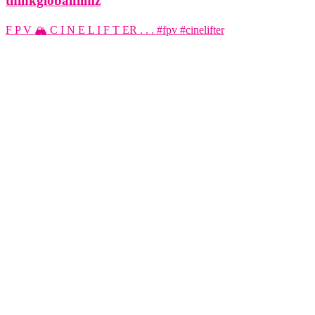
thinkglobalfilmz
F P V 🏔️ C I N E L I F T ER . . . #fpv #cinelifter