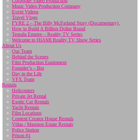
Corporate Video Production
Music Video Production Company
Event Videos
Travel Vlogs
FYRE 2 – The Billy McFarland Story (Documentary).
How to Build A Billion Dollar Brand
Tequila Empire – Reality TV Series
Welcome to HIAMI Reality TV Show Series
About Us
Our Team
Behind the Scenes
Film Production Equipment
Founder’s – Bio
Day in the Life
VFX Team
Rentals
Helicopters
Private Jet Rental
Exotic Car Rentals
Yacht Rentals
Film Locations
Content Creator House Rentals
Villas / Mansion Estate Rentals
Police Station
Prison #1