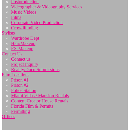
Postproduction
Videographer & Videography Services
Music Videos
Films
Corporate Video Production
Crowdfunding
Stylists
Wardrobe Dept
Hair/Makeup
FX Makeup
Contact Us
Contact us
Project Inquiry
Reality/Docu Submissions
Film Locations
Prison #1
Prison #2
Police Station
Miami Villas / Mansion Rentals
Content Creator House Rentals
Florida Film & Permits
Permitting
Offices