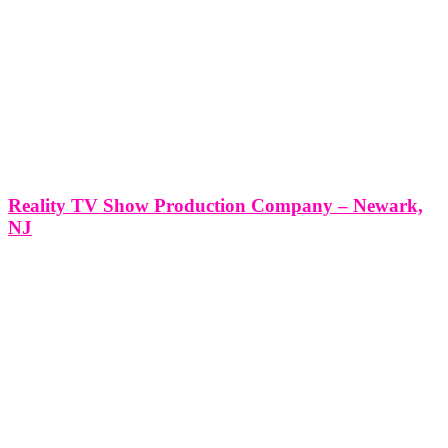
Reality TV Show Production Company – Newark,
NJ
Reality TV Show Production Company - Newark, NJ *Producing a
Reality TV Show with Think Global Media: Your Partner in
Success* Producing a Reality TV Show in Newark, NJ with Think
Global Media’s Expert Production Services At Think Global Media,
we specialize in