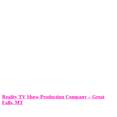
Reality TV Show Production Company – Great
Falls, MT
Reality TV Show Production Company - Great Falls, MT