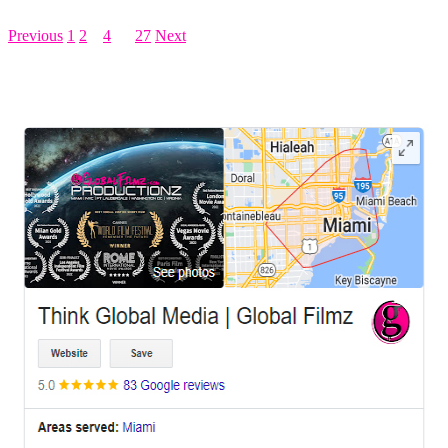
Previous
1
2
3
4
…
27
Next
LEAVE US A REVIEW