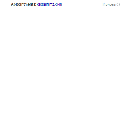
OFFICES
BRICKELL MIAMI
1001 Brickell Bay Drive,
Suite 2700 S-5,
Miami, FL. 33131.
NYC
One World Trade Center,
285 Fulton ST. Suite 8500,
New York City, NY. 10007.
FORT LAUDERDALE
805 NW 1st St
Fort Lauderdale, Fl. 33311
VIRGINIA
Harrisonburg, Virginia
WASHINGTON DC
2001 L Street Northwest