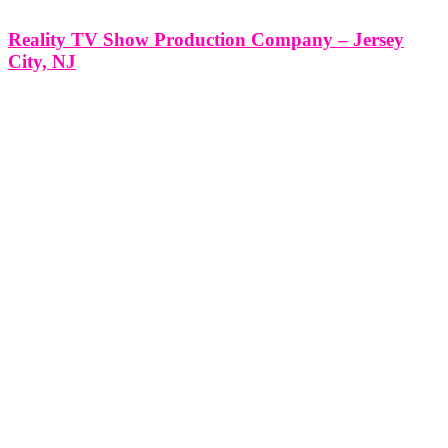
Reality TV Show Production Company – Jersey
City, NJ
Reality TV Show Production Company - Jersey City, NJ
*Producing a Reality TV Show with Think Global Media: Your
Partner in Success* Producing a Reality TV Show in Jersey City,
NJ with Think Global Media’s Expert Production Services At Think
Global Media, we