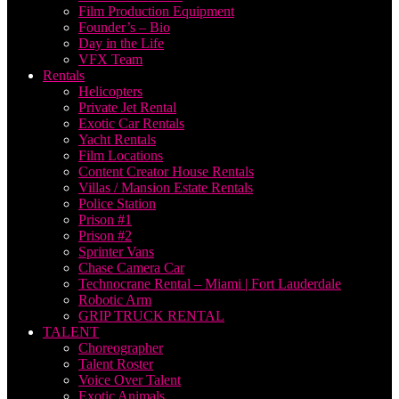
Film Production Equipment
Founder’s – Bio
Day in the Life
VFX Team
Rentals
Helicopters
Private Jet Rental
Exotic Car Rentals
Yacht Rentals
Film Locations
Content Creator House Rentals
Villas / Mansion Estate Rentals
Police Station
Prison #1
Prison #2
Sprinter Vans
Chase Camera Car
Technocrane Rental – Miami | Fort Lauderdale
Robotic Arm
GRIP TRUCK RENTAL
TALENT
Choreographer
Talent Roster
Voice Over Talent
Exotic Animals