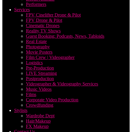
Performers
Services
FPV Cinelifter Drone & Pilot
FPV Drone & Pilot
Cinematic Drones
Reality TV Shows
Guest Booking: Podcasts, News, Tabloids
Real Estate
Photography
Movie Posters
Film Crew | Videographer
Logistics
Pre-Production
LIVE Streaming
Postproduction
Videographer & Videography Services
Music Videos
Films
Corporate Video Production
Crowdfunding
Stylists
Wardrobe Dept
Hair/Makeup
FX Makeup
Contact Us