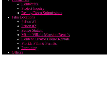
Contact us
Project Inquiry
Reality/Docu Submissions
Film Locations
Prison #1
Prison #2
Police Station
Miami Villas / Mansion Rentals
Content Creator House Rentals
Florida Film & Permits
Permitting
Offices
hire
production