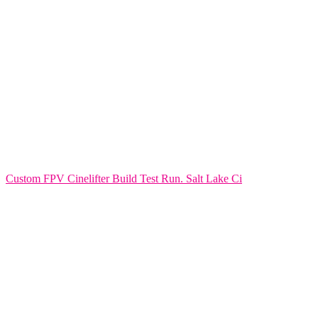
Custom FPV Cinelifter Build Test Run. Salt Lake Ci