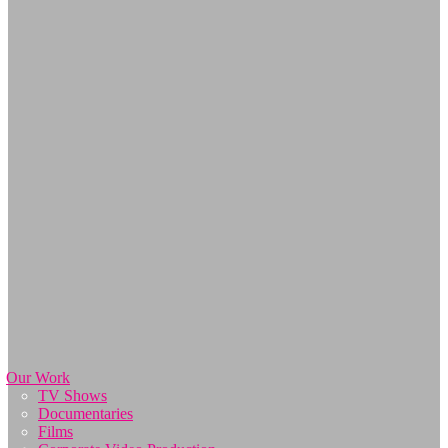
Our Work
TV Shows
Documentaries
Films