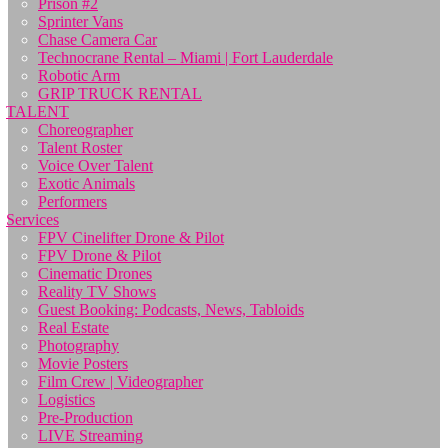
Prison #2
Sprinter Vans
Chase Camera Car
Technocrane Rental – Miami | Fort Lauderdale
Robotic Arm
GRIP TRUCK RENTAL
TALENT
Choreographer
Talent Roster
Voice Over Talent
Exotic Animals
Performers
Services
FPV Cinelifter Drone & Pilot
FPV Drone & Pilot
Cinematic Drones
Reality TV Shows
Guest Booking: Podcasts, News, Tabloids
Real Estate
Photography
Movie Posters
Film Crew | Videographer
Logistics
Pre-Production
LIVE Streaming