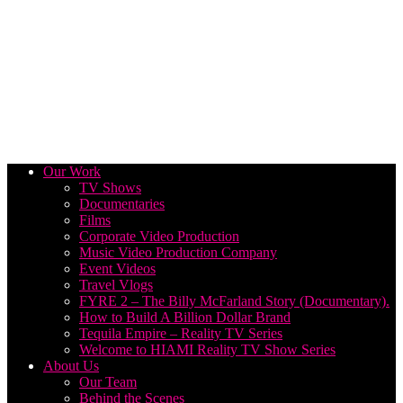
Our Work
TV Shows
Documentaries
Films
Corporate Video Production
Music Video Production Company
Event Videos
Travel Vlogs
FYRE 2 – The Billy McFarland Story (Documentary).
How to Build A Billion Dollar Brand
Tequila Empire – Reality TV Series
Welcome to HIAMI Reality TV Show Series
About Us
Our Team
Behind the Scenes