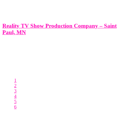
Reality TV Show Production Company – Saint
Paul, MN
Reality TV Show Production Company - Saint Paul, MN
*Producing a Reality TV Show with Think Global Media: Your
Partner in Success* Producing a Reality TV Show in Saint Paul,
MN with Think Global Media’s Expert Production Services At
Think Global Media, we
1
2
3
4
5
6
Posts pagination