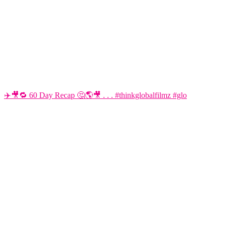
✈️🎥🔁 60 Day Recap 🤔🌎🎥 . . . #thinkglobalfilmz #glo