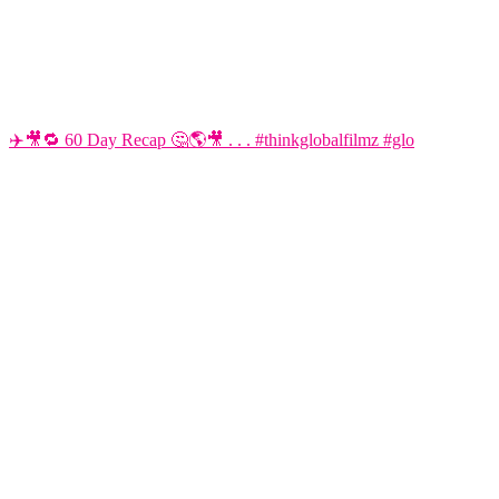
✈️🎥🔁 60 Day Recap 🤔🌎🎥 . . . #thinkglobalfilmz #glo