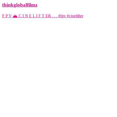
thinkglobalfilmz
F P V 🏔️ C I N E L I F T ER . . . #fpv #cinelifter