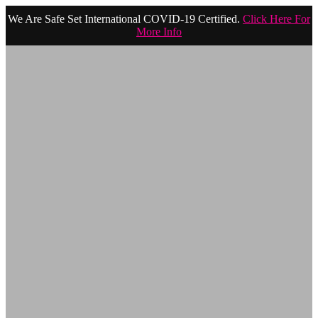
We Are Safe Set International COVID-19 Certified.
Click Here For
More Info