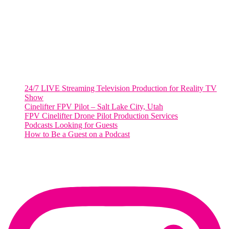
Suite 500 #50178
Washington, DC 20036
Salt Lake City, UT
48 Broadway
Salt Lake City, Utah 84101
RECENT POSTS
24/7 LIVE Streaming Television Production for Reality TV
Show
Cinelifter FPV Pilot – Salt Lake City, Utah
FPV Cinelifter Drone Pilot Production Services
Podcasts Looking for Guests
How to Be a Guest on a Podcast
Instagram