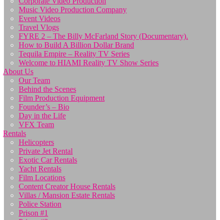
Corporate Video Production
Music Video Production Company
Event Videos
Travel Vlogs
FYRE 2 – The Billy McFarland Story (Documentary).
How to Build A Billion Dollar Brand
Tequila Empire – Reality TV Series
Welcome to HIAMI Reality TV Show Series
About Us
Our Team
Behind the Scenes
Film Production Equipment
Founder’s – Bio
Day in the Life
VFX Team
Rentals
Helicopters
Private Jet Rental
Exotic Car Rentals
Yacht Rentals
Film Locations
Content Creator House Rentals
Villas / Mansion Estate Rentals
Police Station
Prison #1