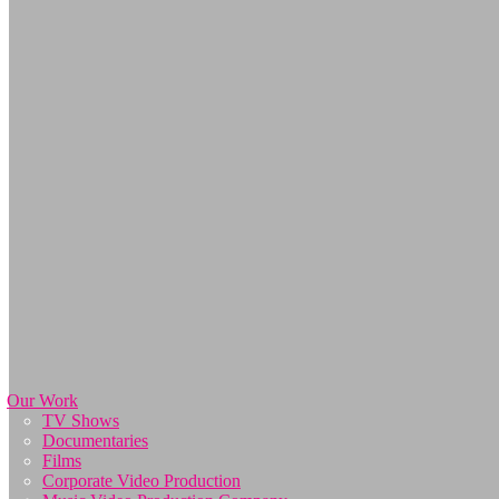
Our Work
TV Shows
Documentaries
Films
Corporate Video Production