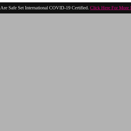
Are Safe Set International COVID-19 Certified.
Click Here For More 