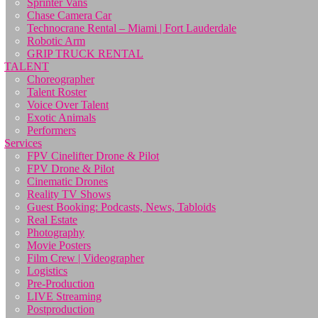
Sprinter Vans
Chase Camera Car
Technocrane Rental – Miami | Fort Lauderdale
Robotic Arm
GRIP TRUCK RENTAL
TALENT
Choreographer
Talent Roster
Voice Over Talent
Exotic Animals
Performers
Services
FPV Cinelifter Drone & Pilot
FPV Drone & Pilot
Cinematic Drones
Reality TV Shows
Guest Booking: Podcasts, News, Tabloids
Real Estate
Photography
Movie Posters
Film Crew | Videographer
Logistics
Pre-Production
LIVE Streaming
Postproduction