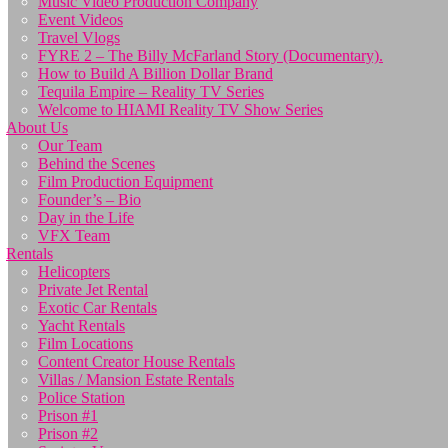
Music Video Production Company
Event Videos
Travel Vlogs
FYRE 2 – The Billy McFarland Story (Documentary).
How to Build A Billion Dollar Brand
Tequila Empire – Reality TV Series
Welcome to HIAMI Reality TV Show Series
About Us
Our Team
Behind the Scenes
Film Production Equipment
Founder’s – Bio
Day in the Life
VFX Team
Rentals
Helicopters
Private Jet Rental
Exotic Car Rentals
Yacht Rentals
Film Locations
Content Creator House Rentals
Villas / Mansion Estate Rentals
Police Station
Prison #1
Prison #2