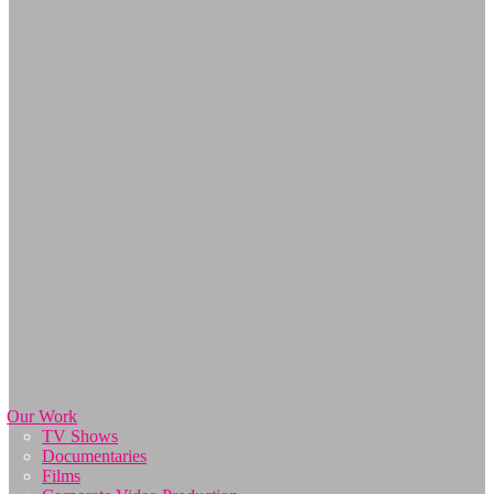
Our Work
TV Shows
Documentaries
Films