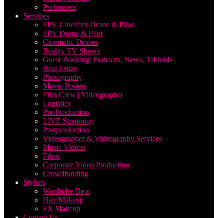
Performers
Services
FPV Cinelifter Drone & Pilot
FPV Drone & Pilot
Cinematic Drones
Reality TV Shows
Guest Booking: Podcasts, News, Tabloids
Real Estate
Photography
Movie Posters
Film Crew | Videographer
Logistics
Pre-Production
LIVE Streaming
Postproduction
Videographer & Videography Services
Music Videos
Films
Corporate Video Production
Crowdfunding
Stylists
Wardrobe Dept
Hair/Makeup
FX Makeup
Contact Us