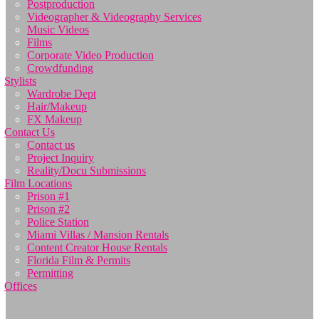
Postproduction
Videographer & Videography Services
Music Videos
Films
Corporate Video Production
Crowdfunding
Stylists
Wardrobe Dept
Hair/Makeup
FX Makeup
Contact Us
Contact us
Project Inquiry
Reality/Docu Submissions
Film Locations
Prison #1
Prison #2
Police Station
Miami Villas / Mansion Rentals
Content Creator House Rentals
Florida Film & Permits
Permitting
Offices