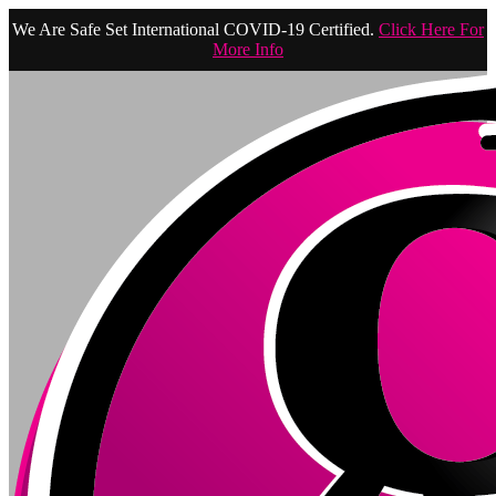
We Are Safe Set International COVID-19 Certified.
Click Here For
More Info