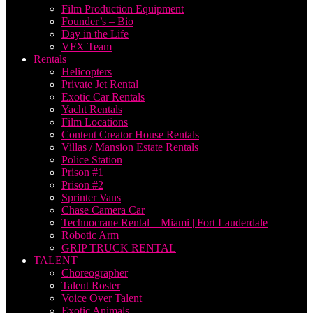
Film Production Equipment
Founder’s – Bio
Day in the Life
VFX Team
Rentals
Helicopters
Private Jet Rental
Exotic Car Rentals
Yacht Rentals
Film Locations
Content Creator House Rentals
Villas / Mansion Estate Rentals
Police Station
Prison #1
Prison #2
Sprinter Vans
Chase Camera Car
Technocrane Rental – Miami | Fort Lauderdale
Robotic Arm
GRIP TRUCK RENTAL
TALENT
Choreographer
Talent Roster
Voice Over Talent
Exotic Animals