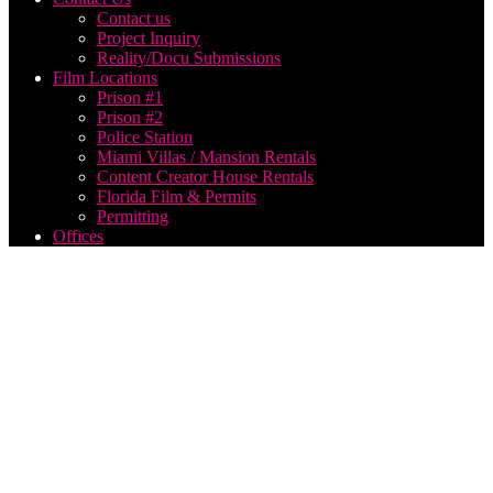
Contact us
Project Inquiry
Reality/Docu Submissions
Film Locations
Prison #1
Prison #2
Police Station
Miami Villas / Mansion Rentals
Content Creator House Rentals
Florida Film & Permits
Permitting
Offices