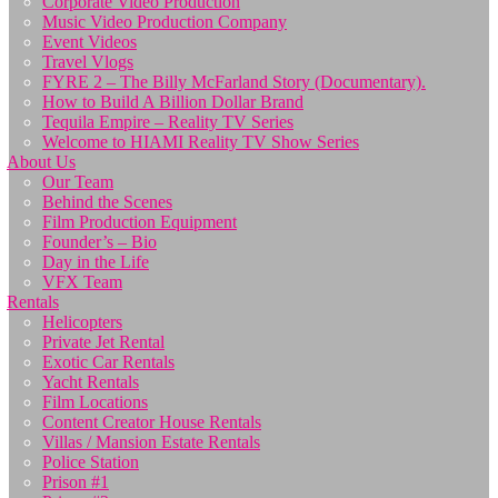
Corporate Video Production
Music Video Production Company
Event Videos
Travel Vlogs
FYRE 2 – The Billy McFarland Story (Documentary).
How to Build A Billion Dollar Brand
Tequila Empire – Reality TV Series
Welcome to HIAMI Reality TV Show Series
About Us
Our Team
Behind the Scenes
Film Production Equipment
Founder’s – Bio
Day in the Life
VFX Team
Rentals
Helicopters
Private Jet Rental
Exotic Car Rentals
Yacht Rentals
Film Locations
Content Creator House Rentals
Villas / Mansion Estate Rentals
Police Station
Prison #1