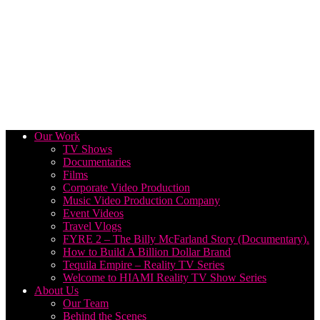
Our Work
TV Shows
Documentaries
Films
Corporate Video Production
Music Video Production Company
Event Videos
Travel Vlogs
FYRE 2 – The Billy McFarland Story (Documentary).
How to Build A Billion Dollar Brand
Tequila Empire – Reality TV Series
Welcome to HIAMI Reality TV Show Series
About Us
Our Team
Behind the Scenes