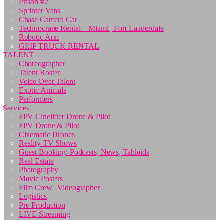
Prison #2
Sprinter Vans
Chase Camera Car
Technocrane Rental – Miami | Fort Lauderdale
Robotic Arm
GRIP TRUCK RENTAL
TALENT
Choreographer
Talent Roster
Voice Over Talent
Exotic Animals
Performers
Services
FPV Cinelifter Drone & Pilot
FPV Drone & Pilot
Cinematic Drones
Reality TV Shows
Guest Booking: Podcasts, News, Tabloids
Real Estate
Photography
Movie Posters
Film Crew | Videographer
Logistics
Pre-Production
LIVE Streaming