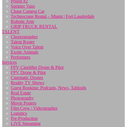
Prison #2
Sprinter Vans
Chase Camera Car
Technocrane Rental – Miami | Fort Lauderdale
Robotic Arm
GRIP TRUCK RENTAL
TALENT
Choreographer
Talent Roster
Voice Over Talent
Exotic Animals
Performers
Services
FPV Cinelifter Drone & Pilot
FPV Drone & Pilot
Cinematic Drones
Reality TV Shows
Guest Booking: Podcasts, News, Tabloids
Real Estate
Photography
Movie Posters
Film Crew | Videographer
Logistics
Pre-Production
LIVE Streaming