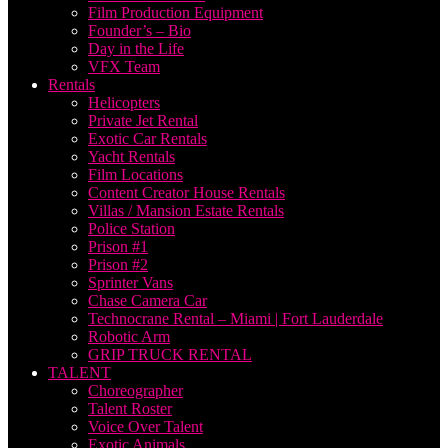
Film Production Equipment
Founder’s – Bio
Day in the Life
VFX Team
Rentals
Helicopters
Private Jet Rental
Exotic Car Rentals
Yacht Rentals
Film Locations
Content Creator House Rentals
Villas / Mansion Estate Rentals
Police Station
Prison #1
Prison #2
Sprinter Vans
Chase Camera Car
Technocrane Rental – Miami | Fort Lauderdale
Robotic Arm
GRIP TRUCK RENTAL
TALENT
Choreographer
Talent Roster
Voice Over Talent
Exotic Animals