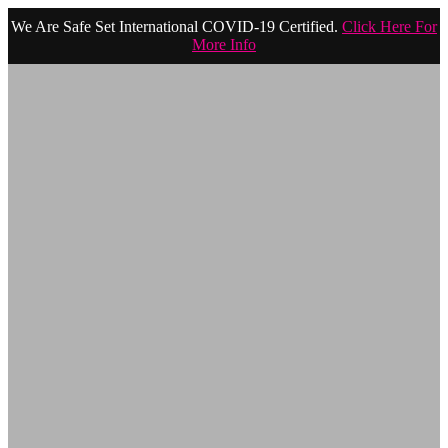
We Are Safe Set International COVID-19 Certified.
Click Here For
More Info