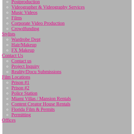
Postproduction
Videographer & Videography Services
Music Videos
Films
Corporate Video Production
Crowdfunding
Stylists
Wardrobe Dept
Hair/Makeup
FX Makeup
Contact Us
Contact us
Project Inquiry
Reality/Docu Submissions
Film Locations
Prison #1
Prison #2
Police Station
Miami Villas / Mansion Rentals
Content Creator House Rentals
Florida Film & Permits
Permitting
Offices