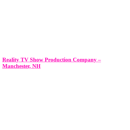
Reality TV Show Production Company –
Manchester, NH
Reality TV Show Production Company - Manchester, NH
*Producing a Reality TV Show with Think Global Media: Your
Partner in Success* Producing a Reality TV Show in Manchester,
NH with Think Global Media’s Expert Production Services Reality
television has become a staple in