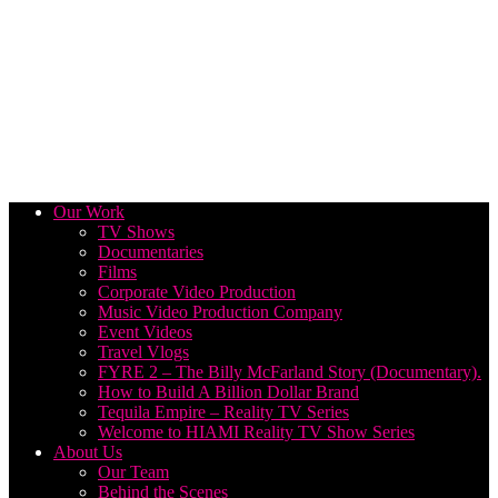
Our Work
TV Shows
Documentaries
Films
Corporate Video Production
Music Video Production Company
Event Videos
Travel Vlogs
FYRE 2 – The Billy McFarland Story (Documentary).
How to Build A Billion Dollar Brand
Tequila Empire – Reality TV Series
Welcome to HIAMI Reality TV Show Series
About Us
Our Team
Behind the Scenes