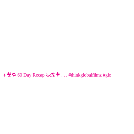
✈️🎥🔁 60 Day Recap 🤔🌎🎥 . . . #thinkglobalfilmz #glo