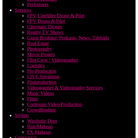
Performers
Services
FPV Cinelifter Drone & Pilot
FPV Drone & Pilot
Cinematic Drones
Reality TV Shows
Guest Booking: Podcasts, News, Tabloids
Real Estate
Photography
Movie Posters
Film Crew | Videographer
Logistics
Pre-Production
LIVE Streaming
Postproduction
Videographer & Videography Services
Music Videos
Films
Corporate Video Production
Crowdfunding
Stylists
Wardrobe Dept
Hair/Makeup
FX Makeup
Contact Us