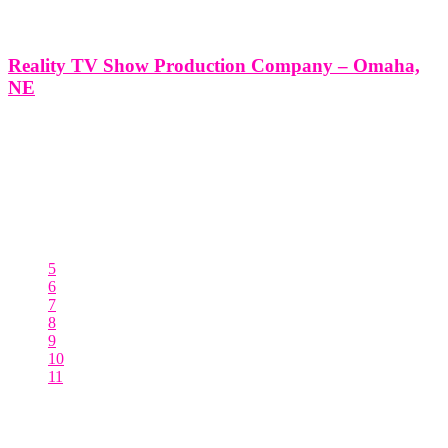
Reality TV Show Production Company – Omaha,
NE
Reality TV Show Production Company - Omaha, NE *Producing a
Reality TV Show with Think Global Media: Your Partner in
Success* Producing a Reality TV Show in Omaha, NE with Think
Global Media’s Expert Production Services At Think Global Media,
we specialize in
5
6
7
8
9
10
11