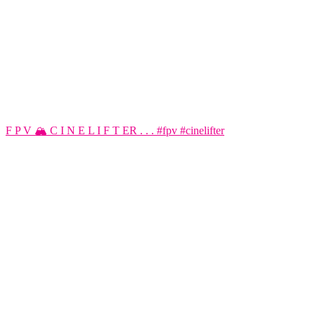
F P V 🏔️ C I N E L I F T ER . . . #fpv #cinelifter