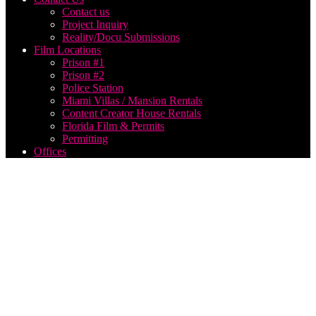
Contact us
Project Inquiry
Reality/Docu Submissions
Film Locations
Prison #1
Prison #2
Police Station
Miami Villas / Mansion Rentals
Content Creator House Rentals
Florida Film & Permits
Permitting
Offices
Best
Reality