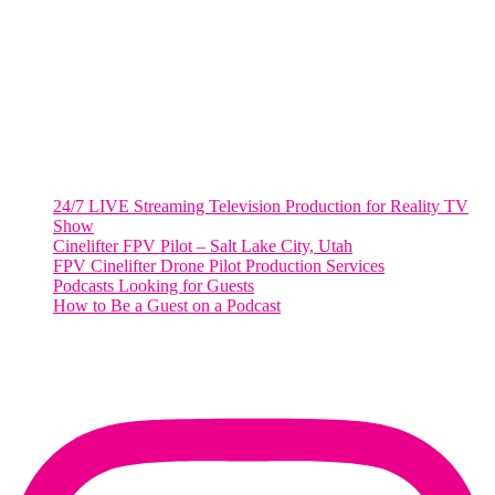
2001 L Street Northwest
Suite 500 #50178
Washington, DC 20036
Salt Lake City, UT
48 Broadway
Salt Lake City, Utah 84101
RECENT POSTS
24/7 LIVE Streaming Television Production for Reality TV
Show
Cinelifter FPV Pilot – Salt Lake City, Utah
FPV Cinelifter Drone Pilot Production Services
Podcasts Looking for Guests
How to Be a Guest on a Podcast
Instagram