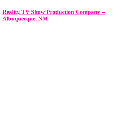
Reality TV Show Production Company –
Albuquerque, NM
Reality TV Show Production Company - Albuquerque, NM
*Producing a Reality TV Show with Think Global Media: Your
Partner in Success* Producing a Reality TV Show in Albuquerque,
NM with Think Global Media’s Expert Production Services
Albuquerque, New Mexico, is a city rich