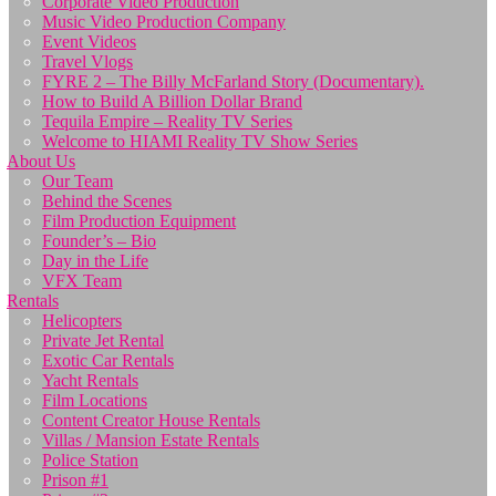
Corporate Video Production
Music Video Production Company
Event Videos
Travel Vlogs
FYRE 2 – The Billy McFarland Story (Documentary).
How to Build A Billion Dollar Brand
Tequila Empire – Reality TV Series
Welcome to HIAMI Reality TV Show Series
About Us
Our Team
Behind the Scenes
Film Production Equipment
Founder’s – Bio
Day in the Life
VFX Team
Rentals
Helicopters
Private Jet Rental
Exotic Car Rentals
Yacht Rentals
Film Locations
Content Creator House Rentals
Villas / Mansion Estate Rentals
Police Station
Prison #1