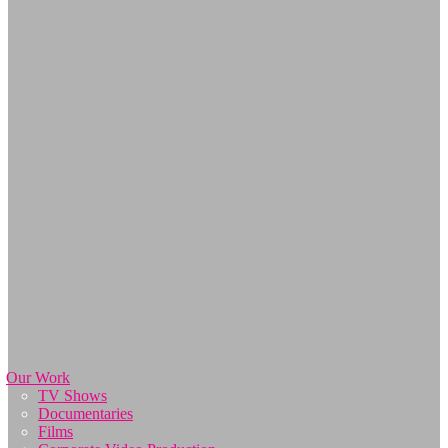
Our Work
TV Shows
Documentaries
Films