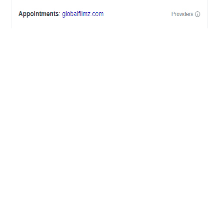
OFFICES
BRICKELL MIAMI
1001 Brickell Bay Drive,
Suite 2700 S-5,
Miami, FL. 33131.
NYC
One World Trade Center,
285 Fulton ST. Suite 8500,
New York City, NY. 10007.
FORT LAUDERDALE
805 NW 1st St
Fort Lauderdale, Fl. 33311
VIRGINIA
Harrisonburg, Virginia
WASHINGTON DC