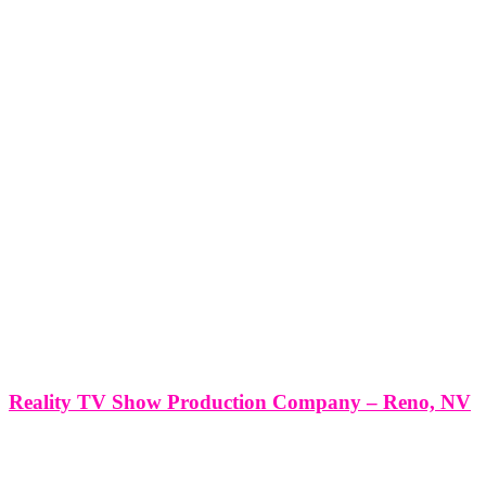
Reality TV Show Production Company – Reno, NV
Reality TV Show Production Company - Reno, NV *Producing a
Reality TV Show with Think Global Media: Your Partner in
Success* Producing a Reality TV Show in Reno, NV with Think