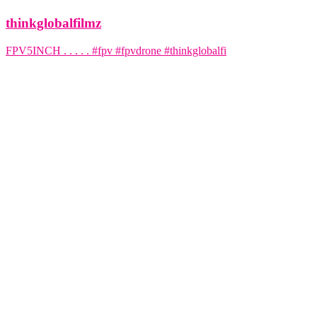
thinkglobalfilmz
FPV5INCH . . . . . #fpv #fpvdrone #thinkglobalfi