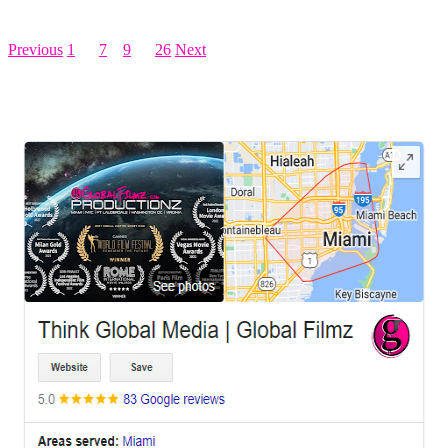
Posts pagination
Previous
1
…
7
8
9
…
26
Next
LEAVE US A REVIEW