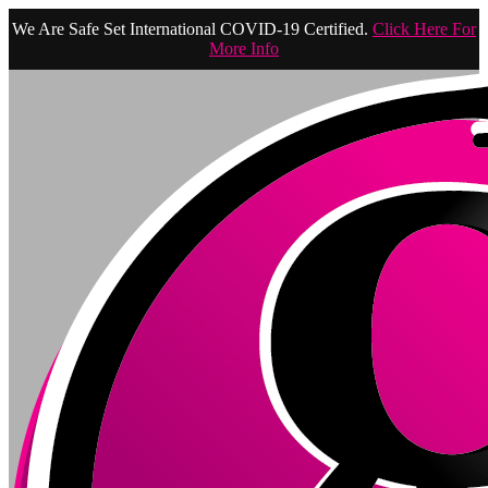
We Are Safe Set International COVID-19 Certified.
Click Here For
More Info