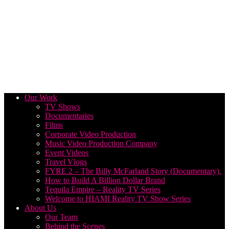
Our Work
TV Shows
Documentaries
Films
Corporate Video Production
Music Video Production Company
Event Videos
Travel Vlogs
FYRE 2 – The Billy McFarland Story (Documentary).
How to Build A Billion Dollar Brand
Tequila Empire – Reality TV Series
Welcome to HIAMI Reality TV Show Series
About Us
Our Team
Behind the Scenes