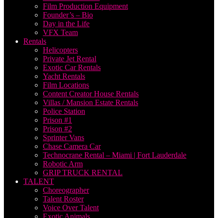
Film Production Equipment
Founder’s – Bio
Day in the Life
VFX Team
Rentals
Helicopters
Private Jet Rental
Exotic Car Rentals
Yacht Rentals
Film Locations
Content Creator House Rentals
Villas / Mansion Estate Rentals
Police Station
Prison #1
Prison #2
Sprinter Vans
Chase Camera Car
Technocrane Rental – Miami | Fort Lauderdale
Robotic Arm
GRIP TRUCK RENTAL
TALENT
Choreographer
Talent Roster
Voice Over Talent
Exotic Animals