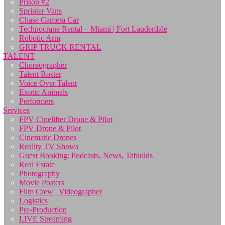
Prison #2
Sprinter Vans
Chase Camera Car
Technocrane Rental – Miami | Fort Lauderdale
Robotic Arm
GRIP TRUCK RENTAL
TALENT
Choreographer
Talent Roster
Voice Over Talent
Exotic Animals
Performers
Services
FPV Cinelifter Drone & Pilot
FPV Drone & Pilot
Cinematic Drones
Reality TV Shows
Guest Booking: Podcasts, News, Tabloids
Real Estate
Photography
Movie Posters
Film Crew | Videographer
Logistics
Pre-Production
LIVE Streaming