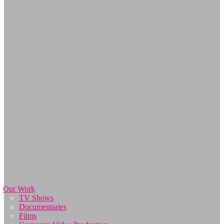
Our Work
TV Shows
Documentaries
Films