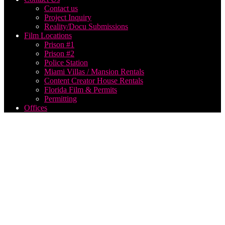
Contact us
Project Inquiry
Reality/Docu Submissions
Film Locations
Prison #1
Prison #2
Police Station
Miami Villas / Mansion Rentals
Content Creator House Rentals
Florida Film & Permits
Permitting
Offices