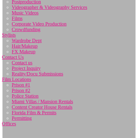
Postproduction
Videographer & Videography Services
Music Videos
Films
Corporate Video Production
Crowdfunding
Stylists
Wardrobe Dept
Hair/Makeup
FX Makeup
Contact Us
Contact us
Project Inquiry
Reality/Docu Submissions
Film Locations
Prison #1
Prison #2
Police Station
Miami Villas / Mansion Rentals
Content Creator House Rentals
Florida Film & Permits
Permitting
Offices