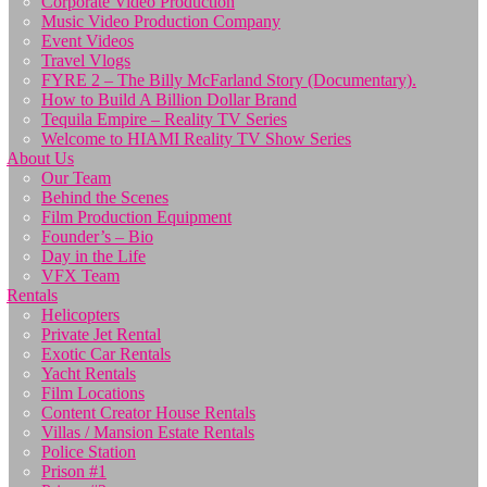
Corporate Video Production
Music Video Production Company
Event Videos
Travel Vlogs
FYRE 2 – The Billy McFarland Story (Documentary).
How to Build A Billion Dollar Brand
Tequila Empire – Reality TV Series
Welcome to HIAMI Reality TV Show Series
About Us
Our Team
Behind the Scenes
Film Production Equipment
Founder’s – Bio
Day in the Life
VFX Team
Rentals
Helicopters
Private Jet Rental
Exotic Car Rentals
Yacht Rentals
Film Locations
Content Creator House Rentals
Villas / Mansion Estate Rentals
Police Station
Prison #1