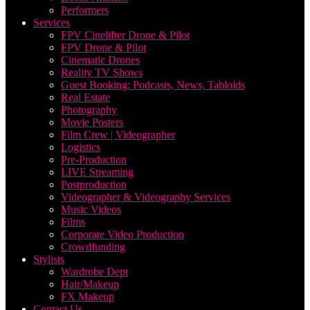
Performers
Services
FPV Cinelifter Drone & Pilot
FPV Drone & Pilot
Cinematic Drones
Reality TV Shows
Guest Booking: Podcasts, News, Tabloids
Real Estate
Photography
Movie Posters
Film Crew | Videographer
Logistics
Pre-Production
LIVE Streaming
Postproduction
Videographer & Videography Services
Music Videos
Films
Corporate Video Production
Crowdfunding
Stylists
Wardrobe Dept
Hair/Makeup
FX Makeup
Contact Us