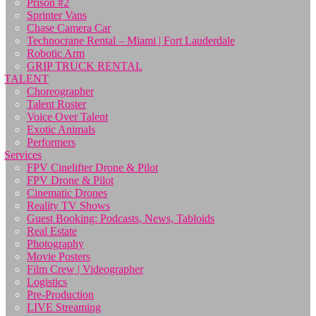
Prison #2
Sprinter Vans
Chase Camera Car
Technocrane Rental – Miami | Fort Lauderdale
Robotic Arm
GRIP TRUCK RENTAL
TALENT
Choreographer
Talent Roster
Voice Over Talent
Exotic Animals
Performers
Services
FPV Cinelifter Drone & Pilot
FPV Drone & Pilot
Cinematic Drones
Reality TV Shows
Guest Booking: Podcasts, News, Tabloids
Real Estate
Photography
Movie Posters
Film Crew | Videographer
Logistics
Pre-Production
LIVE Streaming