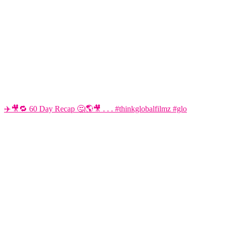
✈️🎥🔁 60 Day Recap 🤔🌎🎥 . . . #thinkglobalfilmz #glo