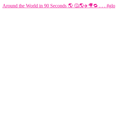
Around the World in 90 Seconds 🌎 🤔🌎✈️🎥🔁 . . . #glo