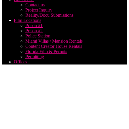
Contact us
Project Inquiry
Reality/Docu Submissions
Film Locations
Prison #1
Prison #2
Police Station
Miami Villas / Mansion Rentals
Content Creator House Rentals
Florida Film & Permits
Permitting
Offices