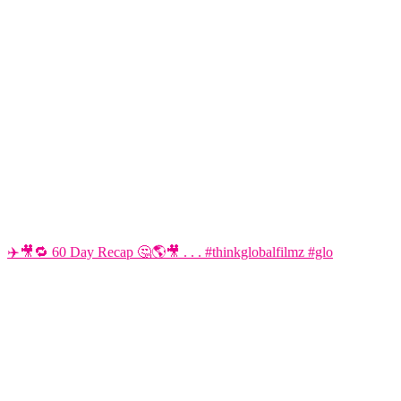
✈️🎥🔁 60 Day Recap 🤔🌎🎥 . . . #thinkglobalfilmz #glo