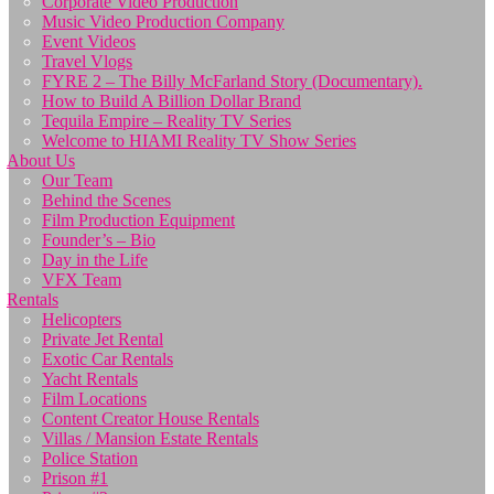
Corporate Video Production
Music Video Production Company
Event Videos
Travel Vlogs
FYRE 2 – The Billy McFarland Story (Documentary).
How to Build A Billion Dollar Brand
Tequila Empire – Reality TV Series
Welcome to HIAMI Reality TV Show Series
About Us
Our Team
Behind the Scenes
Film Production Equipment
Founder’s – Bio
Day in the Life
VFX Team
Rentals
Helicopters
Private Jet Rental
Exotic Car Rentals
Yacht Rentals
Film Locations
Content Creator House Rentals
Villas / Mansion Estate Rentals
Police Station
Prison #1