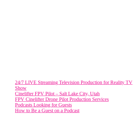
VIRGINIA
Harrisonburg, Virginia
WASHINGTON DC
2001 L Street Northwest
Suite 500 #50178
Washington, DC 20036
Salt Lake City, UT
48 Broadway
Salt Lake City, Utah 84101
RECENT POSTS
24/7 LIVE Streaming Television Production for Reality TV
Show
Cinelifter FPV Pilot – Salt Lake City, Utah
FPV Cinelifter Drone Pilot Production Services
Podcasts Looking for Guests
How to Be a Guest on a Podcast
Instagram