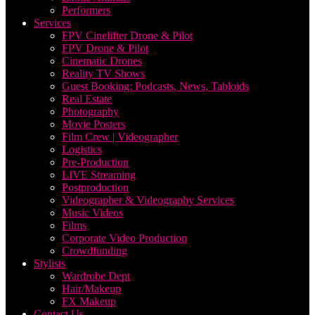
Performers
Services
FPV Cinelifter Drone & Pilot
FPV Drone & Pilot
Cinematic Drones
Reality TV Shows
Guest Booking: Podcasts, News, Tabloids
Real Estate
Photography
Movie Posters
Film Crew | Videographer
Logistics
Pre-Production
LIVE Streaming
Postproduction
Videographer & Videography Services
Music Videos
Films
Corporate Video Production
Crowdfunding
Stylists
Wardrobe Dept
Hair/Makeup
FX Makeup
Contact Us