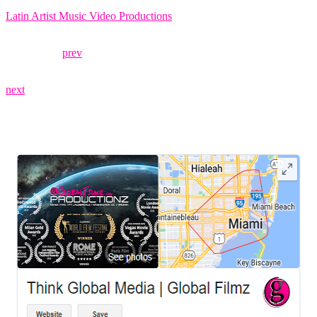
Latin Artist Music Video Productions
prev
next
LEAVE US A REVIEW