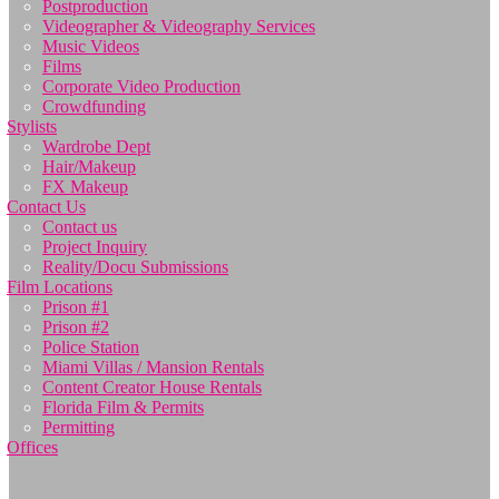
Postproduction
Videographer & Videography Services
Music Videos
Films
Corporate Video Production
Crowdfunding
Stylists
Wardrobe Dept
Hair/Makeup
FX Makeup
Contact Us
Contact us
Project Inquiry
Reality/Docu Submissions
Film Locations
Prison #1
Prison #2
Police Station
Miami Villas / Mansion Rentals
Content Creator House Rentals
Florida Film & Permits
Permitting
Offices