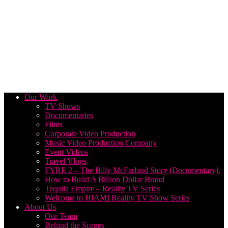
Our Work
TV Shows
Documentaries
Films
Corporate Video Production
Music Video Production Company
Event Videos
Travel Vlogs
FYRE 2 – The Billy McFarland Story (Documentary).
How to Build A Billion Dollar Brand
Tequila Empire – Reality TV Series
Welcome to HIAMI Reality TV Show Series
About Us
Our Team
Behind the Scenes