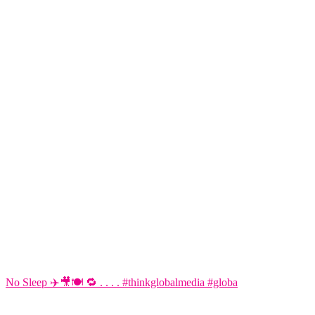
No Sleep ✈️🎥🍽️ 🔁 . . . . #thinkglobalmedia #globa