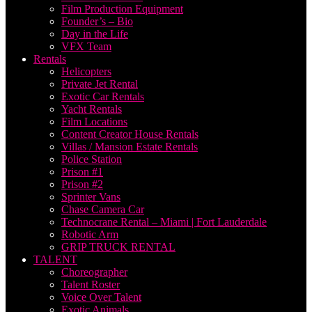
Film Production Equipment
Founder’s – Bio
Day in the Life
VFX Team
Rentals
Helicopters
Private Jet Rental
Exotic Car Rentals
Yacht Rentals
Film Locations
Content Creator House Rentals
Villas / Mansion Estate Rentals
Police Station
Prison #1
Prison #2
Sprinter Vans
Chase Camera Car
Technocrane Rental – Miami | Fort Lauderdale
Robotic Arm
GRIP TRUCK RENTAL
TALENT
Choreographer
Talent Roster
Voice Over Talent
Exotic Animals