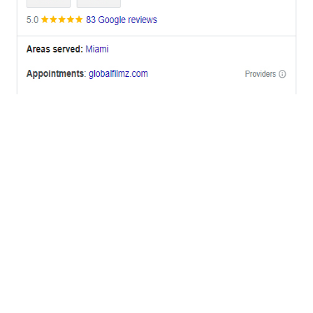
OFFICES
BRICKELL MIAMI
1001 Brickell Bay Drive,
Suite 2700 S-5,
Miami, FL. 33131.
NYC
One World Trade Center,
285 Fulton ST. Suite 8500,
New York City, NY. 10007.
FORT LAUDERDALE
805 NW 1st St
Fort Lauderdale, Fl. 33311