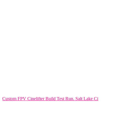
Custom FPV Cinelifter Build Test Run. Salt Lake Ci