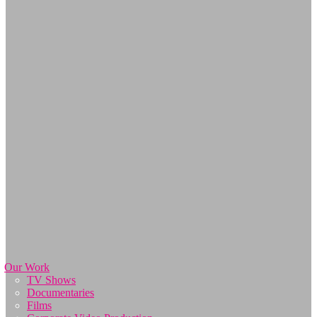
Our Work
TV Shows
Documentaries
Films