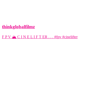
thinkglobalfilmz
F P V 🏔️ C I N E L I F T ER . . . #fpv #cinelifter