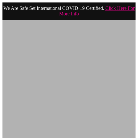
We Are Safe Set International COVID-19 Certified.
Click Here For
More Info