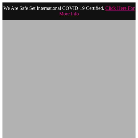
We Are Safe Set International COVID-19 Certified.
Click Here For
More Info