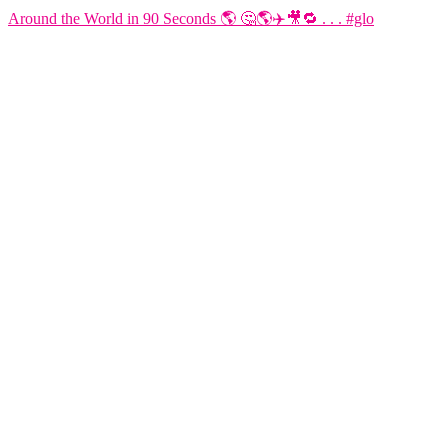
Around the World in 90 Seconds 🌎 🤔🌎✈️🎥🔁 . . . #glo