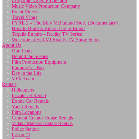
Corporate Video Production
Music Video Production Company
Event Videos
Travel Vlogs
FYRE 2 – The Billy McFarland Story (Documentary).
How to Build A Billion Dollar Brand
Tequila Empire – Reality TV Series
Welcome to HIAMI Reality TV Show Series
About Us
Our Team
Behind the Scenes
Film Production Equipment
Founder’s – Bio
Day in the Life
VFX Team
Rentals
Helicopters
Private Jet Rental
Exotic Car Rentals
Yacht Rentals
Film Locations
Content Creator House Rentals
Villas / Mansion Estate Rentals
Police Station
Prison #1