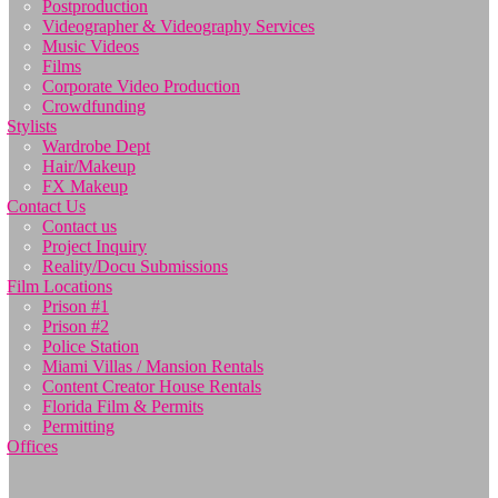
Postproduction
Videographer & Videography Services
Music Videos
Films
Corporate Video Production
Crowdfunding
Stylists
Wardrobe Dept
Hair/Makeup
FX Makeup
Contact Us
Contact us
Project Inquiry
Reality/Docu Submissions
Film Locations
Prison #1
Prison #2
Police Station
Miami Villas / Mansion Rentals
Content Creator House Rentals
Florida Film & Permits
Permitting
Offices