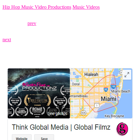
Hip Hop Music Video Productions
Music Videos
prev
next
LEAVE US A REVIEW