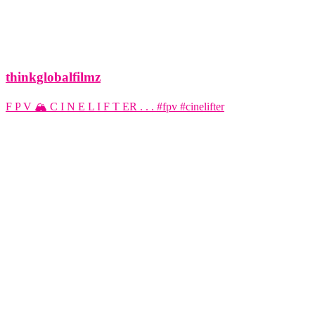
thinkglobalfilmz
F P V 🏔️ C I N E L I F T ER . . . #fpv #cinelifter