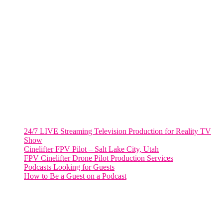
VIRGINIA
Harrisonburg, Virginia
WASHINGTON DC
2001 L Street Northwest
Suite 500 #50178
Washington, DC 20036
Salt Lake City, UT
48 Broadway
Salt Lake City, Utah 84101
RECENT POSTS
24/7 LIVE Streaming Television Production for Reality TV
Show
Cinelifter FPV Pilot – Salt Lake City, Utah
FPV Cinelifter Drone Pilot Production Services
Podcasts Looking for Guests
How to Be a Guest on a Podcast
Instagram