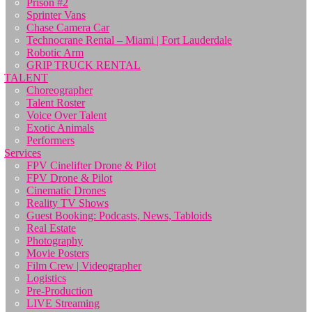
Prison #2
Sprinter Vans
Chase Camera Car
Technocrane Rental – Miami | Fort Lauderdale
Robotic Arm
GRIP TRUCK RENTAL
TALENT
Choreographer
Talent Roster
Voice Over Talent
Exotic Animals
Performers
Services
FPV Cinelifter Drone & Pilot
FPV Drone & Pilot
Cinematic Drones
Reality TV Shows
Guest Booking: Podcasts, News, Tabloids
Real Estate
Photography
Movie Posters
Film Crew | Videographer
Logistics
Pre-Production
LIVE Streaming