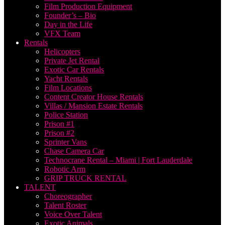
Film Production Equipment
Founder’s – Bio
Day in the Life
VFX Team
Rentals
Helicopters
Private Jet Rental
Exotic Car Rentals
Yacht Rentals
Film Locations
Content Creator House Rentals
Villas / Mansion Estate Rentals
Police Station
Prison #1
Prison #2
Sprinter Vans
Chase Camera Car
Technocrane Rental – Miami | Fort Lauderdale
Robotic Arm
GRIP TRUCK RENTAL
TALENT
Choreographer
Talent Roster
Voice Over Talent
Exotic Animals