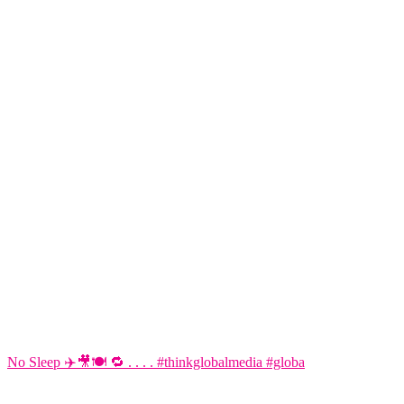
No Sleep ✈️🎥🍽️ 🔁 . . . . #thinkglobalmedia #globa