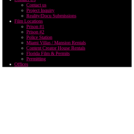
Contact us
Project Inquiry
Reality/Docu Submissions
Film Locations
Prison #1
Prison #2
Police Station
Miami Villas / Mansion Rentals
Content Creator House Rentals
Florida Film & Permits
Permitting
Offices