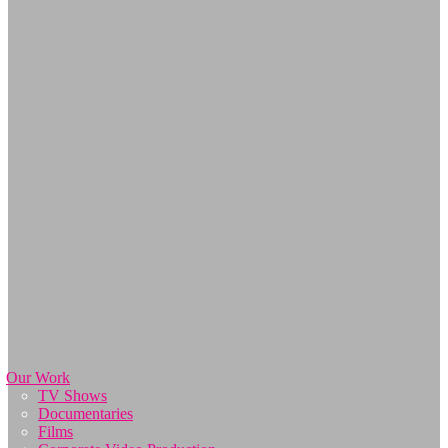
Our Work
TV Shows
Documentaries
Films