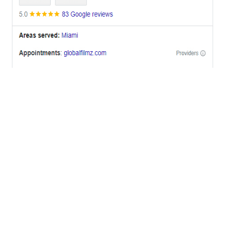
OFFICES
BRICKELL MIAMI
1001 Brickell Bay Drive,
Suite 2700 S-5,
Miami, FL. 33131.
NYC
One World Trade Center,
285 Fulton ST. Suite 8500,
New York City, NY. 10007.
FORT LAUDERDALE
805 NW 1st St
Fort Lauderdale, Fl. 33311