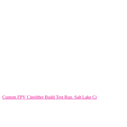
Custom FPV Cinelifter Build Test Run. Salt Lake Ci