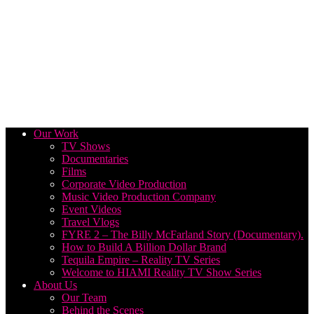
Our Work
TV Shows
Documentaries
Films
Corporate Video Production
Music Video Production Company
Event Videos
Travel Vlogs
FYRE 2 – The Billy McFarland Story (Documentary).
How to Build A Billion Dollar Brand
Tequila Empire – Reality TV Series
Welcome to HIAMI Reality TV Show Series
About Us
Our Team
Behind the Scenes