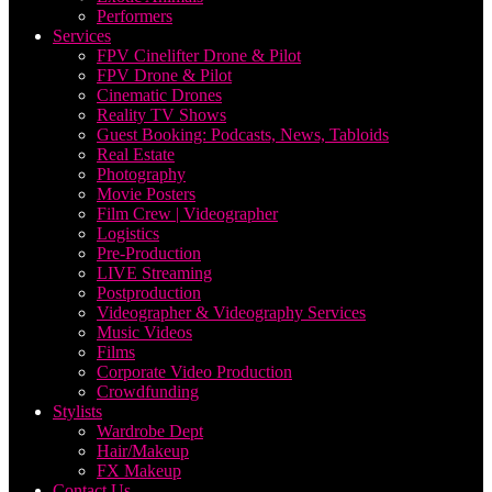
Performers
Services
FPV Cinelifter Drone & Pilot
FPV Drone & Pilot
Cinematic Drones
Reality TV Shows
Guest Booking: Podcasts, News, Tabloids
Real Estate
Photography
Movie Posters
Film Crew | Videographer
Logistics
Pre-Production
LIVE Streaming
Postproduction
Videographer & Videography Services
Music Videos
Films
Corporate Video Production
Crowdfunding
Stylists
Wardrobe Dept
Hair/Makeup
FX Makeup
Contact Us