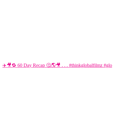
✈️🎥🔁 60 Day Recap 🤔🌎🎥 . . . #thinkglobalfilmz #glo