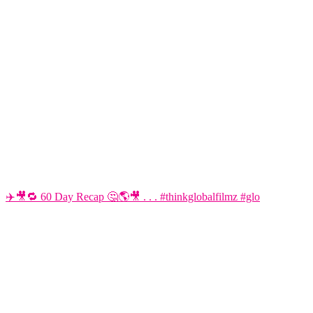
✈️🎥🔁 60 Day Recap 🤔🌎🎥 . . . #thinkglobalfilmz #glo