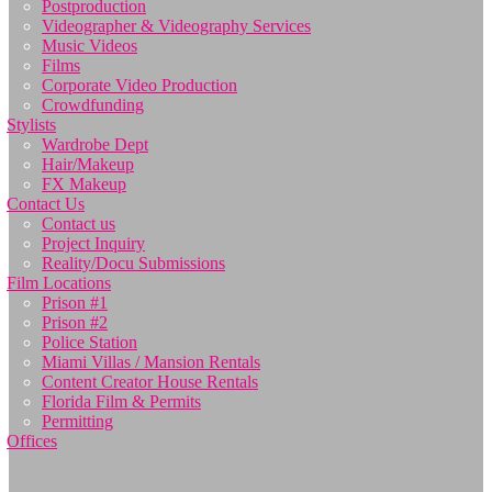
Postproduction
Videographer & Videography Services
Music Videos
Films
Corporate Video Production
Crowdfunding
Stylists
Wardrobe Dept
Hair/Makeup
FX Makeup
Contact Us
Contact us
Project Inquiry
Reality/Docu Submissions
Film Locations
Prison #1
Prison #2
Police Station
Miami Villas / Mansion Rentals
Content Creator House Rentals
Florida Film & Permits
Permitting
Offices