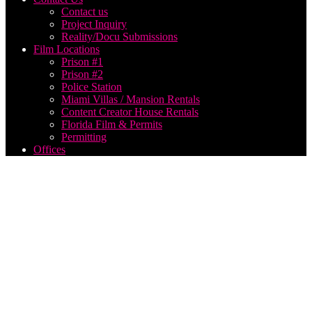
Contact us
Project Inquiry
Reality/Docu Submissions
Film Locations
Prison #1
Prison #2
Police Station
Miami Villas / Mansion Rentals
Content Creator House Rentals
Florida Film & Permits
Permitting
Offices