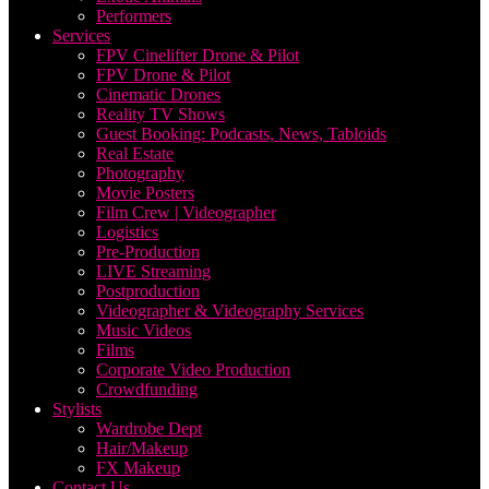
Performers
Services
FPV Cinelifter Drone & Pilot
FPV Drone & Pilot
Cinematic Drones
Reality TV Shows
Guest Booking: Podcasts, News, Tabloids
Real Estate
Photography
Movie Posters
Film Crew | Videographer
Logistics
Pre-Production
LIVE Streaming
Postproduction
Videographer & Videography Services
Music Videos
Films
Corporate Video Production
Crowdfunding
Stylists
Wardrobe Dept
Hair/Makeup
FX Makeup
Contact Us