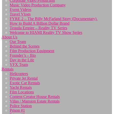
Corporate Video Production
Music Video Production Company
Event Videos
Travel Vlogs
FYRE 2 – The Billy McFarland Story (Documentary).
How to Build A Billion Dollar Brand
Tequila Empire – Reality TV Series
Welcome to HIAMI Reality TV Show Series
About Us
Our Team
Behind the Scenes
Film Production Equipment
Founder’s – Bio
Day in the Life
VFX Team
Rentals
Helicopters
Private Jet Rental
Exotic Car Rentals
Yacht Rentals
Film Locations
Content Creator House Rentals
Villas / Mansion Estate Rentals
Police Station
Prison #1