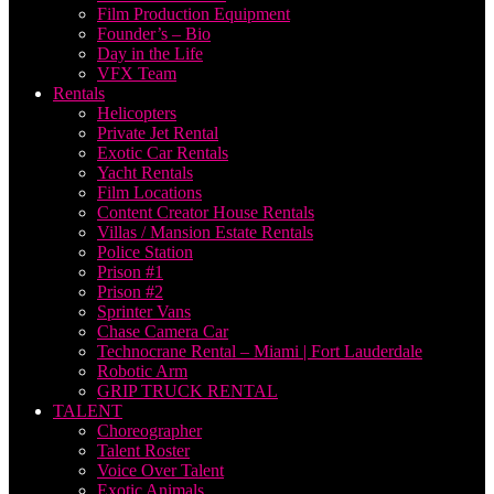
Film Production Equipment
Founder’s – Bio
Day in the Life
VFX Team
Rentals
Helicopters
Private Jet Rental
Exotic Car Rentals
Yacht Rentals
Film Locations
Content Creator House Rentals
Villas / Mansion Estate Rentals
Police Station
Prison #1
Prison #2
Sprinter Vans
Chase Camera Car
Technocrane Rental – Miami | Fort Lauderdale
Robotic Arm
GRIP TRUCK RENTAL
TALENT
Choreographer
Talent Roster
Voice Over Talent
Exotic Animals