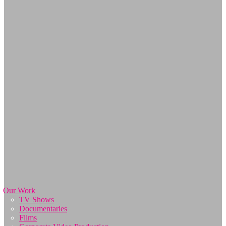
Our Work
TV Shows
Documentaries
Films