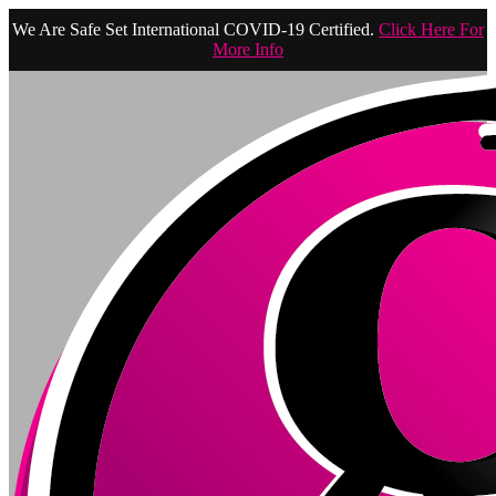
We Are Safe Set International COVID-19 Certified.
Click Here For
More Info