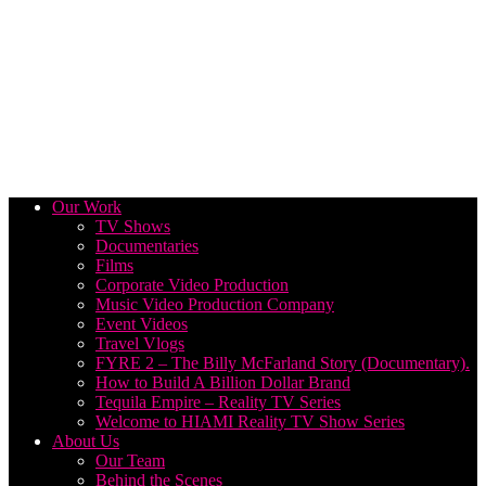
Our Work
TV Shows
Documentaries
Films
Corporate Video Production
Music Video Production Company
Event Videos
Travel Vlogs
FYRE 2 – The Billy McFarland Story (Documentary).
How to Build A Billion Dollar Brand
Tequila Empire – Reality TV Series
Welcome to HIAMI Reality TV Show Series
About Us
Our Team
Behind the Scenes