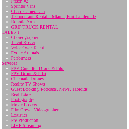
Prison #2
Sprinter Vans
Chase Camera Car
Technocrane Rental – Miami | Fort Lauderdale
Robotic Arm
GRIP TRUCK RENTAL
TALENT
Choreographer
Talent Roster
Voice Over Talent
Exotic Animals
Performers
Services
FPV Cinelifter Drone & Pilot
FPV Drone & Pilot
Cinematic Drones
Reality TV Shows
Guest Booking: Podcasts, News, Tabloids
Real Estate
Photography
Movie Posters
Film Crew | Videographer
Logistics
Pre-Production
LIVE Streaming