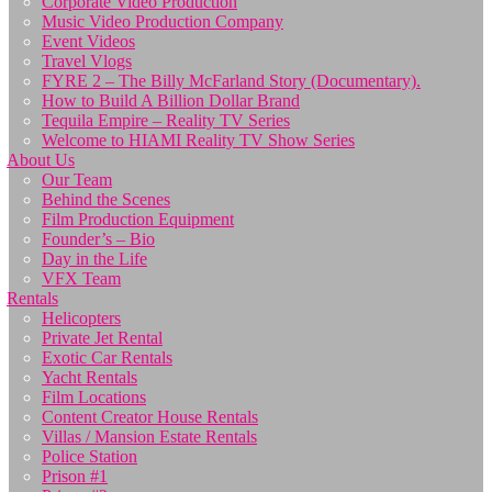
Corporate Video Production
Music Video Production Company
Event Videos
Travel Vlogs
FYRE 2 – The Billy McFarland Story (Documentary).
How to Build A Billion Dollar Brand
Tequila Empire – Reality TV Series
Welcome to HIAMI Reality TV Show Series
About Us
Our Team
Behind the Scenes
Film Production Equipment
Founder’s – Bio
Day in the Life
VFX Team
Rentals
Helicopters
Private Jet Rental
Exotic Car Rentals
Yacht Rentals
Film Locations
Content Creator House Rentals
Villas / Mansion Estate Rentals
Police Station
Prison #1