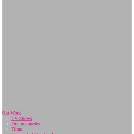
Our Work
TV Shows
Documentaries
Films