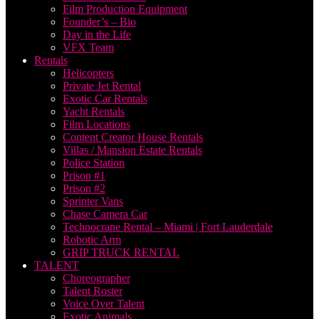
Film Production Equipment
Founder’s – Bio
Day in the Life
VFX Team
Rentals
Helicopters
Private Jet Rental
Exotic Car Rentals
Yacht Rentals
Film Locations
Content Creator House Rentals
Villas / Mansion Estate Rentals
Police Station
Prison #1
Prison #2
Sprinter Vans
Chase Camera Car
Technocrane Rental – Miami | Fort Lauderdale
Robotic Arm
GRIP TRUCK RENTAL
TALENT
Choreographer
Talent Roster
Voice Over Talent
Exotic Animals