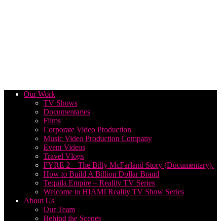
Our Work
TV Shows
Documentaries
Films
Corporate Video Production
Music Video Production Company
Event Videos
Travel Vlogs
FYRE 2 – The Billy McFarland Story (Documentary).
How to Build A Billion Dollar Brand
Tequila Empire – Reality TV Series
Welcome to HIAMI Reality TV Show Series
About Us
Our Team
Behind the Scenes