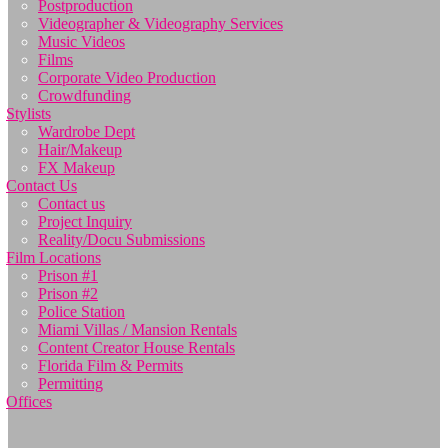
Postproduction
Videographer & Videography Services
Music Videos
Films
Corporate Video Production
Crowdfunding
Stylists
Wardrobe Dept
Hair/Makeup
FX Makeup
Contact Us
Contact us
Project Inquiry
Reality/Docu Submissions
Film Locations
Prison #1
Prison #2
Police Station
Miami Villas / Mansion Rentals
Content Creator House Rentals
Florida Film & Permits
Permitting
Offices