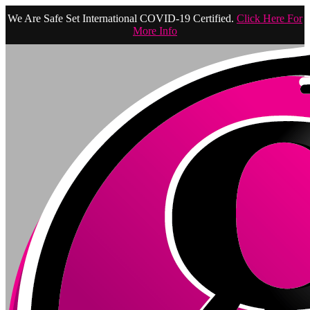
We Are Safe Set International COVID-19 Certified.
Click Here For
More Info