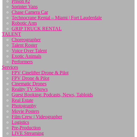
Prison #2
Sprinter Vans
Chase Camera Car
Technocrane Rental – Miami | Fort Lauderdale
Robotic Arm
GRIP TRUCK RENTAL
TALENT
Choreographer
Talent Roster
Voice Over Talent
Exotic Animals
Performers
Services
FPV Cinelifter Drone & Pilot
FPV Drone & Pilot
Cinematic Drones
Reality TV Shows
Guest Booking: Podcasts, News, Tabloids
Real Estate
Photography
Movie Posters
Film Crew | Videographer
Logistics
Pre-Production
LIVE Streaming