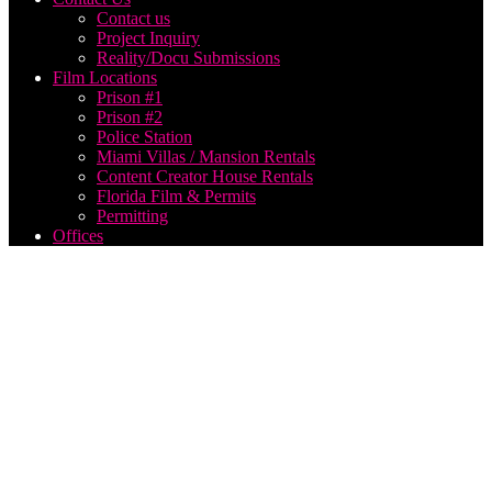
Contact us
Project Inquiry
Reality/Docu Submissions
Film Locations
Prison #1
Prison #2
Police Station
Miami Villas / Mansion Rentals
Content Creator House Rentals
Florida Film & Permits
Permitting
Offices