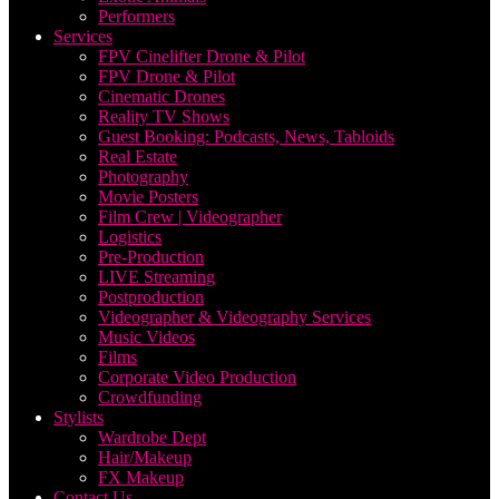
Performers
Services
FPV Cinelifter Drone & Pilot
FPV Drone & Pilot
Cinematic Drones
Reality TV Shows
Guest Booking: Podcasts, News, Tabloids
Real Estate
Photography
Movie Posters
Film Crew | Videographer
Logistics
Pre-Production
LIVE Streaming
Postproduction
Videographer & Videography Services
Music Videos
Films
Corporate Video Production
Crowdfunding
Stylists
Wardrobe Dept
Hair/Makeup
FX Makeup
Contact Us