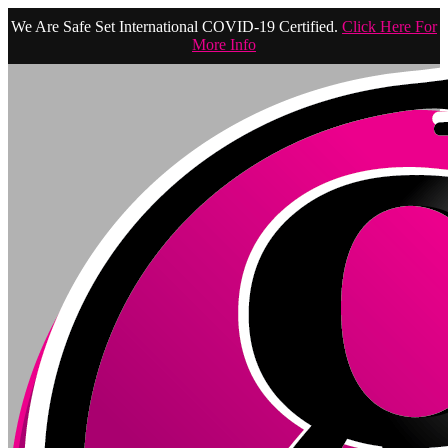
We Are Safe Set International COVID-19 Certified.
Click Here For
More Info