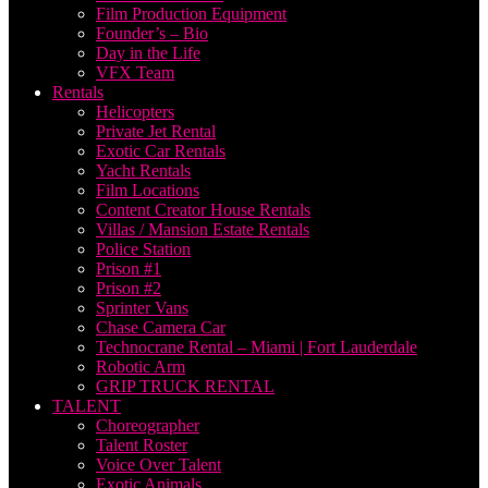
Film Production Equipment
Founder’s – Bio
Day in the Life
VFX Team
Rentals
Helicopters
Private Jet Rental
Exotic Car Rentals
Yacht Rentals
Film Locations
Content Creator House Rentals
Villas / Mansion Estate Rentals
Police Station
Prison #1
Prison #2
Sprinter Vans
Chase Camera Car
Technocrane Rental – Miami | Fort Lauderdale
Robotic Arm
GRIP TRUCK RENTAL
TALENT
Choreographer
Talent Roster
Voice Over Talent
Exotic Animals