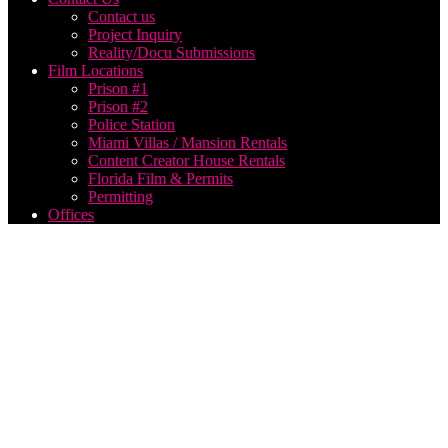
Contact us
Project Inquiry
Reality/Docu Submissions
Film Locations
Prison #1
Prison #2
Police Station
Miami Villas / Mansion Rentals
Content Creator House Rentals
Florida Film & Permits
Permitting
Offices