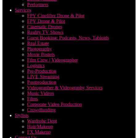
Performers
Services
FPV Cinelifter Drone & Pilot
FPV Drone & Pilot
Cinematic Drones
Reality TV Shows
Guest Booking: Podcasts, News, Tabloids
Real Estate
Photography
Movie Posters
Film Crew | Videographer
Logistics
Pre-Production
LIVE Streaming
Postproduction
Videographer & Videography Services
Music Videos
Films
Corporate Video Production
Crowdfunding
Stylists
Wardrobe Dept
Hair/Makeup
FX Makeup
Contact Us