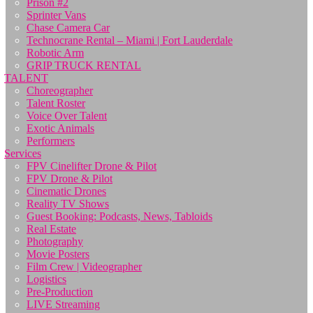
Prison #2
Sprinter Vans
Chase Camera Car
Technocrane Rental – Miami | Fort Lauderdale
Robotic Arm
GRIP TRUCK RENTAL
TALENT
Choreographer
Talent Roster
Voice Over Talent
Exotic Animals
Performers
Services
FPV Cinelifter Drone & Pilot
FPV Drone & Pilot
Cinematic Drones
Reality TV Shows
Guest Booking: Podcasts, News, Tabloids
Real Estate
Photography
Movie Posters
Film Crew | Videographer
Logistics
Pre-Production
LIVE Streaming