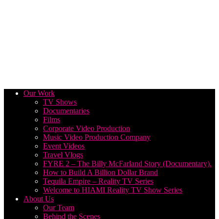
Our Work
TV Shows
Documentaries
Films
Corporate Video Production
Music Video Production Company
Event Videos
Travel Vlogs
FYRE 2 – The Billy McFarland Story (Documentary).
How to Build A Billion Dollar Brand
Tequila Empire – Reality TV Series
Welcome to HIAMI Reality TV Show Series
About Us
Our Team
Behind the Scenes