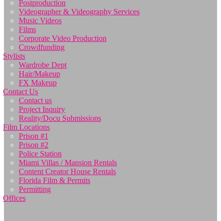
Postproduction
Videographer & Videography Services
Music Videos
Films
Corporate Video Production
Crowdfunding
Stylists
Wardrobe Dept
Hair/Makeup
FX Makeup
Contact Us
Contact us
Project Inquiry
Reality/Docu Submissions
Film Locations
Prison #1
Prison #2
Police Station
Miami Villas / Mansion Rentals
Content Creator House Rentals
Florida Film & Permits
Permitting
Offices