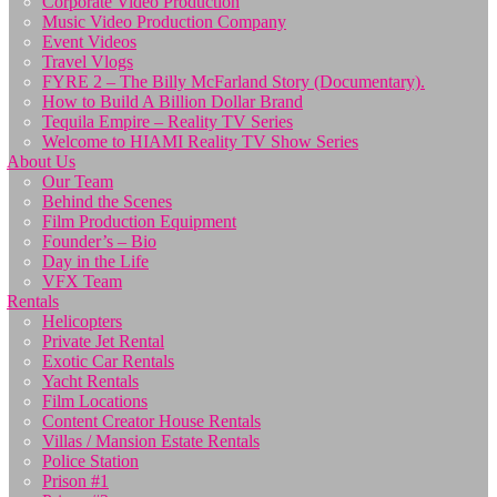
Corporate Video Production
Music Video Production Company
Event Videos
Travel Vlogs
FYRE 2 – The Billy McFarland Story (Documentary).
How to Build A Billion Dollar Brand
Tequila Empire – Reality TV Series
Welcome to HIAMI Reality TV Show Series
About Us
Our Team
Behind the Scenes
Film Production Equipment
Founder’s – Bio
Day in the Life
VFX Team
Rentals
Helicopters
Private Jet Rental
Exotic Car Rentals
Yacht Rentals
Film Locations
Content Creator House Rentals
Villas / Mansion Estate Rentals
Police Station
Prison #1