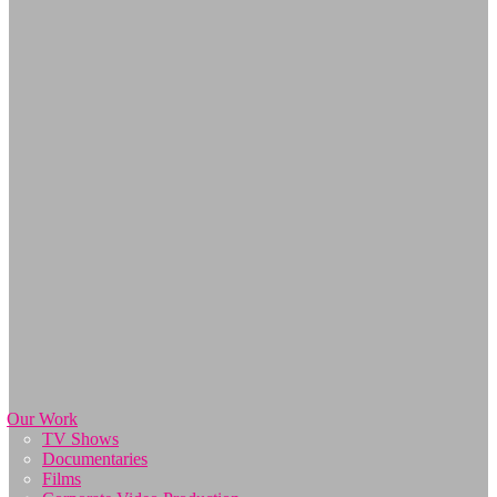
Our Work
TV Shows
Documentaries
Films