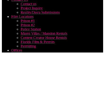
Contact us
Project Inquiry
Reality/Docu Submissions
Film Locations
Prison #1
Prison #2
Police Station
Miami Villas / Mansion Rentals
Content Creator House Rentals
Florida Film & Permits
Permitting
Offices
top
VFX