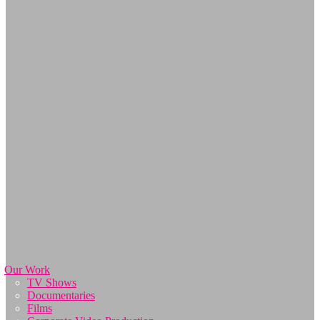
Our Work
TV Shows
Documentaries
Films