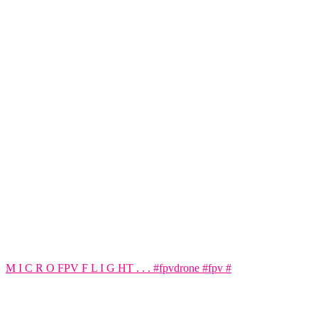
M I C R O FPV F L I G HT . . . #fpvdrone #fpv #