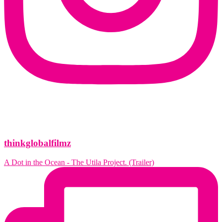
thinkglobalfilmz
A Dot in the Ocean - The Utila Project. (Trailer)