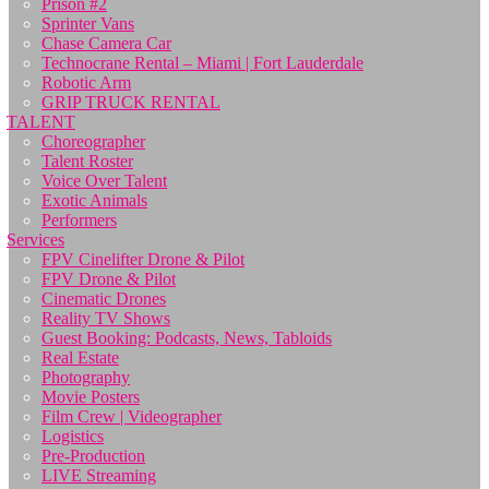
Prison #2
Sprinter Vans
Chase Camera Car
Technocrane Rental – Miami | Fort Lauderdale
Robotic Arm
GRIP TRUCK RENTAL
TALENT
Choreographer
Talent Roster
Voice Over Talent
Exotic Animals
Performers
Services
FPV Cinelifter Drone & Pilot
FPV Drone & Pilot
Cinematic Drones
Reality TV Shows
Guest Booking: Podcasts, News, Tabloids
Real Estate
Photography
Movie Posters
Film Crew | Videographer
Logistics
Pre-Production
LIVE Streaming