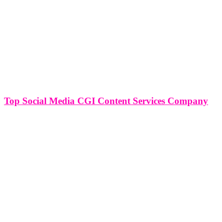
Top Social Media CGI Content Services Company
Top Social Media CGI Content Services Company In the realm of
digital content creation, the integration of CGI (Computer Generated
Imagery) has become a game-changer, especially within the
dynamic landscape of social media. Social media CGI content
services companies have emerged