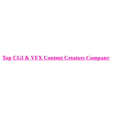
Top CGI & VFX Content Creators Company
Top CGI & VFX Content Creators Company In the ever-evolving
landscape of digital media, the integration of CGI (Computer
Generated Imagery) and VFX (Visual Effects) has redefined
storytelling and visual communication. At the forefront of this
revolution are top CGI &