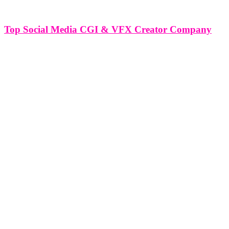
Top Social Media CGI & VFX Creator Company
Top Social Media CGI & VFX Creator Company In the dynamic
realm of digital media, the fusion of CGI (Computer Generated
Imagery) and VFX (Visual Effects) has revolutionized content
creation, especially within the expansive landscape of social media.
Top social media