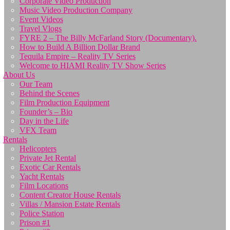
Corporate Video Production
Music Video Production Company
Event Videos
Travel Vlogs
FYRE 2 – The Billy McFarland Story (Documentary).
How to Build A Billion Dollar Brand
Tequila Empire – Reality TV Series
Welcome to HIAMI Reality TV Show Series
About Us
Our Team
Behind the Scenes
Film Production Equipment
Founder’s – Bio
Day in the Life
VFX Team
Rentals
Helicopters
Private Jet Rental
Exotic Car Rentals
Yacht Rentals
Film Locations
Content Creator House Rentals
Villas / Mansion Estate Rentals
Police Station
Prison #1