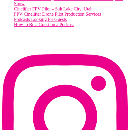
Show
Cinelifter FPV Pilot – Salt Lake City, Utah
FPV Cinelifter Drone Pilot Production Services
Podcasts Looking for Guests
How to Be a Guest on a Podcast
Instagram