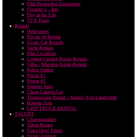
Film Production Equipment
Founder’s – Bio
Day in the Life
VFX Team
Rentals
Helicopters
Private Jet Rental
Exotic Car Rentals
Yacht Rentals
Film Locations
Content Creator House Rentals
Villas / Mansion Estate Rentals
Police Station
Prison #1
Prison #2
Sprinter Vans
Chase Camera Car
Technocrane Rental – Miami | Fort Lauderdale
Robotic Arm
GRIP TRUCK RENTAL
TALENT
Choreographer
Talent Roster
Voice Over Talent
Exotic Animals