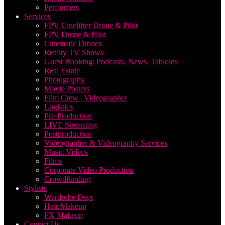
Performers
Services
FPV Cinelifter Drone & Pilot
FPV Drone & Pilot
Cinematic Drones
Reality TV Shows
Guest Booking: Podcasts, News, Tabloids
Real Estate
Photography
Movie Posters
Film Crew | Videographer
Logistics
Pre-Production
LIVE Streaming
Postproduction
Videographer & Videography Services
Music Videos
Films
Corporate Video Production
Crowdfunding
Stylists
Wardrobe Dept
Hair/Makeup
FX Makeup
Contact Us