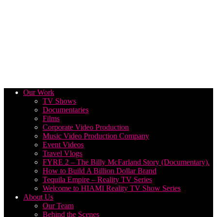
Our Work
TV Shows
Documentaries
Films
Corporate Video Production
Music Video Production Company
Event Videos
Travel Vlogs
FYRE 2 – The Billy McFarland Story (Documentary).
How to Build A Billion Dollar Brand
Tequila Empire – Reality TV Series
Welcome to HIAMI Reality TV Show Series
About Us
Our Team
Behind the Scenes