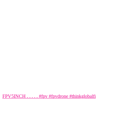
FPV5INCH . . . . . #fpv #fpvdrone #thinkglobalfi