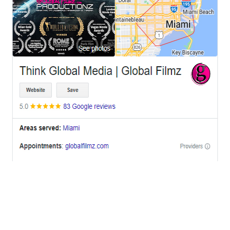
OFFICES
BRICKELL MIAMI
1001 Brickell Bay Drive,
Suite 2700 S-5,
Miami, FL. 33131.