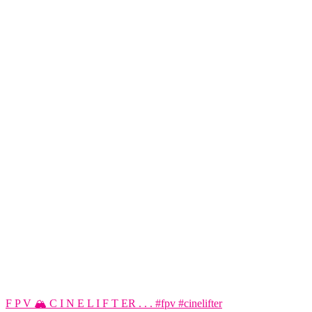
F P V 🏔️ C I N E L I F T ER . . . #fpv #cinelifter