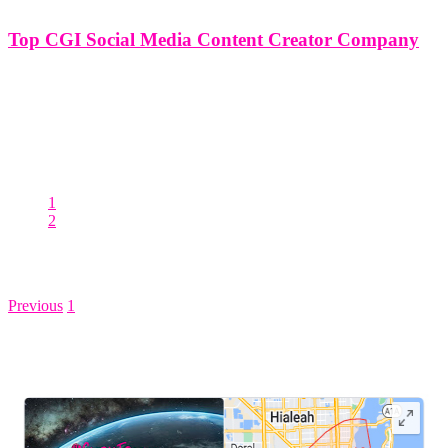
Top CGI Social Media Content Creator Company
Top CGI Social Media Content Creator Company In the ever-
evolving landscape of digital media, the emergence of CGI
(Computer Generated Imagery) has revolutionized content creation,
offering brands unparalleled opportunities to captivate and engage
audiences on social media platforms. At the forefront
1
2
Posts pagination
Previous
1
2
LEAVE US A REVIEW