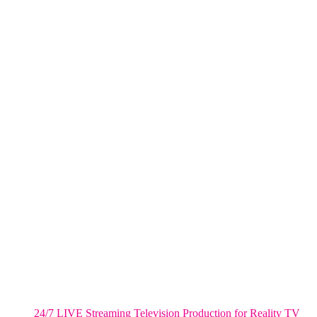
NYC
One World Trade Center,
285 Fulton ST. Suite 8500,
New York City, NY. 10007.
FORT LAUDERDALE
805 NW 1st St
Fort Lauderdale, Fl. 33311
VIRGINIA
Harrisonburg, Virginia
WASHINGTON DC
2001 L Street Northwest
Suite 500 #50178
Washington, DC 20036
Salt Lake City, UT
48 Broadway
Salt Lake City, Utah 84101
RECENT POSTS
24/7 LIVE Streaming Television Production for Reality TV