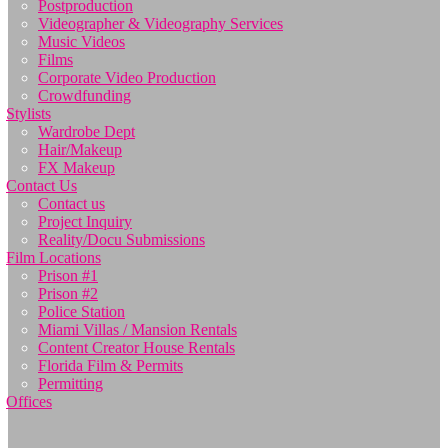
Postproduction
Videographer & Videography Services
Music Videos
Films
Corporate Video Production
Crowdfunding
Stylists
Wardrobe Dept
Hair/Makeup
FX Makeup
Contact Us
Contact us
Project Inquiry
Reality/Docu Submissions
Film Locations
Prison #1
Prison #2
Police Station
Miami Villas / Mansion Rentals
Content Creator House Rentals
Florida Film & Permits
Permitting
Offices