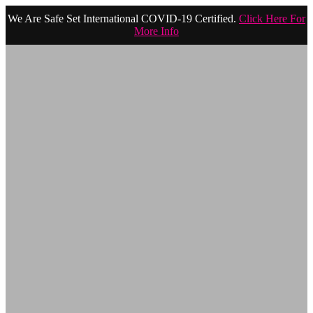
We Are Safe Set International COVID-19 Certified.
Click Here For
More Info