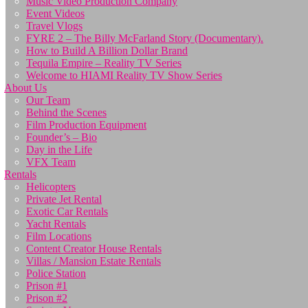
Music Video Production Company
Event Videos
Travel Vlogs
FYRE 2 – The Billy McFarland Story (Documentary).
How to Build A Billion Dollar Brand
Tequila Empire – Reality TV Series
Welcome to HIAMI Reality TV Show Series
About Us
Our Team
Behind the Scenes
Film Production Equipment
Founder’s – Bio
Day in the Life
VFX Team
Rentals
Helicopters
Private Jet Rental
Exotic Car Rentals
Yacht Rentals
Film Locations
Content Creator House Rentals
Villas / Mansion Estate Rentals
Police Station
Prison #1
Prison #2