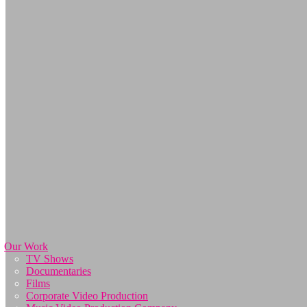
Our Work
TV Shows
Documentaries
Films
Corporate Video Production