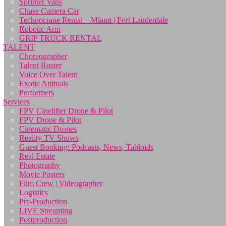
Sprinter Vans
Chase Camera Car
Technocrane Rental – Miami | Fort Lauderdale
Robotic Arm
GRIP TRUCK RENTAL
TALENT
Choreographer
Talent Roster
Voice Over Talent
Exotic Animals
Performers
Services
FPV Cinelifter Drone & Pilot
FPV Drone & Pilot
Cinematic Drones
Reality TV Shows
Guest Booking: Podcasts, News, Tabloids
Real Estate
Photography
Movie Posters
Film Crew | Videographer
Logistics
Pre-Production
LIVE Streaming
Postproduction