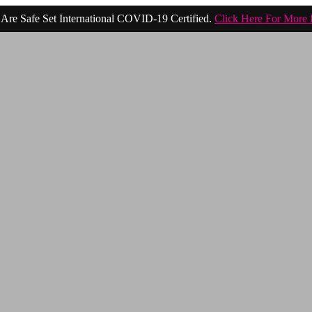
Are Safe Set International COVID-19 Certified.
Click Here For More 