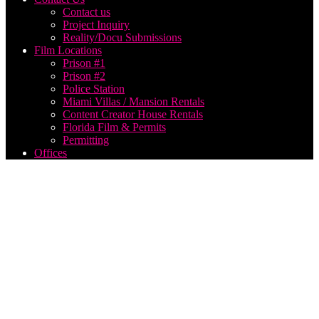
Contact us
Project Inquiry
Reality/Docu Submissions
Film Locations
Prison #1
Prison #2
Police Station
Miami Villas / Mansion Rentals
Content Creator House Rentals
Florida Film & Permits
Permitting
Offices
Think
Global