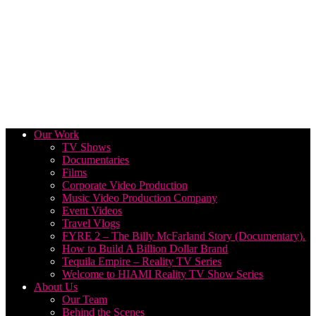
Our Work
TV Shows
Documentaries
Films
Corporate Video Production
Music Video Production Company
Event Videos
Travel Vlogs
FYRE 2 – The Billy McFarland Story (Documentary).
How to Build A Billion Dollar Brand
Tequila Empire – Reality TV Series
Welcome to HIAMI Reality TV Show Series
About Us
Our Team
Behind the Scenes