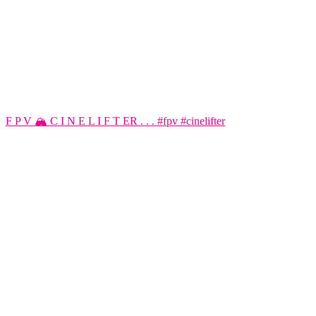
F P V 🏔️ C I N E L I F T ER . . . #fpv #cinelifter