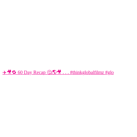
✈️🎥🔁 60 Day Recap 🤔🌎🎥 . . . #thinkglobalfilmz #glo