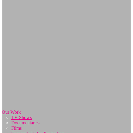
Our Work
TV Shows
Documentaries
Films