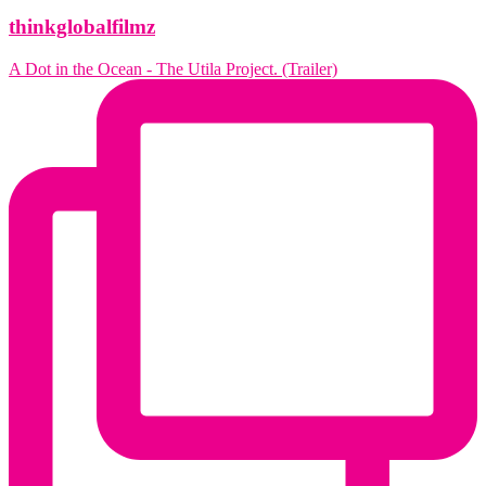
thinkglobalfilmz
A Dot in the Ocean - The Utila Project. (Trailer)