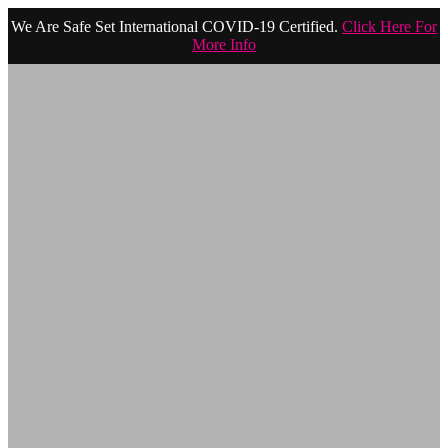
We Are Safe Set International COVID-19 Certified.
Click Here For
More Info