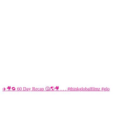
✈️🎥🔁 60 Day Recap 🤔🌎🎥 . . . #thinkglobalfilmz #glo