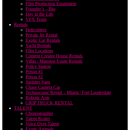
Film Production Equipment
Founder’s – Bio
Day in the Life
VFX Team
Rentals
Helicopters
Private Jet Rental
Exotic Car Rentals
Yacht Rentals
Film Locations
Content Creator House Rentals
Villas / Mansion Estate Rentals
Police Station
Prison #1
Prison #2
Sprinter Vans
Chase Camera Car
Technocrane Rental – Miami | Fort Lauderdale
Robotic Arm
GRIP TRUCK RENTAL
TALENT
Choreographer
Talent Roster
Voice Over Talent
Exotic Animals