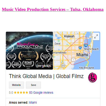
Music Video Production Services – Tulsa, Oklahoma
LEAVE US A REVIEW