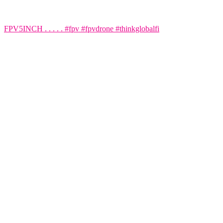
FPV5INCH . . . . . #fpv #fpvdrone #thinkglobalfi