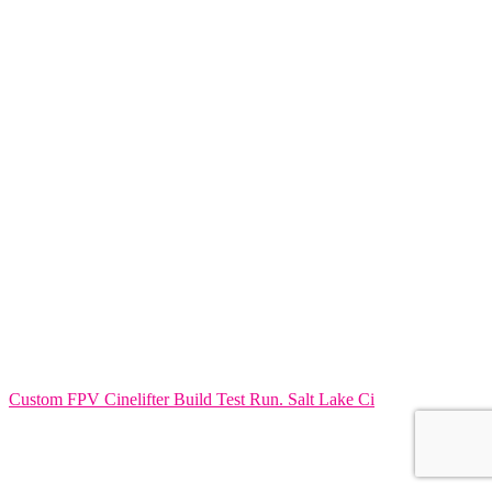
Custom FPV Cinelifter Build Test Run. Salt Lake Ci