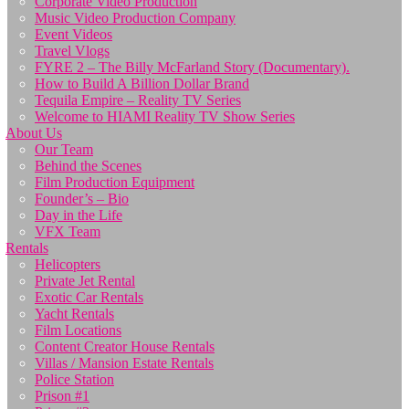
Corporate Video Production
Music Video Production Company
Event Videos
Travel Vlogs
FYRE 2 – The Billy McFarland Story (Documentary).
How to Build A Billion Dollar Brand
Tequila Empire – Reality TV Series
Welcome to HIAMI Reality TV Show Series
About Us
Our Team
Behind the Scenes
Film Production Equipment
Founder’s – Bio
Day in the Life
VFX Team
Rentals
Helicopters
Private Jet Rental
Exotic Car Rentals
Yacht Rentals
Film Locations
Content Creator House Rentals
Villas / Mansion Estate Rentals
Police Station
Prison #1