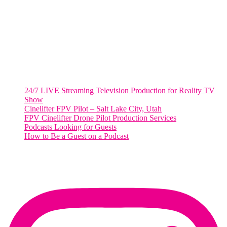
Suite 500 #50178
Washington, DC 20036
Salt Lake City, UT
48 Broadway
Salt Lake City, Utah 84101
RECENT POSTS
24/7 LIVE Streaming Television Production for Reality TV
Show
Cinelifter FPV Pilot – Salt Lake City, Utah
FPV Cinelifter Drone Pilot Production Services
Podcasts Looking for Guests
How to Be a Guest on a Podcast
Instagram