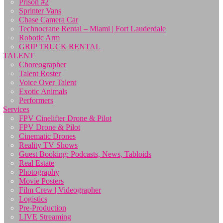
Prison #2
Sprinter Vans
Chase Camera Car
Technocrane Rental – Miami | Fort Lauderdale
Robotic Arm
GRIP TRUCK RENTAL
TALENT
Choreographer
Talent Roster
Voice Over Talent
Exotic Animals
Performers
Services
FPV Cinelifter Drone & Pilot
FPV Drone & Pilot
Cinematic Drones
Reality TV Shows
Guest Booking: Podcasts, News, Tabloids
Real Estate
Photography
Movie Posters
Film Crew | Videographer
Logistics
Pre-Production
LIVE Streaming