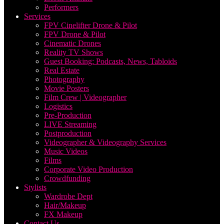
Performers
Services
FPV Cinelifter Drone & Pilot
FPV Drone & Pilot
Cinematic Drones
Reality TV Shows
Guest Booking: Podcasts, News, Tabloids
Real Estate
Photography
Movie Posters
Film Crew | Videographer
Logistics
Pre-Production
LIVE Streaming
Postproduction
Videographer & Videography Services
Music Videos
Films
Corporate Video Production
Crowdfunding
Stylists
Wardrobe Dept
Hair/Makeup
FX Makeup
Contact Us