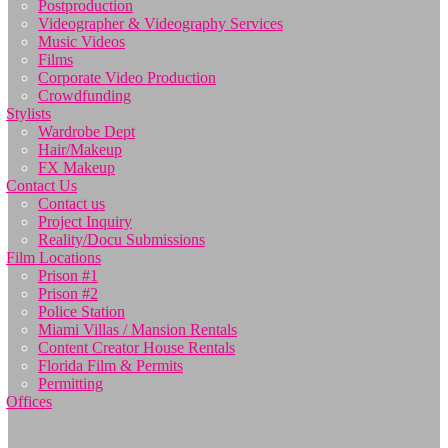
Postproduction
Videographer & Videography Services
Music Videos
Films
Corporate Video Production
Crowdfunding
Stylists
Wardrobe Dept
Hair/Makeup
FX Makeup
Contact Us
Contact us
Project Inquiry
Reality/Docu Submissions
Film Locations
Prison #1
Prison #2
Police Station
Miami Villas / Mansion Rentals
Content Creator House Rentals
Florida Film & Permits
Permitting
Offices