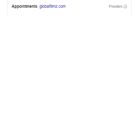
OFFICES
BRICKELL MIAMI
1001 Brickell Bay Drive,
Suite 2700 S-5,
Miami, FL. 33131.
NYC
One World Trade Center,
285 Fulton ST. Suite 8500,
New York City, NY. 10007.
FORT LAUDERDALE
805 NW 1st St
Fort Lauderdale, Fl. 33311
VIRGINIA
Harrisonburg, Virginia
WASHINGTON DC
2001 L Street Northwest