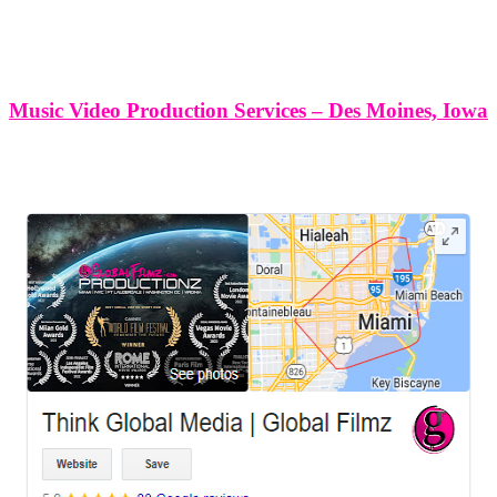
Music Video Production Services – Des Moines, Iowa
LEAVE US A REVIEW