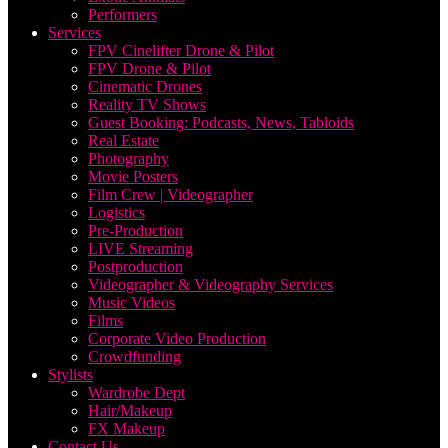
Performers
Services
FPV Cinelifter Drone & Pilot
FPV Drone & Pilot
Cinematic Drones
Reality TV Shows
Guest Booking: Podcasts, News, Tabloids
Real Estate
Photography
Movie Posters
Film Crew | Videographer
Logistics
Pre-Production
LIVE Streaming
Postproduction
Videographer & Videography Services
Music Videos
Films
Corporate Video Production
Crowdfunding
Stylists
Wardrobe Dept
Hair/Makeup
FX Makeup
Contact Us