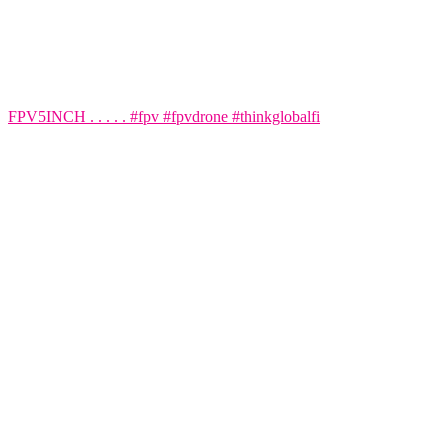
FPV5INCH . . . . . #fpv #fpvdrone #thinkglobalfi