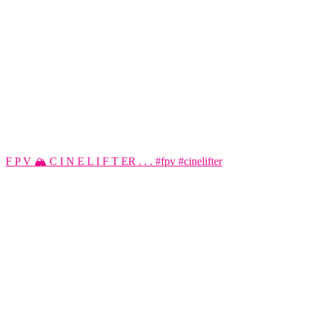
F P V 🏔️ C I N E L I F T ER . . . #fpv #cinelifter