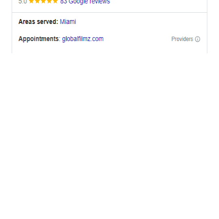
OFFICES
BRICKELL MIAMI
1001 Brickell Bay Drive,
Suite 2700 S-5,
Miami, FL. 33131.
NYC
One World Trade Center,
285 Fulton ST. Suite 8500,
New York City, NY. 10007.
FORT LAUDERDALE
805 NW 1st St
Fort Lauderdale, Fl. 33311
VIRGINIA
Harrisonburg, Virginia