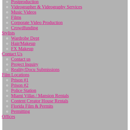
Postproduction
Videographer & Videography Services
Music Videos
Films
Corporate Video Production
Crowdfunding
Stylists
Wardrobe Dept
Hair/Makeup
FX Makeup
Contact Us
Contact us
Project Inquiry
Reality/Docu Submissions
Film Locations
Prison #1
Prison #2
Police Station
Miami Villas / Mansion Rentals
Content Creator House Rentals
Florida Film & Permits
Permitting
Offices