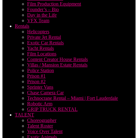
Film Production Equipment
Founder’s – Bio
Day in the Life
VFX Team
Rentals
Helicopters
Private Jet Rental
Exotic Car Rentals
Yacht Rentals
Film Locations
Content Creator House Rentals
Villas / Mansion Estate Rentals
Police Station
Prison #1
Prison #2
Sprinter Vans
Chase Camera Car
Technocrane Rental – Miami | Fort Lauderdale
Robotic Arm
GRIP TRUCK RENTAL
TALENT
Choreographer
Talent Roster
Voice Over Talent
Exotic Animals