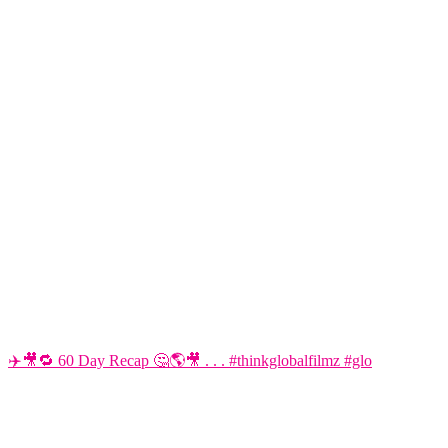
✈️🎥🔁 60 Day Recap 🤔🌎🎥 . . . #thinkglobalfilmz #glo