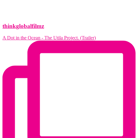
thinkglobalfilmz
A Dot in the Ocean - The Utila Project. (Trailer)