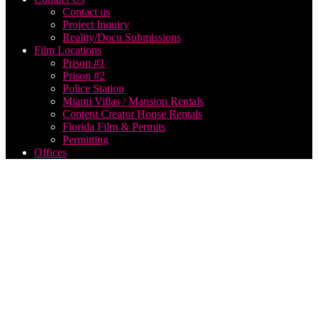
Contact us
Project Inquiry
Reality/Docu Submissions
Film Locations
Prison #1
Prison #2
Police Station
Miami Villas / Mansion Rentals
Content Creator House Rentals
Florida Film & Permits
Permitting
Offices
Think
Global