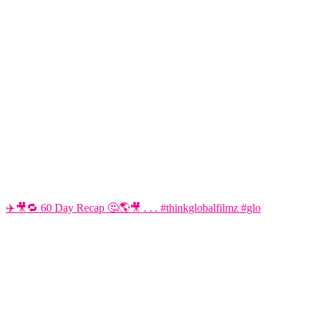
✈️🎥🔁 60 Day Recap 🤔🌎🎥 . . . #thinkglobalfilmz #glo