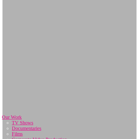
Our Work
TV Shows
Documentaries
Films