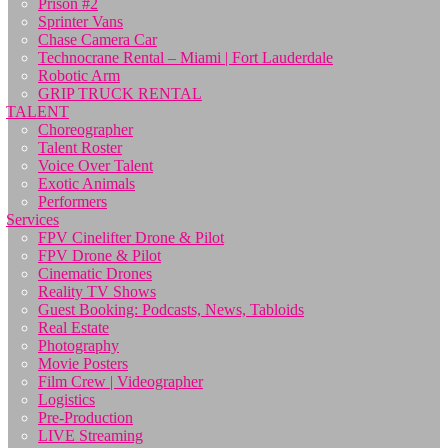
Prison #2
Sprinter Vans
Chase Camera Car
Technocrane Rental – Miami | Fort Lauderdale
Robotic Arm
GRIP TRUCK RENTAL
TALENT
Choreographer
Talent Roster
Voice Over Talent
Exotic Animals
Performers
Services
FPV Cinelifter Drone & Pilot
FPV Drone & Pilot
Cinematic Drones
Reality TV Shows
Guest Booking: Podcasts, News, Tabloids
Real Estate
Photography
Movie Posters
Film Crew | Videographer
Logistics
Pre-Production
LIVE Streaming