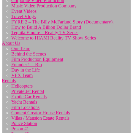
Corporate Video Production
Music Video Production Company
Event Videos
Travel Vlogs
FYRE 2 – The Billy McFarland Story (Documentary).
How to Build A Billion Dollar Brand
Tequila Empire – Reality TV Series
Welcome to HIAMI Reality TV Show Series
About Us
Our Team
Behind the Scenes
Film Production Equipment
Founder’s – Bio
Day in the Life
VFX Team
Rentals
Helicopters
Private Jet Rental
Exotic Car Rentals
Yacht Rentals
Film Locations
Content Creator House Rentals
Villas / Mansion Estate Rentals
Police Station
Prison #1