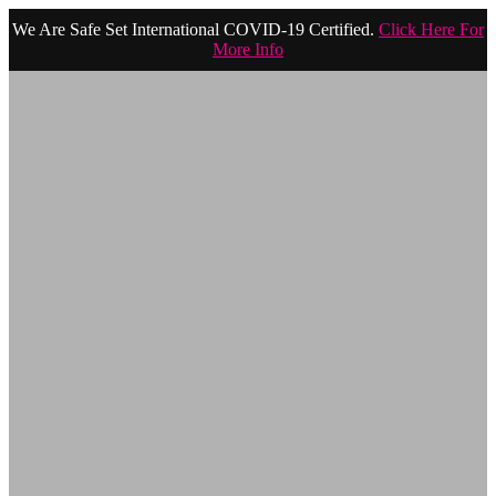
We Are Safe Set International COVID-19 Certified.
Click Here For
More Info