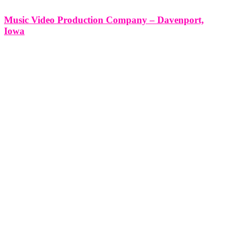
Music Video Production Company – Davenport,
Iowa