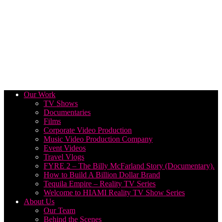
Our Work
TV Shows
Documentaries
Films
Corporate Video Production
Music Video Production Company
Event Videos
Travel Vlogs
FYRE 2 – The Billy McFarland Story (Documentary).
How to Build A Billion Dollar Brand
Tequila Empire – Reality TV Series
Welcome to HIAMI Reality TV Show Series
About Us
Our Team
Behind the Scenes