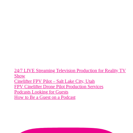
WASHINGTON DC
2001 L Street Northwest
Suite 500 #50178
Washington, DC 20036
Salt Lake City, UT
48 Broadway
Salt Lake City, Utah 84101
RECENT POSTS
24/7 LIVE Streaming Television Production for Reality TV
Show
Cinelifter FPV Pilot – Salt Lake City, Utah
FPV Cinelifter Drone Pilot Production Services
Podcasts Looking for Guests
How to Be a Guest on a Podcast
Instagram