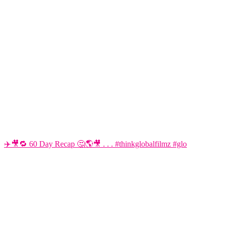
✈️🎥🔁 60 Day Recap 🤔🌎🎥 . . . #thinkglobalfilmz #glo