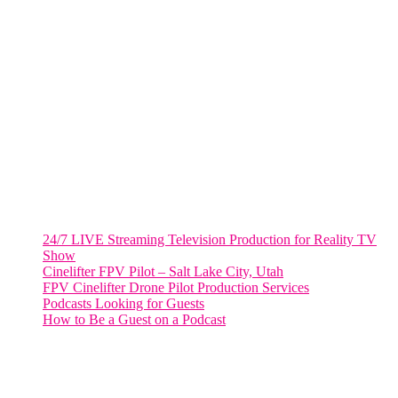
VIRGINIA
Harrisonburg, Virginia
WASHINGTON DC
2001 L Street Northwest
Suite 500 #50178
Washington, DC 20036
Salt Lake City, UT
48 Broadway
Salt Lake City, Utah 84101
RECENT POSTS
24/7 LIVE Streaming Television Production for Reality TV
Show
Cinelifter FPV Pilot – Salt Lake City, Utah
FPV Cinelifter Drone Pilot Production Services
Podcasts Looking for Guests
How to Be a Guest on a Podcast
Instagram