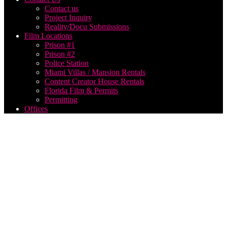
Contact us
Project Inquiry
Reality/Docu Submissions
Film Locations
Prison #1
Prison #2
Police Station
Miami Villas / Mansion Rentals
Content Creator House Rentals
Florida Film & Permits
Permitting
Offices
Think
Global