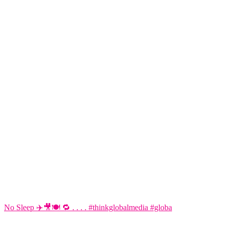
No Sleep ✈️🎥🍽️ 🔁 . . . . #thinkglobalmedia #globa