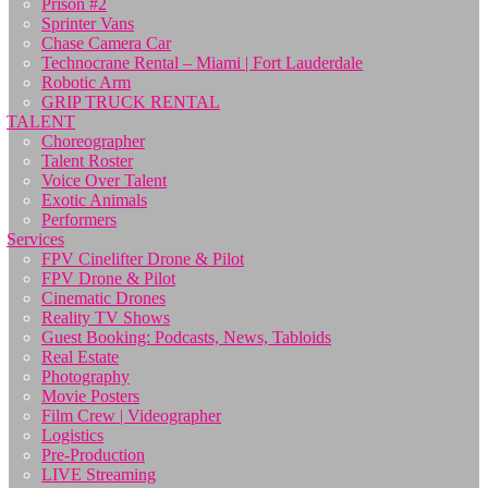
Prison #2
Sprinter Vans
Chase Camera Car
Technocrane Rental – Miami | Fort Lauderdale
Robotic Arm
GRIP TRUCK RENTAL
TALENT
Choreographer
Talent Roster
Voice Over Talent
Exotic Animals
Performers
Services
FPV Cinelifter Drone & Pilot
FPV Drone & Pilot
Cinematic Drones
Reality TV Shows
Guest Booking: Podcasts, News, Tabloids
Real Estate
Photography
Movie Posters
Film Crew | Videographer
Logistics
Pre-Production
LIVE Streaming