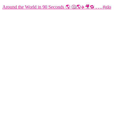
Around the World in 90 Seconds 🌎 🤔🌎✈️🎥🔁 . . . #glo