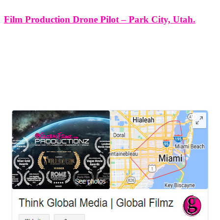
Film Production Drone Pilot – Park City, Utah.
Film Production Drone Pilot - Park City, Utah. At Think Global
Media Group, we specialize in cinematic drone work that enhances
every frame of your film. As your dedicated film production drone
pilot in Park City, we provide stunning aerial visuals
LEAVE US A REVIEW