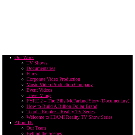
Our Work
TV Shows
Documentaries
Films
Corporate Video Production
Music Video Production Company
Event Videos
Travel Vlogs
FYRE 2 – The Billy McFarland Story (Documentary).
How to Build A Billion Dollar Brand
Tequila Empire – Reality TV Series
Welcome to HIAMI Reality TV Show Series
About Us
Our Team
Behind the Scenes