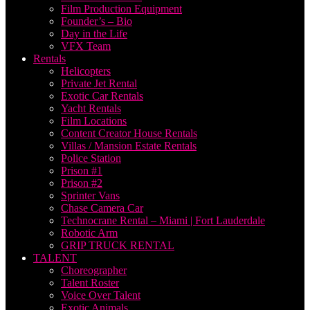
Film Production Equipment
Founder’s – Bio
Day in the Life
VFX Team
Rentals
Helicopters
Private Jet Rental
Exotic Car Rentals
Yacht Rentals
Film Locations
Content Creator House Rentals
Villas / Mansion Estate Rentals
Police Station
Prison #1
Prison #2
Sprinter Vans
Chase Camera Car
Technocrane Rental – Miami | Fort Lauderdale
Robotic Arm
GRIP TRUCK RENTAL
TALENT
Choreographer
Talent Roster
Voice Over Talent
Exotic Animals