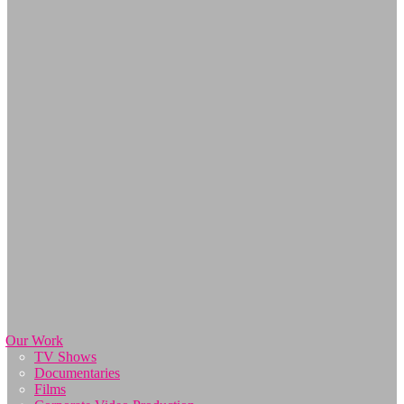
Our Work
TV Shows
Documentaries
Films