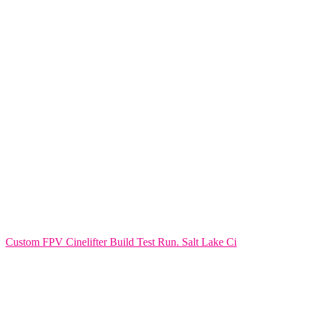
Custom FPV Cinelifter Build Test Run. Salt Lake Ci