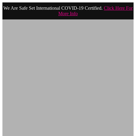
We Are Safe Set International COVID-19 Certified.
Click Here For
More Info