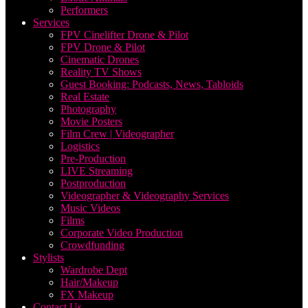
Performers
Services
FPV Cinelifter Drone & Pilot
FPV Drone & Pilot
Cinematic Drones
Reality TV Shows
Guest Booking: Podcasts, News, Tabloids
Real Estate
Photography
Movie Posters
Film Crew | Videographer
Logistics
Pre-Production
LIVE Streaming
Postproduction
Videographer & Videography Services
Music Videos
Films
Corporate Video Production
Crowdfunding
Stylists
Wardrobe Dept
Hair/Makeup
FX Makeup
Contact Us