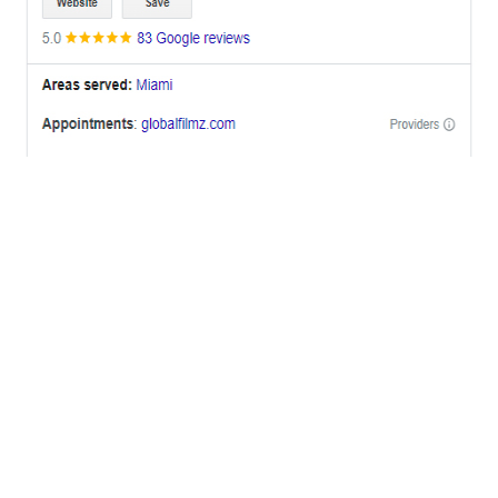
OFFICES
BRICKELL MIAMI
1001 Brickell Bay Drive,
Suite 2700 S-5,
Miami, FL. 33131.
NYC
One World Trade Center,
285 Fulton ST. Suite 8500,
New York City, NY. 10007.
FORT LAUDERDALE
805 NW 1st St
Fort Lauderdale, Fl. 33311