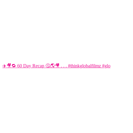
✈️🎥🔁 60 Day Recap 🤔🌎🎥 . . . #thinkglobalfilmz #glo