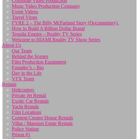
Corporate Video Production
Music Video Production Company
Event Videos
Travel Vlogs
FYRE 2 – The Billy McFarland Story (Documentary).
How to Build A Billion Dollar Brand
Tequila Empire – Reality TV Series
Welcome to HIAMI Reality TV Show Series
About Us
Our Team
Behind the Scenes
Film Production Equipment
Founder’s – Bio
Day in the Life
VFX Team
Rentals
Helicopters
Private Jet Rental
Exotic Car Rentals
Yacht Rentals
Film Locations
Content Creator House Rentals
Villas / Mansion Estate Rentals
Police Station
Prison #1