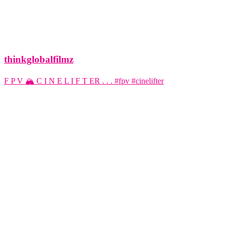
thinkglobalfilmz
F P V 🏔️ C I N E L I F T ER . . . #fpv #cinelifter