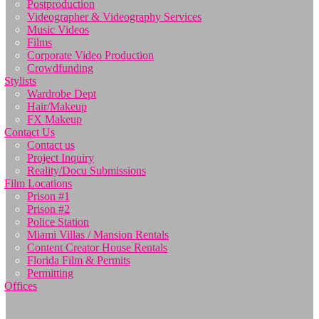
Postproduction
Videographer & Videography Services
Music Videos
Films
Corporate Video Production
Crowdfunding
Stylists
Wardrobe Dept
Hair/Makeup
FX Makeup
Contact Us
Contact us
Project Inquiry
Reality/Docu Submissions
Film Locations
Prison #1
Prison #2
Police Station
Miami Villas / Mansion Rentals
Content Creator House Rentals
Florida Film & Permits
Permitting
Offices