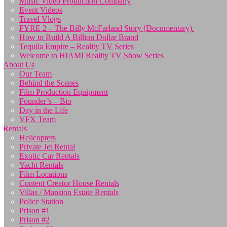
Music Video Production Company
Event Videos
Travel Vlogs
FYRE 2 – The Billy McFarland Story (Documentary).
How to Build A Billion Dollar Brand
Tequila Empire – Reality TV Series
Welcome to HIAMI Reality TV Show Series
About Us
Our Team
Behind the Scenes
Film Production Equipment
Founder’s – Bio
Day in the Life
VFX Team
Rentals
Helicopters
Private Jet Rental
Exotic Car Rentals
Yacht Rentals
Film Locations
Content Creator House Rentals
Villas / Mansion Estate Rentals
Police Station
Prison #1
Prison #2