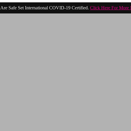
Are Safe Set International COVID-19 Certified.
Click Here For More 