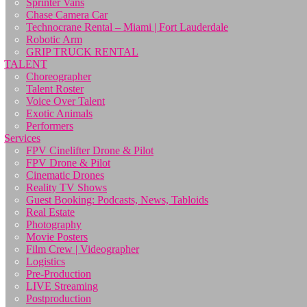
Sprinter Vans
Chase Camera Car
Technocrane Rental – Miami | Fort Lauderdale
Robotic Arm
GRIP TRUCK RENTAL
TALENT
Choreographer
Talent Roster
Voice Over Talent
Exotic Animals
Performers
Services
FPV Cinelifter Drone & Pilot
FPV Drone & Pilot
Cinematic Drones
Reality TV Shows
Guest Booking: Podcasts, News, Tabloids
Real Estate
Photography
Movie Posters
Film Crew | Videographer
Logistics
Pre-Production
LIVE Streaming
Postproduction