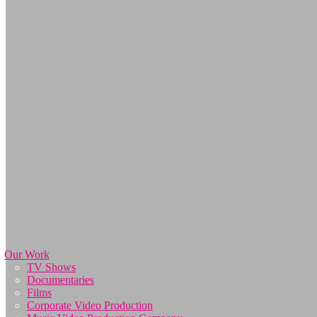
Our Work
TV Shows
Documentaries
Films
Corporate Video Production