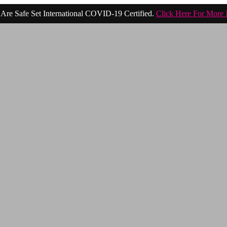
Are Safe Set International COVID-19 Certified.
Click Here For More 