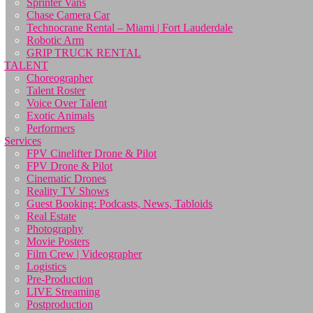
Sprinter Vans
Chase Camera Car
Technocrane Rental – Miami | Fort Lauderdale
Robotic Arm
GRIP TRUCK RENTAL
TALENT
Choreographer
Talent Roster
Voice Over Talent
Exotic Animals
Performers
Services
FPV Cinelifter Drone & Pilot
FPV Drone & Pilot
Cinematic Drones
Reality TV Shows
Guest Booking: Podcasts, News, Tabloids
Real Estate
Photography
Movie Posters
Film Crew | Videographer
Logistics
Pre-Production
LIVE Streaming
Postproduction