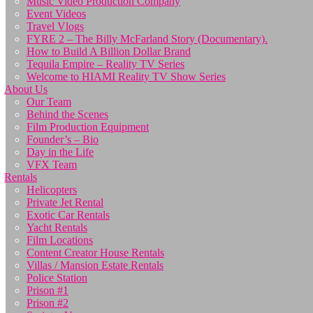
Music Video Production Company
Event Videos
Travel Vlogs
FYRE 2 – The Billy McFarland Story (Documentary).
How to Build A Billion Dollar Brand
Tequila Empire – Reality TV Series
Welcome to HIAMI Reality TV Show Series
About Us
Our Team
Behind the Scenes
Film Production Equipment
Founder’s – Bio
Day in the Life
VFX Team
Rentals
Helicopters
Private Jet Rental
Exotic Car Rentals
Yacht Rentals
Film Locations
Content Creator House Rentals
Villas / Mansion Estate Rentals
Police Station
Prison #1
Prison #2