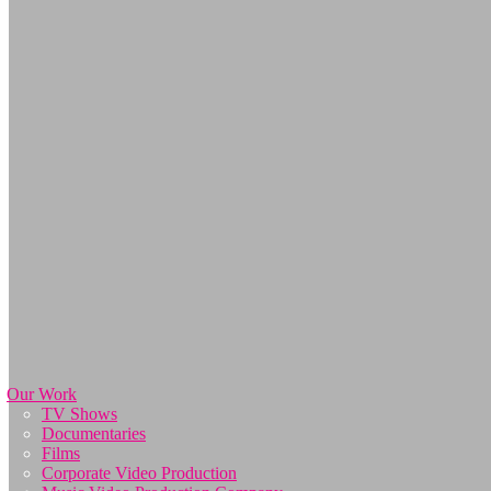
Our Work
TV Shows
Documentaries
Films
Corporate Video Production