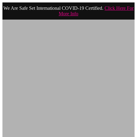
We Are Safe Set International COVID-19 Certified.
Click Here For
More Info