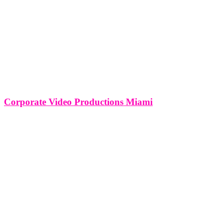
Corporate Video Productions Miami
Corporate Video Productions Miami In the radiant landscape of
Miami, where the sun-soaked beaches meet a thriving business
ecosystem, corporate video productions have emerged as a vital
medium for communication and brand expression. This article
delves into the vibrant realm of