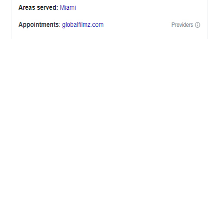
OFFICES
BRICKELL MIAMI
1001 Brickell Bay Drive,
Suite 2700 S-5,
Miami, FL. 33131.
NYC
One World Trade Center,
285 Fulton ST. Suite 8500,
New York City, NY. 10007.
FORT LAUDERDALE
805 NW 1st St
Fort Lauderdale, Fl. 33311
VIRGINIA
Harrisonburg, Virginia