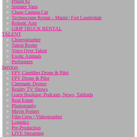
Prison #2
Sprinter Vans
Chase Camera Car
Technocrane Rental – Miami | Fort Lauderdale
Robotic Arm
GRIP TRUCK RENTAL
TALENT
Choreographer
Talent Roster
Voice Over Talent
Exotic Animals
Performers
Services
FPV Cinelifter Drone & Pilot
FPV Drone & Pilot
Cinematic Drones
Reality TV Shows
Guest Booking: Podcasts, News, Tabloids
Real Estate
Photography
Movie Posters
Film Crew | Videographer
Logistics
Pre-Production
LIVE Streaming