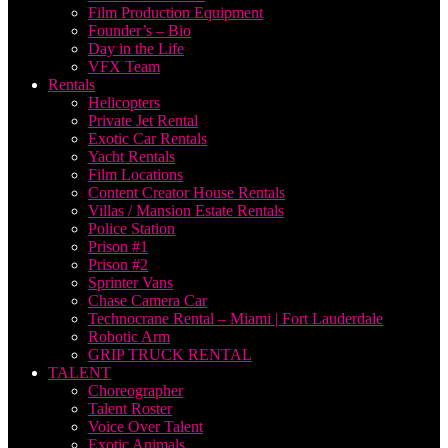
Film Production Equipment
Founder’s – Bio
Day in the Life
VFX Team
Rentals
Helicopters
Private Jet Rental
Exotic Car Rentals
Yacht Rentals
Film Locations
Content Creator House Rentals
Villas / Mansion Estate Rentals
Police Station
Prison #1
Prison #2
Sprinter Vans
Chase Camera Car
Technocrane Rental – Miami | Fort Lauderdale
Robotic Arm
GRIP TRUCK RENTAL
TALENT
Choreographer
Talent Roster
Voice Over Talent
Exotic Animals