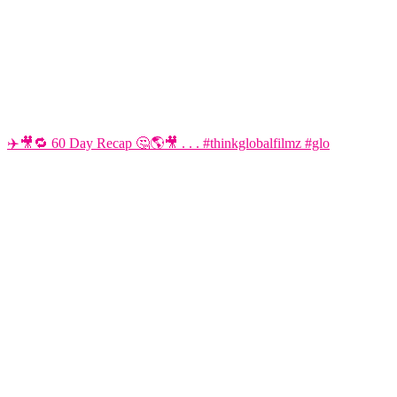
✈️🎥🔁 60 Day Recap 🤔🌎🎥 . . . #thinkglobalfilmz #glo