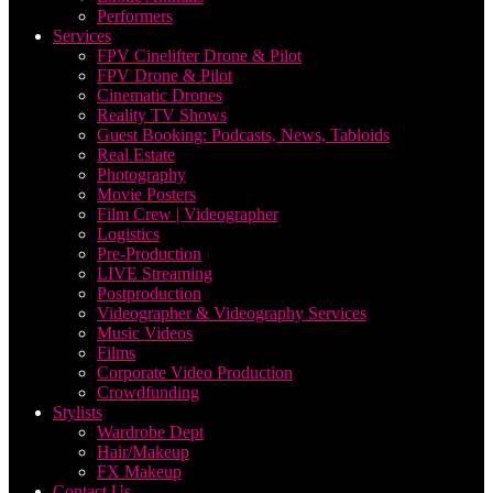
Performers
Services
FPV Cinelifter Drone & Pilot
FPV Drone & Pilot
Cinematic Drones
Reality TV Shows
Guest Booking: Podcasts, News, Tabloids
Real Estate
Photography
Movie Posters
Film Crew | Videographer
Logistics
Pre-Production
LIVE Streaming
Postproduction
Videographer & Videography Services
Music Videos
Films
Corporate Video Production
Crowdfunding
Stylists
Wardrobe Dept
Hair/Makeup
FX Makeup
Contact Us