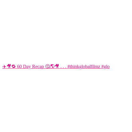
✈️🎥🔁 60 Day Recap 🤔🌎🎥 . . . #thinkglobalfilmz #glo