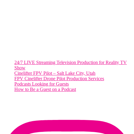
WASHINGTON DC
2001 L Street Northwest
Suite 500 #50178
Washington, DC 20036
Salt Lake City, UT
48 Broadway
Salt Lake City, Utah 84101
RECENT POSTS
24/7 LIVE Streaming Television Production for Reality TV
Show
Cinelifter FPV Pilot – Salt Lake City, Utah
FPV Cinelifter Drone Pilot Production Services
Podcasts Looking for Guests
How to Be a Guest on a Podcast
Instagram