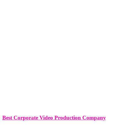
Best Corporate Video Production Company
Best Corporate Video Production Company Miami, New York,