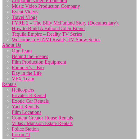
Corporate Video Production
Music Video Production Company
Event Videos
Travel Vlogs
FYRE 2 – The Billy McFarland Story (Documentary).
How to Build A Billion Dollar Brand
Tequila Empire – Reality TV Series
Welcome to HIAMI Reality TV Show Series
About Us
Our Team
Behind the Scenes
Film Production Equipment
Founder’s – Bio
Day in the Life
VFX Team
Rentals
Helicopters
Private Jet Rental
Exotic Car Rentals
Yacht Rentals
Film Locations
Content Creator House Rentals
Villas / Mansion Estate Rentals
Police Station
Prison #1