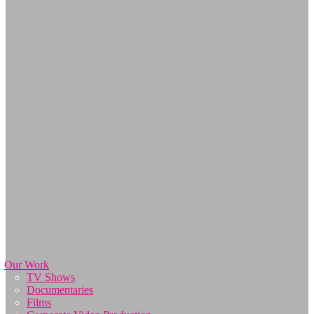
Our Work
TV Shows
Documentaries
Films