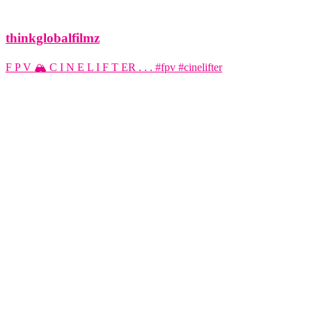
thinkglobalfilmz
F P V 🏔️ C I N E L I F T ER . . . #fpv #cinelifter