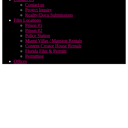
Contact us
Project Inquiry
Reality/Docu Submissions
Film Locations
Prison #1
Prison #2
Police Station
Miami Villas / Mansion Rentals
Content Creator House Rentals
Florida Film & Permits
Permitting
Offices
Miami
Corporate