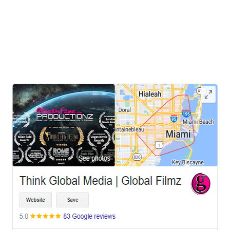
Washington DC, Virginia In today's fast-paced digital world,
capturing and engaging your audience's attention is more critical
than ever. For businesses seeking to make a lasting impression,
Think Global Media stands out as
LEAVE US A REVIEW