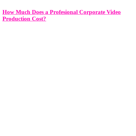
How Much Does a Profesional Corporate Video
Production Cost?
How Much Does a Profesional Corporate Video Production Cost?
Corporate video production is a powerful tool for businesses aiming
to convey their messages effectively, engage audiences, and leave a
lasting impact. However, one of the frequently asked questions in
this realm