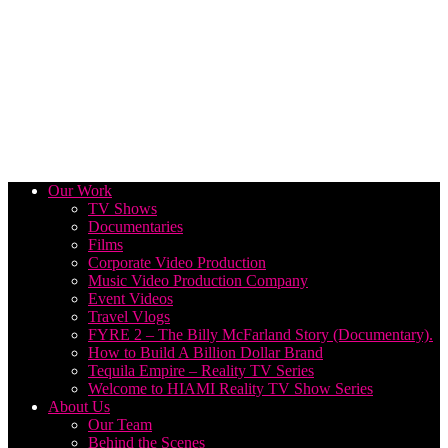
Our Work
TV Shows
Documentaries
Films
Corporate Video Production
Music Video Production Company
Event Videos
Travel Vlogs
FYRE 2 – The Billy McFarland Story (Documentary).
How to Build A Billion Dollar Brand
Tequila Empire – Reality TV Series
Welcome to HIAMI Reality TV Show Series
About Us
Our Team
Behind the Scenes