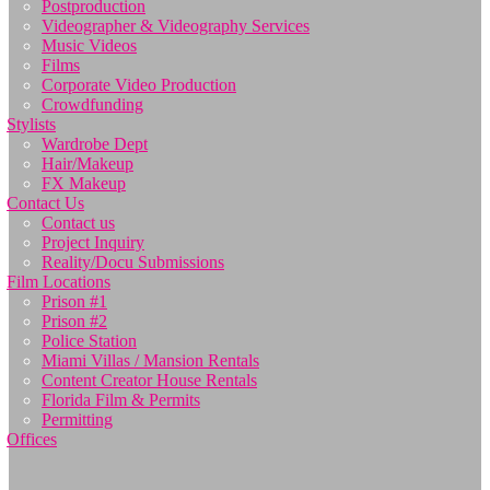
Postproduction
Videographer & Videography Services
Music Videos
Films
Corporate Video Production
Crowdfunding
Stylists
Wardrobe Dept
Hair/Makeup
FX Makeup
Contact Us
Contact us
Project Inquiry
Reality/Docu Submissions
Film Locations
Prison #1
Prison #2
Police Station
Miami Villas / Mansion Rentals
Content Creator House Rentals
Florida Film & Permits
Permitting
Offices