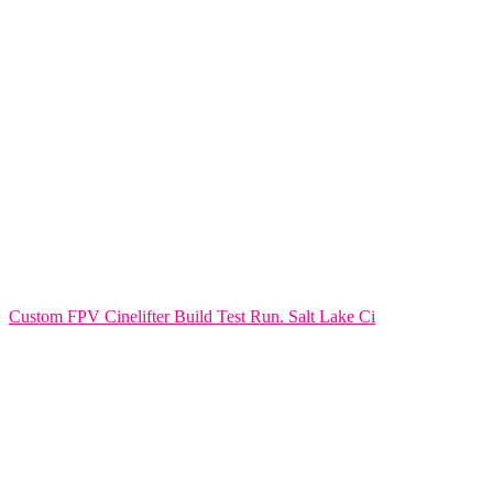
Custom FPV Cinelifter Build Test Run. Salt Lake Ci