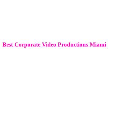
Best Corporate Video Productions Miami
Best Corporate Video Productions Miami Nestled amid the vibrant
landscape of Miami, corporate video productions have emerged as a
dynamic force in the business communication realm. As companies
increasingly recognize the power of visual storytelling, the demand
for high-quality corporate video