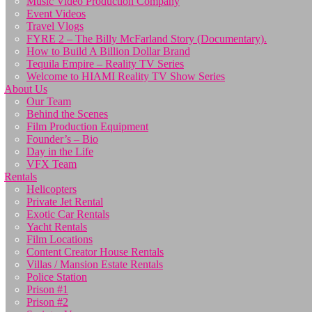
Music Video Production Company
Event Videos
Travel Vlogs
FYRE 2 – The Billy McFarland Story (Documentary).
How to Build A Billion Dollar Brand
Tequila Empire – Reality TV Series
Welcome to HIAMI Reality TV Show Series
About Us
Our Team
Behind the Scenes
Film Production Equipment
Founder’s – Bio
Day in the Life
VFX Team
Rentals
Helicopters
Private Jet Rental
Exotic Car Rentals
Yacht Rentals
Film Locations
Content Creator House Rentals
Villas / Mansion Estate Rentals
Police Station
Prison #1
Prison #2