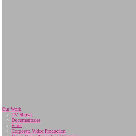
Our Work
TV Shows
Documentaries
Films
Corporate Video Production