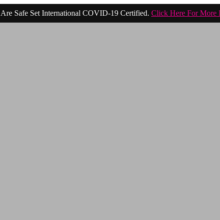
Are Safe Set International COVID-19 Certified.
Click Here For More 