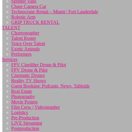
Sprinter Vans
Chase Camera Car
Technocrane Rental – Miami | Fort Lauderdale
Robotic Arm
GRIP TRUCK RENTAL
TALENT
Choreographer
Talent Roster
Voice Over Talent
Exotic Animals
Performers
Services
FPV Cinelifter Drone & Pilot
FPV Drone & Pilot
Cinematic Drones
Reality TV Shows
Guest Booking: Podcasts, News, Tabloids
Real Estate
Photography
Movie Posters
Film Crew | Videographer
Logistics
Pre-Production
LIVE Streaming
Postproduction