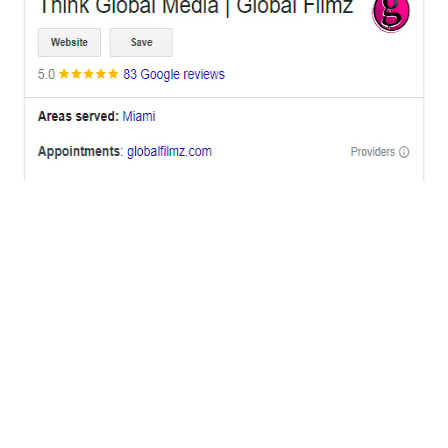
OFFICES
BRICKELL MIAMI
1001 Brickell Bay Drive,
Suite 2700 S-5,
Miami, FL. 33131.
NYC
One World Trade Center,
285 Fulton ST. Suite 8500,
New York City, NY. 10007.
FORT LAUDERDALE