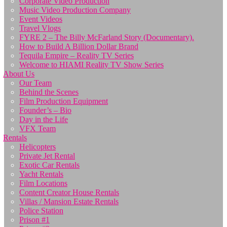
Corporate Video Production
Music Video Production Company
Event Videos
Travel Vlogs
FYRE 2 – The Billy McFarland Story (Documentary).
How to Build A Billion Dollar Brand
Tequila Empire – Reality TV Series
Welcome to HIAMI Reality TV Show Series
About Us
Our Team
Behind the Scenes
Film Production Equipment
Founder’s – Bio
Day in the Life
VFX Team
Rentals
Helicopters
Private Jet Rental
Exotic Car Rentals
Yacht Rentals
Film Locations
Content Creator House Rentals
Villas / Mansion Estate Rentals
Police Station
Prison #1