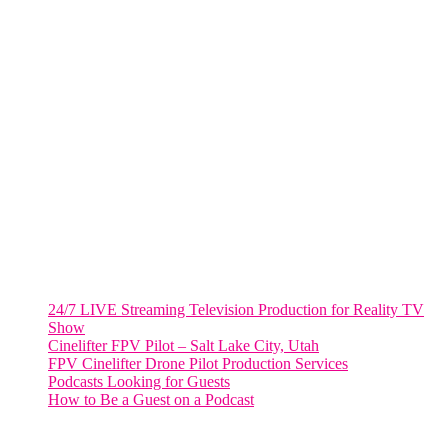
805 NW 1st St
Fort Lauderdale, Fl. 33311
VIRGINIA
Harrisonburg, Virginia
WASHINGTON DC
2001 L Street Northwest
Suite 500 #50178
Washington, DC 20036
Salt Lake City, UT
48 Broadway
Salt Lake City, Utah 84101
RECENT POSTS
24/7 LIVE Streaming Television Production for Reality TV
Show
Cinelifter FPV Pilot – Salt Lake City, Utah
FPV Cinelifter Drone Pilot Production Services
Podcasts Looking for Guests
How to Be a Guest on a Podcast
Instagram