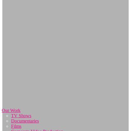
Our Work
TV Shows
Documentaries
Films