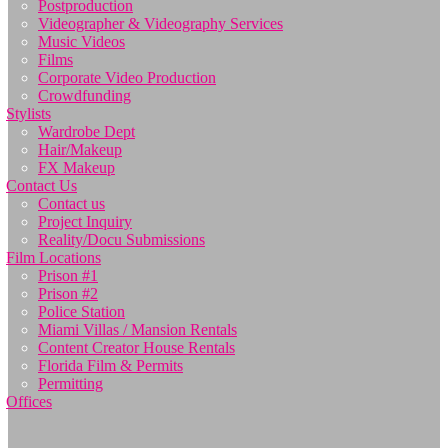
Postproduction
Videographer & Videography Services
Music Videos
Films
Corporate Video Production
Crowdfunding
Stylists
Wardrobe Dept
Hair/Makeup
FX Makeup
Contact Us
Contact us
Project Inquiry
Reality/Docu Submissions
Film Locations
Prison #1
Prison #2
Police Station
Miami Villas / Mansion Rentals
Content Creator House Rentals
Florida Film & Permits
Permitting
Offices