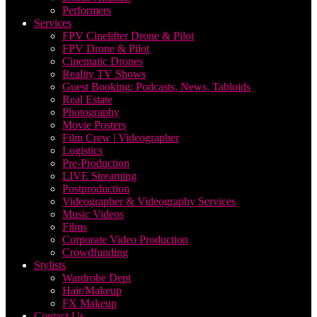
Performers
Services
FPV Cinelifter Drone & Pilot
FPV Drone & Pilot
Cinematic Drones
Reality TV Shows
Guest Booking: Podcasts, News, Tabloids
Real Estate
Photography
Movie Posters
Film Crew | Videographer
Logistics
Pre-Production
LIVE Streaming
Postproduction
Videographer & Videography Services
Music Videos
Films
Corporate Video Production
Crowdfunding
Stylists
Wardrobe Dept
Hair/Makeup
FX Makeup
Contact Us