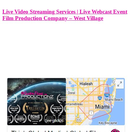
Live Video Streaming Services | Live Webcast Event
Film Production Company – West Village
Live Video Streaming Services | Live Webcast Event Film
Production Company - West Village, New York At Think Global
Media, I specialize in delivering professional live video streaming
and webcast production services right here in the West Village, New
York. Whether
LEAVE US A REVIEW