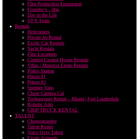
Film Production Equipment
Founder’s – Bio
Day in the Life
VFX Team
Rentals
Helicopters
Private Jet Rental
Exotic Car Rentals
Yacht Rentals
Film Locations
Content Creator House Rentals
Villas / Mansion Estate Rentals
Police Station
Prison #1
Prison #2
Sprinter Vans
Chase Camera Car
Technocrane Rental – Miami | Fort Lauderdale
Robotic Arm
GRIP TRUCK RENTAL
TALENT
Choreographer
Talent Roster
Voice Over Talent
Exotic Animals