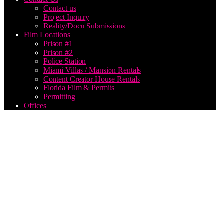
Contact us
Project Inquiry
Reality/Docu Submissions
Film Locations
Prison #1
Prison #2
Police Station
Miami Villas / Mansion Rentals
Content Creator House Rentals
Florida Film & Permits
Permitting
Offices
Live
Video