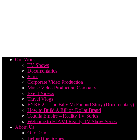
Our Work
TV Shows
Documentaries
Films
Corporate Video Production
Music Video Production Company
Event Videos
Travel Vlogs
FYRE 2 – The Billy McFarland Story (Documentary).
How to Build A Billion Dollar Brand
Tequila Empire – Reality TV Series
Welcome to HIAMI Reality TV Show Series
About Us
Our Team
Behind the Scenes