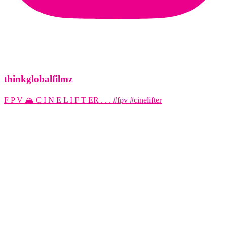
thinkglobalfilmz
F P V 🏔️ C I N E L I F T ER . . . #fpv #cinelifter