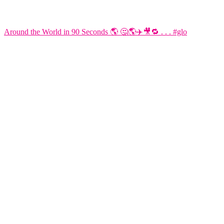
Around the World in 90 Seconds 🌎 🤔🌎✈️🎥🔁 . . . #glo