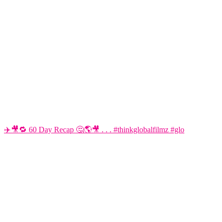
✈️🎥🔁 60 Day Recap 🤔🌎🎥 . . . #thinkglobalfilmz #glo