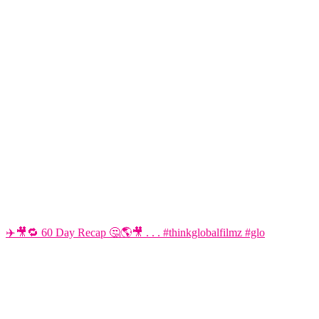
✈️🎥🔁 60 Day Recap 🤔🌎🎥 . . . #thinkglobalfilmz #glo