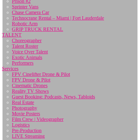
Prison #2
Sprinter Vans
Chase Camera Car
Technocrane Rental – Miami | Fort Lauderdale
Robotic Arm
GRIP TRUCK RENTAL
TALENT
Choreographer
Talent Roster
Voice Over Talent
Exotic Animals
Performers
Services
FPV Cinelifter Drone & Pilot
FPV Drone & Pilot
Cinematic Drones
Reality TV Shows
Guest Booking: Podcasts, News, Tabloids
Real Estate
Photography
Movie Posters
Film Crew | Videographer
Logistics
Pre-Production
LIVE Streaming