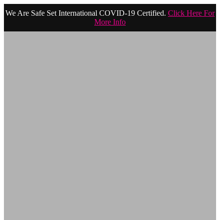
We Are Safe Set International COVID-19 Certified.
Click Here For
More Info