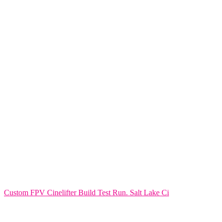
Custom FPV Cinelifter Build Test Run. Salt Lake Ci