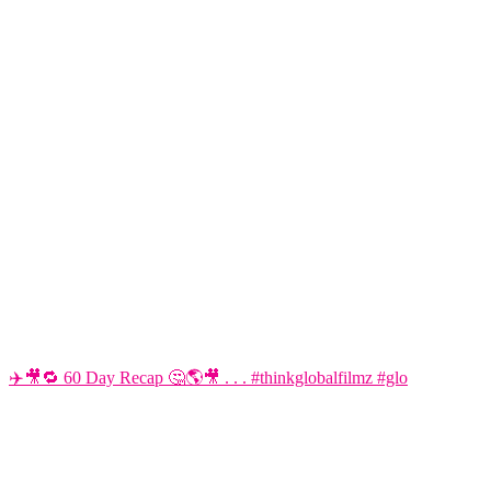
✈️🎥🔁 60 Day Recap 🤔🌎🎥 . . . #thinkglobalfilmz #glo