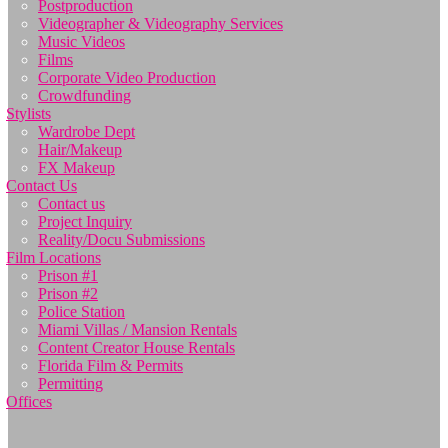
Postproduction
Videographer & Videography Services
Music Videos
Films
Corporate Video Production
Crowdfunding
Stylists
Wardrobe Dept
Hair/Makeup
FX Makeup
Contact Us
Contact us
Project Inquiry
Reality/Docu Submissions
Film Locations
Prison #1
Prison #2
Police Station
Miami Villas / Mansion Rentals
Content Creator House Rentals
Florida Film & Permits
Permitting
Offices