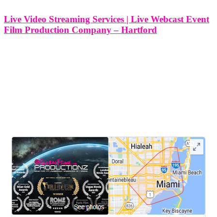
Live Video Streaming Services | Live Webcast Event
Film Production Company – Hartford
Live Video Streaming Services | Live Webcast Event Film
Production Company - Hartford At Think Global Media, we
specialize in delivering professional live video streaming and
webcast production services throughout Hartford, Connecticut.
Whether you’re hosting a corporate conference, community forum,
nonprofit
LEAVE US A REVIEW