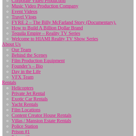
Corporate Video Production
Music Video Production Company
Event Videos
Travel Vlogs
FYRE 2 – The Billy McFarland Story (Documentary).
How to Build A Billion Dollar Brand
Tequila Empire – Reality TV Series
Welcome to HIAMI Reality TV Show Series
About Us
Our Team
Behind the Scenes
Film Production Equipment
Founder’s – Bio
Day in the Life
VFX Team
Rentals
Helicopters
Private Jet Rental
Exotic Car Rentals
Yacht Rentals
Film Locations
Content Creator House Rentals
Villas / Mansion Estate Rentals
Police Station
Prison #1