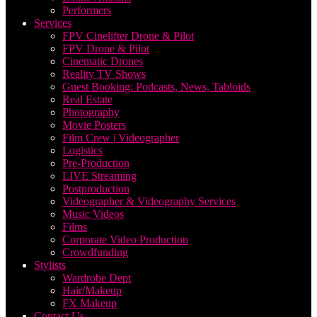
Performers
Services
FPV Cinelifter Drone & Pilot
FPV Drone & Pilot
Cinematic Drones
Reality TV Shows
Guest Booking: Podcasts, News, Tabloids
Real Estate
Photography
Movie Posters
Film Crew | Videographer
Logistics
Pre-Production
LIVE Streaming
Postproduction
Videographer & Videography Services
Music Videos
Films
Corporate Video Production
Crowdfunding
Stylists
Wardrobe Dept
Hair/Makeup
FX Makeup
Contact Us