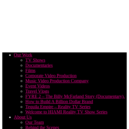
Our Work
TV Shows
Documentaries
Films
Corporate Video Production
Music Video Production Company
Event Videos
Travel Vlogs
FYRE 2 – The Billy McFarland Story (Documentary).
How to Build A Billion Dollar Brand
Tequila Empire – Reality TV Series
Welcome to HIAMI Reality TV Show Series
About Us
Our Team
Behind the Scenes