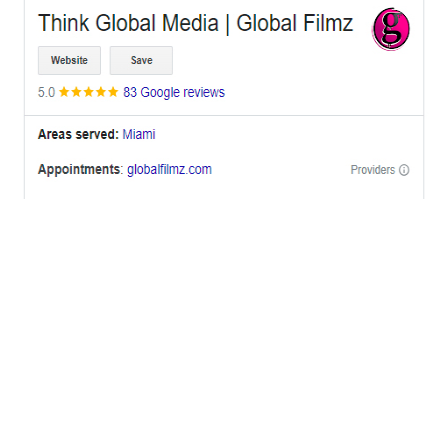
OFFICES
BRICKELL MIAMI
1001 Brickell Bay Drive,
Suite 2700 S-5,
Miami, FL. 33131.
NYC
One World Trade Center,
285 Fulton ST. Suite 8500,
New York City, NY. 10007.