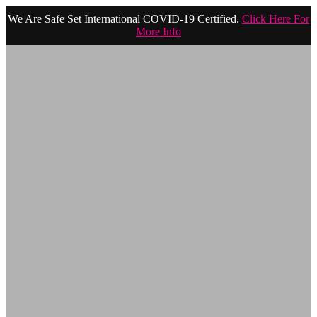
We Are Safe Set International COVID-19 Certified.
Click Here For
More Info