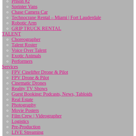
Prison #2
Sprinter Vans
Chase Camera Car
Technocrane Rental – Miami | Fort Lauderdale
Robotic Arm
GRIP TRUCK RENTAL
TALENT
Choreographer
Talent Roster
Voice Over Talent
Exotic Animals
Performers
Services
FPV Cinelifter Drone & Pilot
FPV Drone & Pilot
Cinematic Drones
Reality TV Shows
Guest Booking: Podcasts, News, Tabloids
Real Estate
Photography
Movie Posters
Film Crew | Videographer
Logistics
Pre-Production
LIVE Streaming