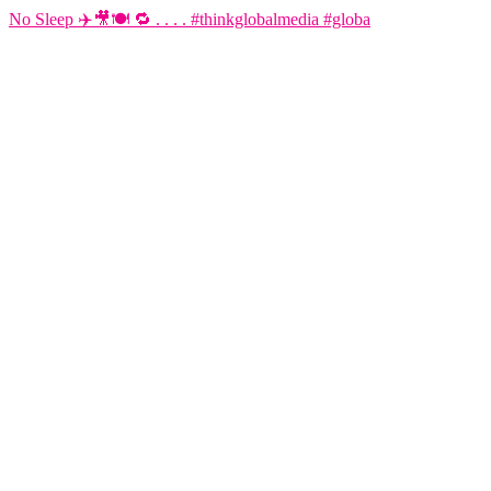
No Sleep ✈️🎥🍽️ 🔁 . . . . #thinkglobalmedia #globa