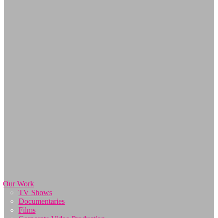
Our Work
TV Shows
Documentaries
Films