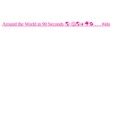
Around the World in 90 Seconds 🌎 🤔🌎✈️🎥🔁 . . . #glo