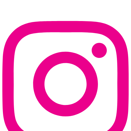
Instagram