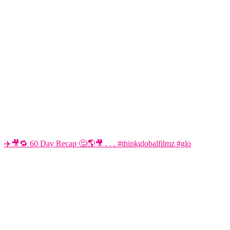
✈️🎥🔁 60 Day Recap 🤔🌎🎥 . . . #thinkglobalfilmz #glo