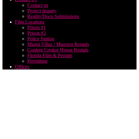
Contact us
Project Inquiry
Reality/Docu Submissions
Film Locations
Prison #1
Prison #2
Police Station
Miami Villas / Mansion Rentals
Content Creator House Rentals
Florida Film & Permits
Permitting
Offices
Live
Video