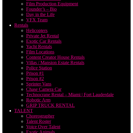
Film Production Equipment
Founder’s – Bio
Day in the Life
VFX Team
Rentals
Helicopters
Private Jet Rental
Exotic Car Rentals
Yacht Rentals
Film Locations
Content Creator House Rentals
Villas / Mansion Estate Rentals
Police Station
Prison #1
Prison #2
Sprinter Vans
Chase Camera Car
Technocrane Rental – Miami | Fort Lauderdale
Robotic Arm
GRIP TRUCK RENTAL
TALENT
Choreographer
Talent Roster
Voice Over Talent
Exotic Animals