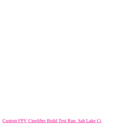
Custom FPV Cinelifter Build Test Run. Salt Lake Ci