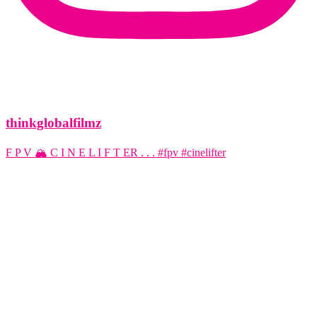
thinkglobalfilmz
F P V 🏔️ C I N E L I F T ER . . . #fpv #cinelifter