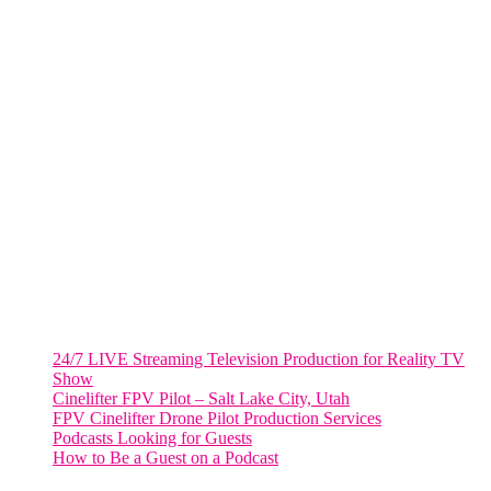
FORT LAUDERDALE
805 NW 1st St
Fort Lauderdale, Fl. 33311
VIRGINIA
Harrisonburg, Virginia
WASHINGTON DC
2001 L Street Northwest
Suite 500 #50178
Washington, DC 20036
Salt Lake City, UT
48 Broadway
Salt Lake City, Utah 84101
RECENT POSTS
24/7 LIVE Streaming Television Production for Reality TV
Show
Cinelifter FPV Pilot – Salt Lake City, Utah
FPV Cinelifter Drone Pilot Production Services
Podcasts Looking for Guests
How to Be a Guest on a Podcast