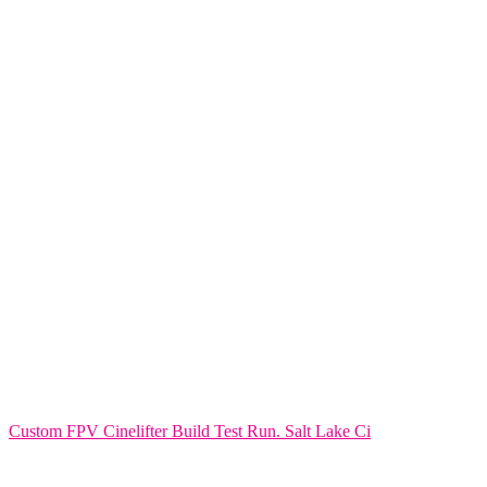
Custom FPV Cinelifter Build Test Run. Salt Lake Ci