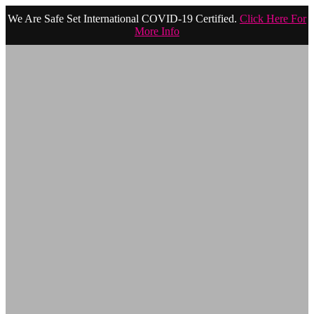
We Are Safe Set International COVID-19 Certified.
Click Here For
More Info