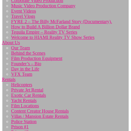
Corporate Video Production
Music Video Production Company
Event Videos
Travel Vlogs
FYRE 2 – The Billy McFarland Story (Documentary).
How to Build A Billion Dollar Brand
Tequila Empire – Reality TV Series
Welcome to HIAMI Reality TV Show Series
About Us
Our Team
Behind the Scenes
Film Production Equipment
Founder’s – Bio
Day in the Life
VFX Team
Rentals
Helicopters
Private Jet Rental
Exotic Car Rentals
Yacht Rentals
Film Locations
Content Creator House Rentals
Villas / Mansion Estate Rentals
Police Station
Prison #1