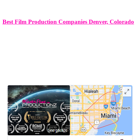
Best Film Production Companies Denver, Colorado
Best Film Production Companies in Denver, Colorado Denver,
Colorado, with its picturesque landscapes, vibrant culture, and
thriving creative community, serves as a fertile ground for the film
industry. From independent filmmakers to established production
houses, the city boasts a diverse array
LEAVE US A REVIEW