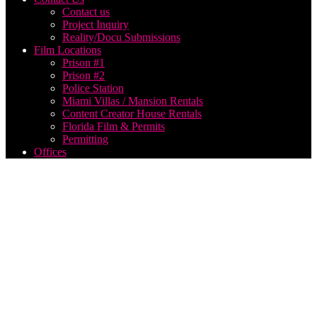
Contact us
Project Inquiry
Reality/Docu Submissions
Film Locations
Prison #1
Prison #2
Police Station
Miami Villas / Mansion Rentals
Content Creator House Rentals
Florida Film & Permits
Permitting
Offices
how to
make a