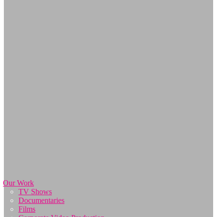
Our Work
TV Shows
Documentaries
Films