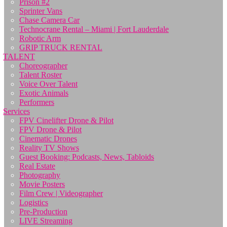
Prison #2
Sprinter Vans
Chase Camera Car
Technocrane Rental – Miami | Fort Lauderdale
Robotic Arm
GRIP TRUCK RENTAL
TALENT
Choreographer
Talent Roster
Voice Over Talent
Exotic Animals
Performers
Services
FPV Cinelifter Drone & Pilot
FPV Drone & Pilot
Cinematic Drones
Reality TV Shows
Guest Booking: Podcasts, News, Tabloids
Real Estate
Photography
Movie Posters
Film Crew | Videographer
Logistics
Pre-Production
LIVE Streaming