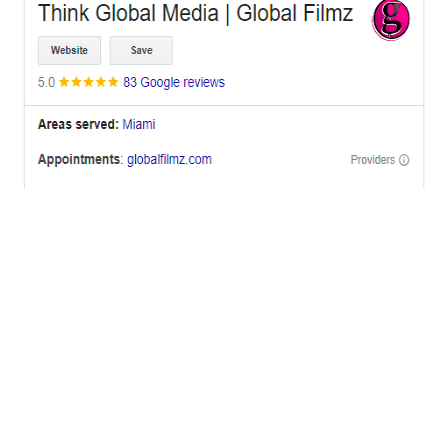
OFFICES
BRICKELL MIAMI
1001 Brickell Bay Drive,
Suite 2700 S-5,
Miami, FL. 33131.
NYC
One World Trade Center,
285 Fulton ST. Suite 8500,
New York City, NY. 10007.
FORT LAUDERDALE