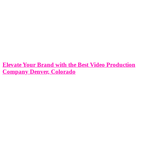
Elevate Your Brand with the Best Video Production
Company Denver, Colorado
Elevate Your Brand with the Best Video Production Company in
Denver, Colorado In today's digital age, video has become a
powerful tool for brands to connect with their audience, tell their
story, and showcase their products or services. Whether you're a