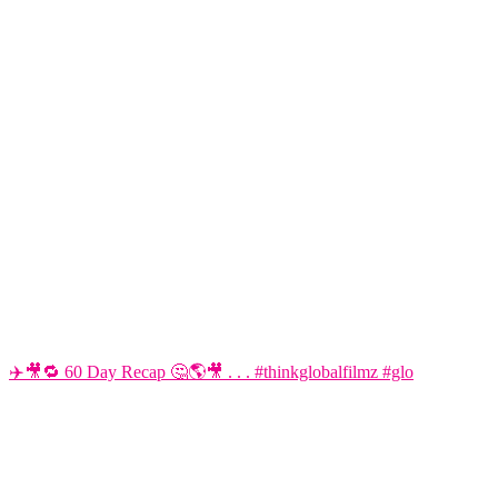
✈️🎥🔁 60 Day Recap 🤔🌎🎥 . . . #thinkglobalfilmz #glo