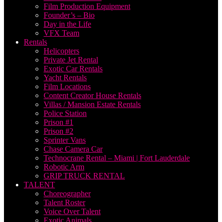
Film Production Equipment
Founder’s – Bio
Day in the Life
VFX Team
Rentals
Helicopters
Private Jet Rental
Exotic Car Rentals
Yacht Rentals
Film Locations
Content Creator House Rentals
Villas / Mansion Estate Rentals
Police Station
Prison #1
Prison #2
Sprinter Vans
Chase Camera Car
Technocrane Rental – Miami | Fort Lauderdale
Robotic Arm
GRIP TRUCK RENTAL
TALENT
Choreographer
Talent Roster
Voice Over Talent
Exotic Animals