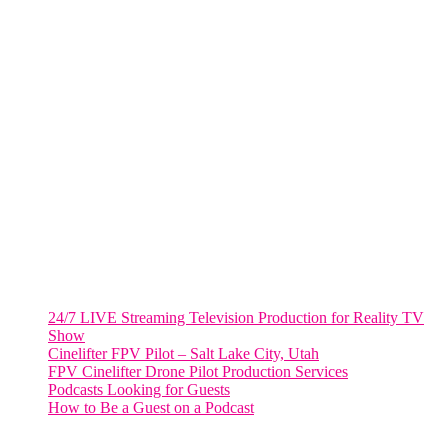
805 NW 1st St
Fort Lauderdale, Fl. 33311
VIRGINIA
Harrisonburg, Virginia
WASHINGTON DC
2001 L Street Northwest
Suite 500 #50178
Washington, DC 20036
Salt Lake City, UT
48 Broadway
Salt Lake City, Utah 84101
RECENT POSTS
24/7 LIVE Streaming Television Production for Reality TV
Show
Cinelifter FPV Pilot – Salt Lake City, Utah
FPV Cinelifter Drone Pilot Production Services
Podcasts Looking for Guests
How to Be a Guest on a Podcast
Instagram