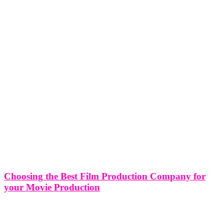
Choosing the Best Film Production Company for
your Movie Production
Choosing the Best Film Production Company for your Movie
Production Choosing the right film production company for your