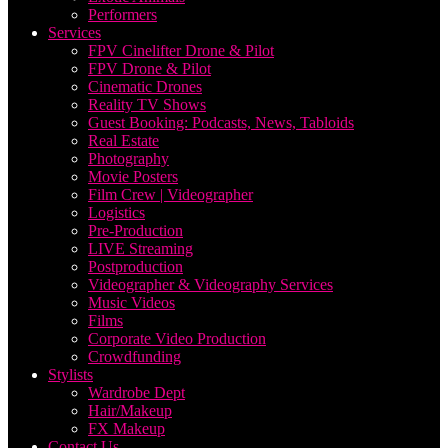
Performers
Services
FPV Cinelifter Drone & Pilot
FPV Drone & Pilot
Cinematic Drones
Reality TV Shows
Guest Booking: Podcasts, News, Tabloids
Real Estate
Photography
Movie Posters
Film Crew | Videographer
Logistics
Pre-Production
LIVE Streaming
Postproduction
Videographer & Videography Services
Music Videos
Films
Corporate Video Production
Crowdfunding
Stylists
Wardrobe Dept
Hair/Makeup
FX Makeup
Contact Us