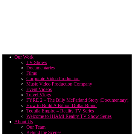
Our Work
TV Shows
Documentaries
Films
Corporate Video Production
Music Video Production Company
Event Videos
Travel Vlogs
FYRE 2 – The Billy McFarland Story (Documentary).
How to Build A Billion Dollar Brand
Tequila Empire – Reality TV Series
Welcome to HIAMI Reality TV Show Series
About Us
Our Team
Behind the Scenes