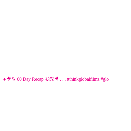
✈️🎥🔁 60 Day Recap 🤔🌎🎥 . . . #thinkglobalfilmz #glo