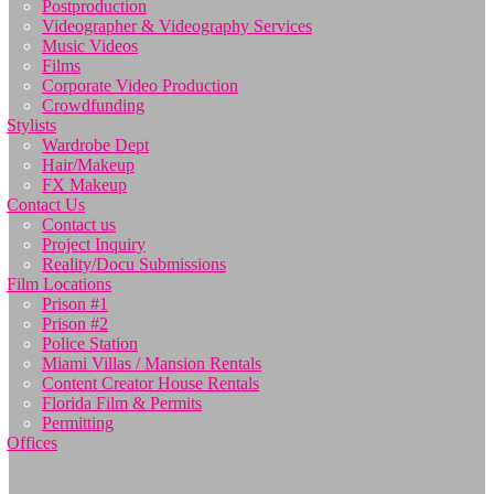
Postproduction
Videographer & Videography Services
Music Videos
Films
Corporate Video Production
Crowdfunding
Stylists
Wardrobe Dept
Hair/Makeup
FX Makeup
Contact Us
Contact us
Project Inquiry
Reality/Docu Submissions
Film Locations
Prison #1
Prison #2
Police Station
Miami Villas / Mansion Rentals
Content Creator House Rentals
Florida Film & Permits
Permitting
Offices