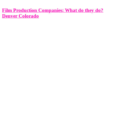
Film Production Companies: What do they do?
Denver Colorado
Film Production Companies: What do they do? Denver Colorado
Film production companies play a pivotal role in the entertainment
industry, serving as the driving force behind the creation of movies,
television shows, commercials, and other visual media. In Denver,
Colorado, these