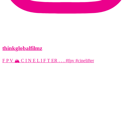
thinkglobalfilmz
F P V 🏔️ C I N E L I F T ER . . . #fpv #cinelifter