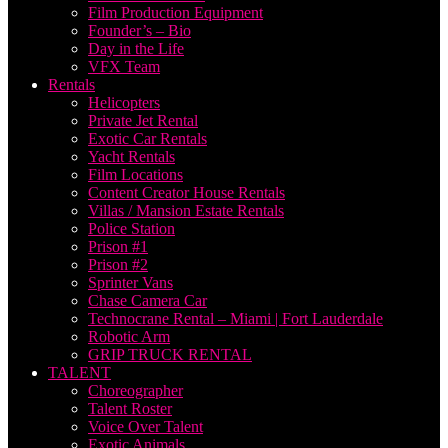
Film Production Equipment
Founder’s – Bio
Day in the Life
VFX Team
Rentals
Helicopters
Private Jet Rental
Exotic Car Rentals
Yacht Rentals
Film Locations
Content Creator House Rentals
Villas / Mansion Estate Rentals
Police Station
Prison #1
Prison #2
Sprinter Vans
Chase Camera Car
Technocrane Rental – Miami | Fort Lauderdale
Robotic Arm
GRIP TRUCK RENTAL
TALENT
Choreographer
Talent Roster
Voice Over Talent
Exotic Animals