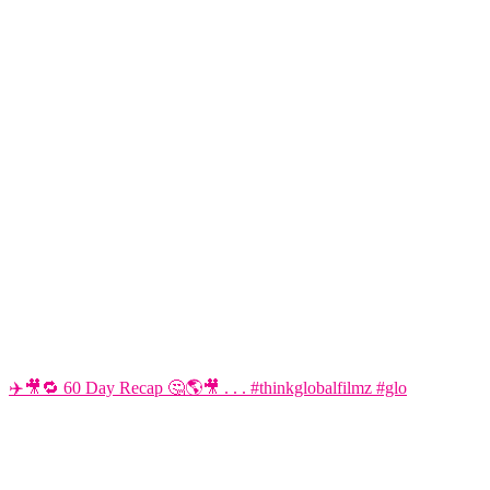
✈️🎥🔁 60 Day Recap 🤔🌎🎥 . . . #thinkglobalfilmz #glo