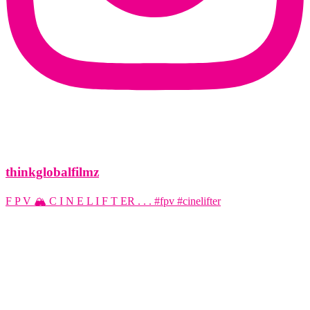
thinkglobalfilmz
F P V 🏔️ C I N E L I F T ER . . . #fpv #cinelifter