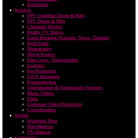
Performers
Services
FPV Cinelifter Drone & Pilot
FPV Drone & Pilot
Cinematic Drones
Reality TV Shows
Guest Booking: Podcasts, News, Tabloids
Real Estate
Photography
Movie Posters
Film Crew | Videographer
Logistics
Pre-Production
LIVE Streaming
Postproduction
Videographer & Videography Services
Music Videos
Films
Corporate Video Production
Crowdfunding
Stylists
Wardrobe Dept
Hair/Makeup
FX Makeup
Contact Us