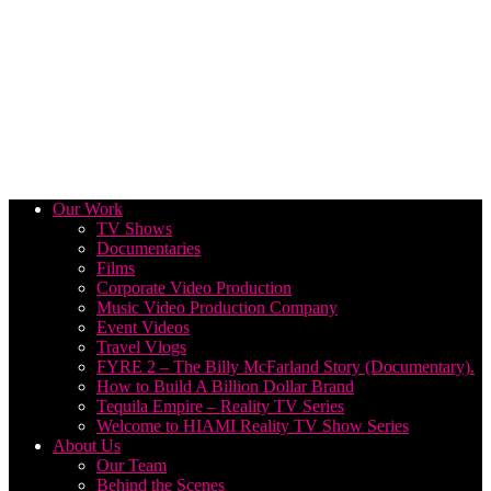
Our Work
TV Shows
Documentaries
Films
Corporate Video Production
Music Video Production Company
Event Videos
Travel Vlogs
FYRE 2 – The Billy McFarland Story (Documentary).
How to Build A Billion Dollar Brand
Tequila Empire – Reality TV Series
Welcome to HIAMI Reality TV Show Series
About Us
Our Team
Behind the Scenes