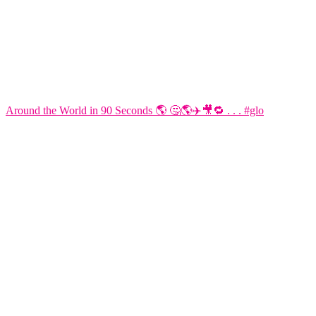
Around the World in 90 Seconds 🌎 🤔🌎✈️🎥🔁 . . . #glo