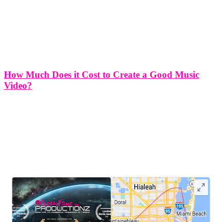
How Much Does it Cost to Create a Good Music
Video?
How much does it cost to create a good music video? In today's
digital age, music videos have become an essential tool for
musicians to enhance their artistic expression, connect with fans, and
elevate their brand. However, the question that often
LEAVE US A REVIEW