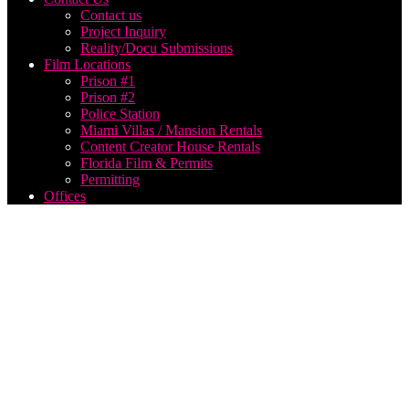
Contact us
Project Inquiry
Reality/Docu Submissions
Film Locations
Prison #1
Prison #2
Police Station
Miami Villas / Mansion Rentals
Content Creator House Rentals
Florida Film & Permits
Permitting
Offices
How to
create