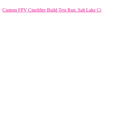
Custom FPV Cinelifter Build Test Run. Salt Lake Ci