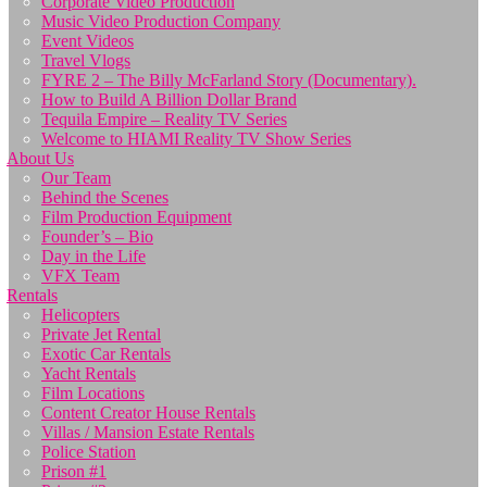
Corporate Video Production
Music Video Production Company
Event Videos
Travel Vlogs
FYRE 2 – The Billy McFarland Story (Documentary).
How to Build A Billion Dollar Brand
Tequila Empire – Reality TV Series
Welcome to HIAMI Reality TV Show Series
About Us
Our Team
Behind the Scenes
Film Production Equipment
Founder’s – Bio
Day in the Life
VFX Team
Rentals
Helicopters
Private Jet Rental
Exotic Car Rentals
Yacht Rentals
Film Locations
Content Creator House Rentals
Villas / Mansion Estate Rentals
Police Station
Prison #1