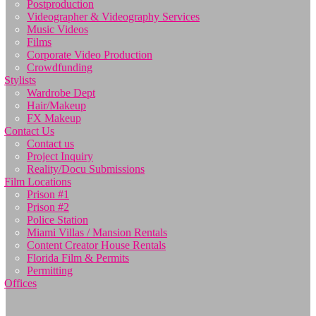
Postproduction
Videographer & Videography Services
Music Videos
Films
Corporate Video Production
Crowdfunding
Stylists
Wardrobe Dept
Hair/Makeup
FX Makeup
Contact Us
Contact us
Project Inquiry
Reality/Docu Submissions
Film Locations
Prison #1
Prison #2
Police Station
Miami Villas / Mansion Rentals
Content Creator House Rentals
Florida Film & Permits
Permitting
Offices