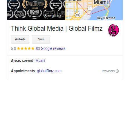
OFFICES
BRICKELL MIAMI
1001 Brickell Bay Drive,
Suite 2700 S-5,
Miami, FL. 33131.
NYC