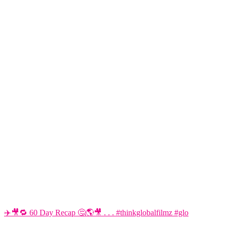
✈️🎥🔁 60 Day Recap 🤔🌎🎥 . . . #thinkglobalfilmz #glo