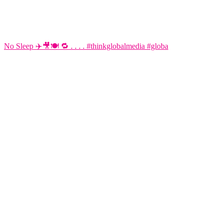
No Sleep ✈️🎥🍽️ 🔁 . . . . #thinkglobalmedia #globa