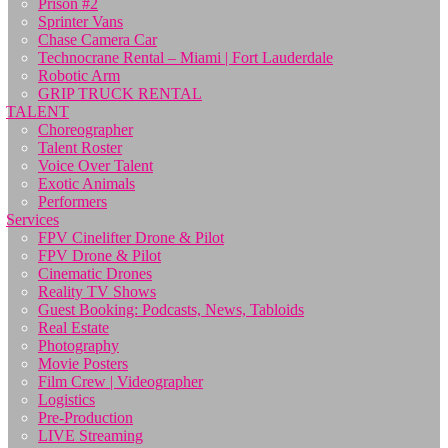
Prison #2
Sprinter Vans
Chase Camera Car
Technocrane Rental – Miami | Fort Lauderdale
Robotic Arm
GRIP TRUCK RENTAL
TALENT
Choreographer
Talent Roster
Voice Over Talent
Exotic Animals
Performers
Services
FPV Cinelifter Drone & Pilot
FPV Drone & Pilot
Cinematic Drones
Reality TV Shows
Guest Booking: Podcasts, News, Tabloids
Real Estate
Photography
Movie Posters
Film Crew | Videographer
Logistics
Pre-Production
LIVE Streaming