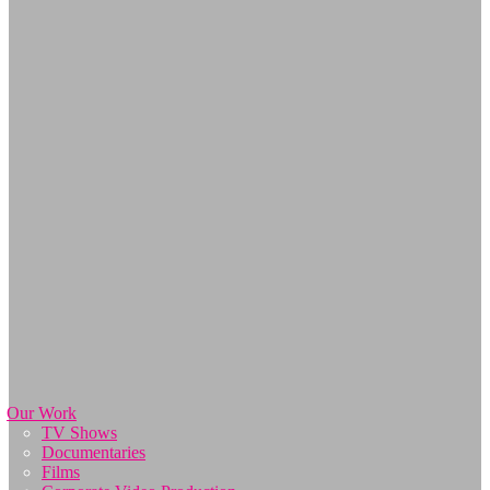
Our Work
TV Shows
Documentaries
Films