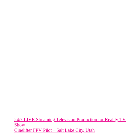
One World Trade Center,
285 Fulton ST. Suite 8500,
New York City, NY. 10007.
FORT LAUDERDALE
805 NW 1st St
Fort Lauderdale, Fl. 33311
VIRGINIA
Harrisonburg, Virginia
WASHINGTON DC
2001 L Street Northwest
Suite 500 #50178
Washington, DC 20036
Salt Lake City, UT
48 Broadway
Salt Lake City, Utah 84101
RECENT POSTS
24/7 LIVE Streaming Television Production for Reality TV
Show
Cinelifter FPV Pilot – Salt Lake City, Utah