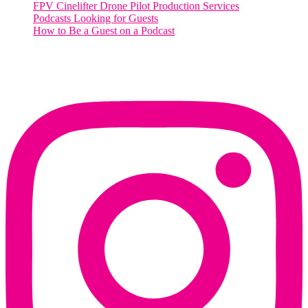
FPV Cinelifter Drone Pilot Production Services
Podcasts Looking for Guests
How to Be a Guest on a Podcast
Instagram