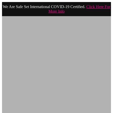
We Are Safe Set International COVID-19 Certified.
Click Here For
More Info