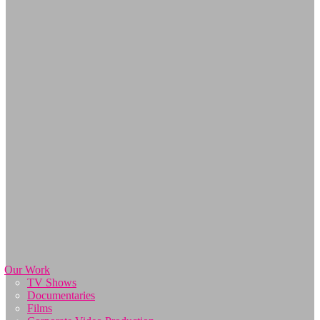
Our Work
TV Shows
Documentaries
Films