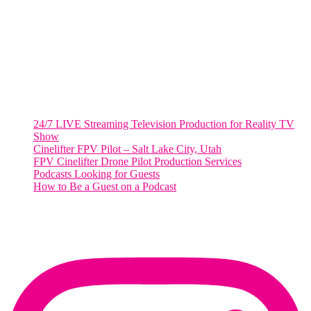
Suite 500 #50178
Washington, DC 20036
Salt Lake City, UT
48 Broadway
Salt Lake City, Utah 84101
RECENT POSTS
24/7 LIVE Streaming Television Production for Reality TV
Show
Cinelifter FPV Pilot – Salt Lake City, Utah
FPV Cinelifter Drone Pilot Production Services
Podcasts Looking for Guests
How to Be a Guest on a Podcast
Instagram