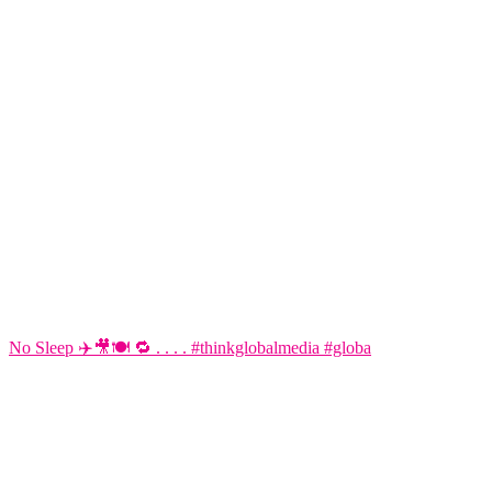
No Sleep ✈️🎥🍽️ 🔁 . . . . #thinkglobalmedia #globa