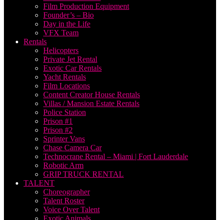
Film Production Equipment
Founder’s – Bio
Day in the Life
VFX Team
Rentals
Helicopters
Private Jet Rental
Exotic Car Rentals
Yacht Rentals
Film Locations
Content Creator House Rentals
Villas / Mansion Estate Rentals
Police Station
Prison #1
Prison #2
Sprinter Vans
Chase Camera Car
Technocrane Rental – Miami | Fort Lauderdale
Robotic Arm
GRIP TRUCK RENTAL
TALENT
Choreographer
Talent Roster
Voice Over Talent
Exotic Animals