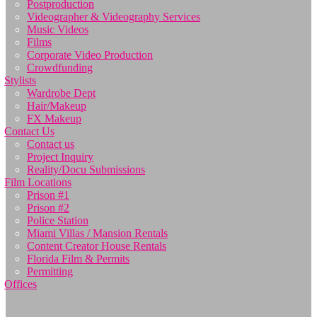
Postproduction
Videographer & Videography Services
Music Videos
Films
Corporate Video Production
Crowdfunding
Stylists
Wardrobe Dept
Hair/Makeup
FX Makeup
Contact Us
Contact us
Project Inquiry
Reality/Docu Submissions
Film Locations
Prison #1
Prison #2
Police Station
Miami Villas / Mansion Rentals
Content Creator House Rentals
Florida Film & Permits
Permitting
Offices