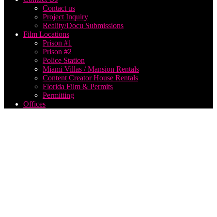
Contact us
Project Inquiry
Reality/Docu Submissions
Film Locations
Prison #1
Prison #2
Police Station
Miami Villas / Mansion Rentals
Content Creator House Rentals
Florida Film & Permits
Permitting
Offices
hire
film