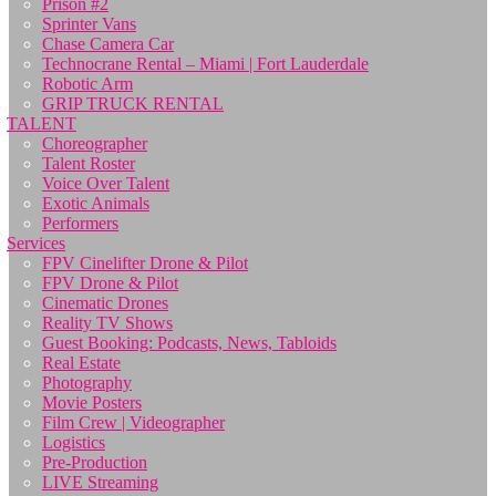
Prison #2
Sprinter Vans
Chase Camera Car
Technocrane Rental – Miami | Fort Lauderdale
Robotic Arm
GRIP TRUCK RENTAL
TALENT
Choreographer
Talent Roster
Voice Over Talent
Exotic Animals
Performers
Services
FPV Cinelifter Drone & Pilot
FPV Drone & Pilot
Cinematic Drones
Reality TV Shows
Guest Booking: Podcasts, News, Tabloids
Real Estate
Photography
Movie Posters
Film Crew | Videographer
Logistics
Pre-Production
LIVE Streaming