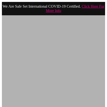
We Are Safe Set International COVID-19 Certified.
Click Here For
More Info