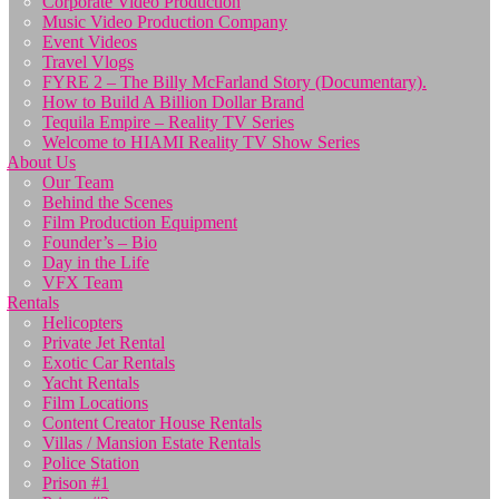
Corporate Video Production
Music Video Production Company
Event Videos
Travel Vlogs
FYRE 2 – The Billy McFarland Story (Documentary).
How to Build A Billion Dollar Brand
Tequila Empire – Reality TV Series
Welcome to HIAMI Reality TV Show Series
About Us
Our Team
Behind the Scenes
Film Production Equipment
Founder’s – Bio
Day in the Life
VFX Team
Rentals
Helicopters
Private Jet Rental
Exotic Car Rentals
Yacht Rentals
Film Locations
Content Creator House Rentals
Villas / Mansion Estate Rentals
Police Station
Prison #1