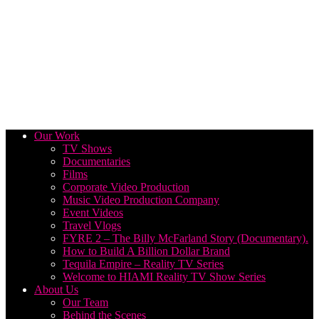
Our Work
TV Shows
Documentaries
Films
Corporate Video Production
Music Video Production Company
Event Videos
Travel Vlogs
FYRE 2 – The Billy McFarland Story (Documentary).
How to Build A Billion Dollar Brand
Tequila Empire – Reality TV Series
Welcome to HIAMI Reality TV Show Series
About Us
Our Team
Behind the Scenes