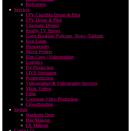
Performers
Services
FPV Cinelifter Drone & Pilot
FPV Drone & Pilot
Cinematic Drones
Reality TV Shows
Guest Booking: Podcasts, News, Tabloids
Real Estate
Photography
Movie Posters
Film Crew | Videographer
Logistics
Pre-Production
LIVE Streaming
Postproduction
Videographer & Videography Services
Music Videos
Films
Corporate Video Production
Crowdfunding
Stylists
Wardrobe Dept
Hair/Makeup
FX Makeup
Contact Us