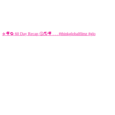
✈️🎥🔁 60 Day Recap 🤔🌎🎥 . . . #thinkglobalfilmz #glo