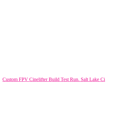
Custom FPV Cinelifter Build Test Run. Salt Lake Ci