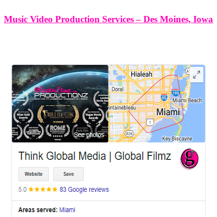
Music Video Production Services – Des Moines, Iowa
LEAVE US A REVIEW