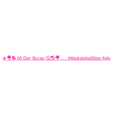
✈️🎥🔁 60 Day Recap 🤔🌎🎥 . . . #thinkglobalfilmz #glo