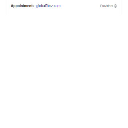
OFFICES
BRICKELL MIAMI
1001 Brickell Bay Drive,
Suite 2700 S-5,
Miami, FL. 33131.
NYC
One World Trade Center,
285 Fulton ST. Suite 8500,
New York City, NY. 10007.
FORT LAUDERDALE
805 NW 1st St
Fort Lauderdale, Fl. 33311
VIRGINIA
Harrisonburg, Virginia
WASHINGTON DC
2001 L Street Northwest