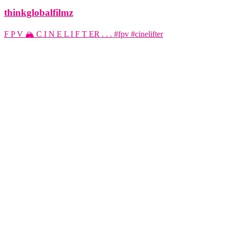
thinkglobalfilmz
F P V 🏔️ C I N E L I F T ER . . . #fpv #cinelifter