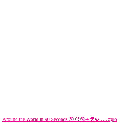
Around the World in 90 Seconds 🌎 🤔🌎✈️🎥🔁 . . . #glo