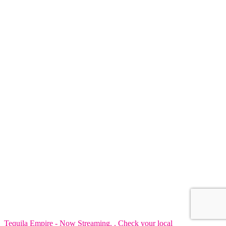
Tequila Empire - Now Streaming. . Check your local