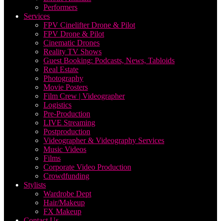
Performers
Services
FPV Cinelifter Drone & Pilot
FPV Drone & Pilot
Cinematic Drones
Reality TV Shows
Guest Booking: Podcasts, News, Tabloids
Real Estate
Photography
Movie Posters
Film Crew | Videographer
Logistics
Pre-Production
LIVE Streaming
Postproduction
Videographer & Videography Services
Music Videos
Films
Corporate Video Production
Crowdfunding
Stylists
Wardrobe Dept
Hair/Makeup
FX Makeup
Contact Us