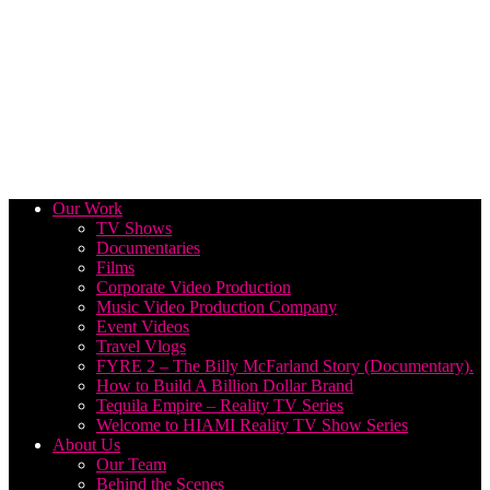
Our Work
TV Shows
Documentaries
Films
Corporate Video Production
Music Video Production Company
Event Videos
Travel Vlogs
FYRE 2 – The Billy McFarland Story (Documentary).
How to Build A Billion Dollar Brand
Tequila Empire – Reality TV Series
Welcome to HIAMI Reality TV Show Series
About Us
Our Team
Behind the Scenes