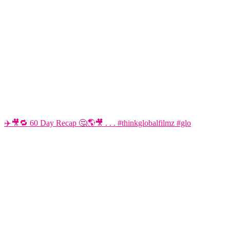
✈️🎥🔁 60 Day Recap 🤔🌎🎥 . . . #thinkglobalfilmz #glo