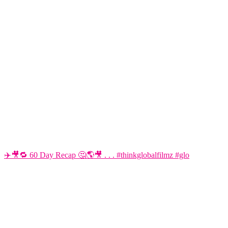
✈️🎥🔁 60 Day Recap 🤔🌎🎥 . . . #thinkglobalfilmz #glo