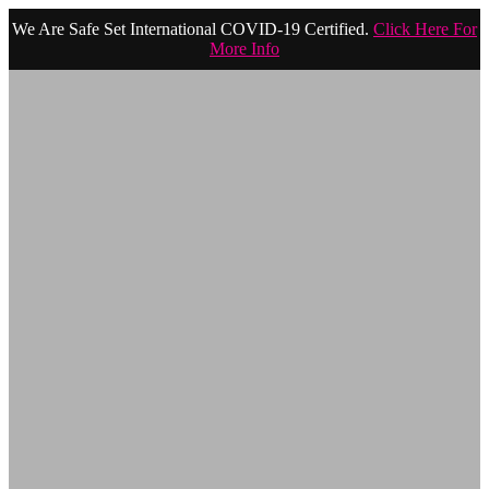
We Are Safe Set International COVID-19 Certified.
Click Here For
More Info