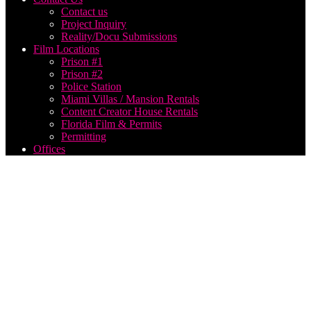
Contact us
Project Inquiry
Reality/Docu Submissions
Film Locations
Prison #1
Prison #2
Police Station
Miami Villas / Mansion Rentals
Content Creator House Rentals
Florida Film & Permits
Permitting
Offices
drone
operator