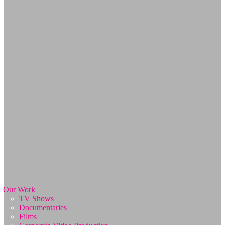
Our Work
TV Shows
Documentaries
Films