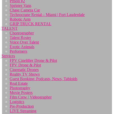
Prison #2
Sprinter Vans
Chase Camera Car
Technocrane Rental – Miami | Fort Lauderdale
Robotic Arm
GRIP TRUCK RENTAL
TALENT
Choreographer
Talent Roster
Voice Over Talent
Exotic Animals
Performers
Services
FPV Cinelifter Drone & Pilot
FPV Drone & Pilot
Cinematic Drones
Reality TV Shows
Guest Booking: Podcasts, News, Tabloids
Real Estate
Photography
Movie Posters
Film Crew | Videographer
Logistics
Pre-Production
LIVE Streaming