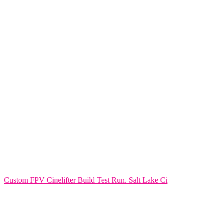
Custom FPV Cinelifter Build Test Run. Salt Lake Ci