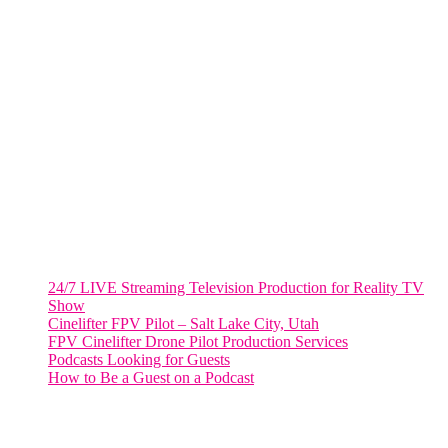
VIRGINIA
Harrisonburg, Virginia
WASHINGTON DC
2001 L Street Northwest
Suite 500 #50178
Washington, DC 20036
Salt Lake City, UT
48 Broadway
Salt Lake City, Utah 84101
RECENT POSTS
24/7 LIVE Streaming Television Production for Reality TV
Show
Cinelifter FPV Pilot – Salt Lake City, Utah
FPV Cinelifter Drone Pilot Production Services
Podcasts Looking for Guests
How to Be a Guest on a Podcast
Instagram