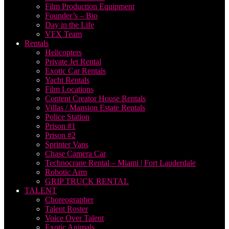
Film Production Equipment
Founder’s – Bio
Day in the Life
VFX Team
Rentals
Helicopters
Private Jet Rental
Exotic Car Rentals
Yacht Rentals
Film Locations
Content Creator House Rentals
Villas / Mansion Estate Rentals
Police Station
Prison #1
Prison #2
Sprinter Vans
Chase Camera Car
Technocrane Rental – Miami | Fort Lauderdale
Robotic Arm
GRIP TRUCK RENTAL
TALENT
Choreographer
Talent Roster
Voice Over Talent
Exotic Animals