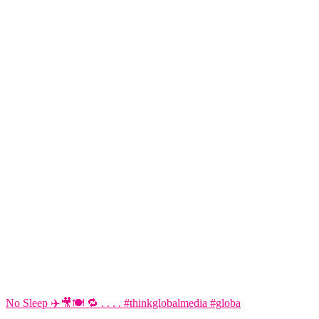
No Sleep ✈️🎥🍽️ 🔁 . . . . #thinkglobalmedia #globa