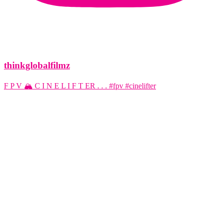
thinkglobalfilmz
F P V 🏔️ C I N E L I F T ER . . . #fpv #cinelifter