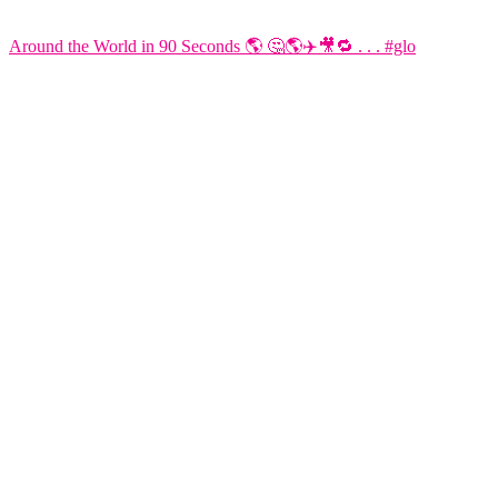
Around the World in 90 Seconds 🌎 🤔🌎✈️🎥🔁 . . . #glo