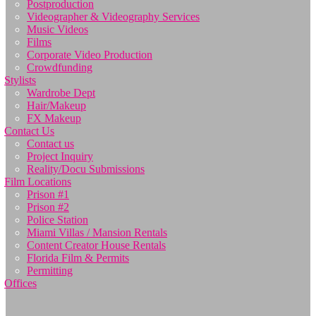
Postproduction
Videographer & Videography Services
Music Videos
Films
Corporate Video Production
Crowdfunding
Stylists
Wardrobe Dept
Hair/Makeup
FX Makeup
Contact Us
Contact us
Project Inquiry
Reality/Docu Submissions
Film Locations
Prison #1
Prison #2
Police Station
Miami Villas / Mansion Rentals
Content Creator House Rentals
Florida Film & Permits
Permitting
Offices