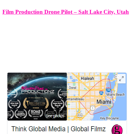
Film Production Drone Pilot – Salt Lake City, Utah
Film Production Drone Pilot - Salt Lake City, Utah. At Think
Global Media Group, we understand that in the world of cinematic
storytelling, aerial visuals aren’t just supplementary—they’re
transformational. In Salt Lake City’s rapidly growing film
production scene, our drone pilots
LEAVE US A REVIEW