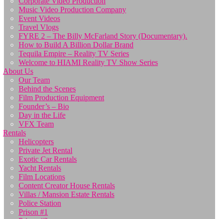
Corporate Video Production
Music Video Production Company
Event Videos
Travel Vlogs
FYRE 2 – The Billy McFarland Story (Documentary).
How to Build A Billion Dollar Brand
Tequila Empire – Reality TV Series
Welcome to HIAMI Reality TV Show Series
About Us
Our Team
Behind the Scenes
Film Production Equipment
Founder’s – Bio
Day in the Life
VFX Team
Rentals
Helicopters
Private Jet Rental
Exotic Car Rentals
Yacht Rentals
Film Locations
Content Creator House Rentals
Villas / Mansion Estate Rentals
Police Station
Prison #1