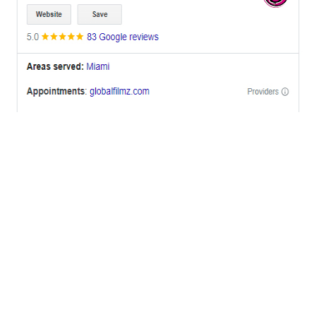
OFFICES
BRICKELL MIAMI
1001 Brickell Bay Drive,
Suite 2700 S-5,
Miami, FL. 33131.
NYC
One World Trade Center,
285 Fulton ST. Suite 8500,
New York City, NY. 10007.
FORT LAUDERDALE
805 NW 1st St
Fort Lauderdale, Fl. 33311