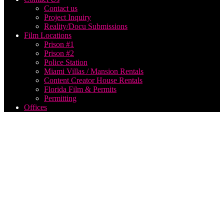
Contact us
Project Inquiry
Reality/Docu Submissions
Film Locations
Prison #1
Prison #2
Police Station
Miami Villas / Mansion Rentals
Content Creator House Rentals
Florida Film & Permits
Permitting
Offices
corporate
film