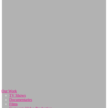
Our Work
TV Shows
Documentaries
Films