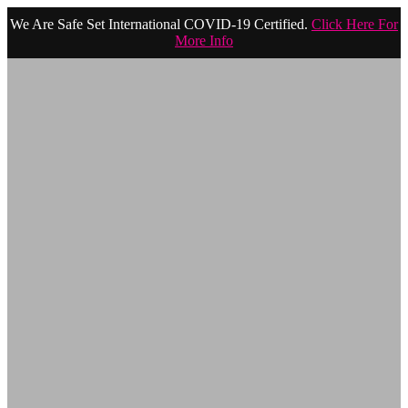
We Are Safe Set International COVID-19 Certified.
Click Here For
More Info