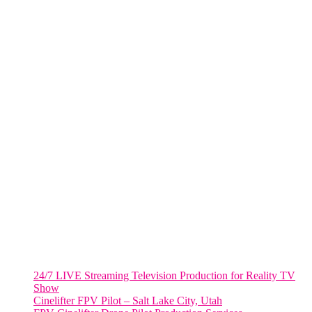
285 Fulton ST. Suite 8500,
New York City, NY. 10007.
FORT LAUDERDALE
805 NW 1st St
Fort Lauderdale, Fl. 33311
VIRGINIA
Harrisonburg, Virginia
WASHINGTON DC
2001 L Street Northwest
Suite 500 #50178
Washington, DC 20036
Salt Lake City, UT
48 Broadway
Salt Lake City, Utah 84101
RECENT POSTS
24/7 LIVE Streaming Television Production for Reality TV
Show
Cinelifter FPV Pilot – Salt Lake City, Utah