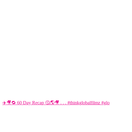
✈️🎥🔁 60 Day Recap 🤔🌎🎥 . . . #thinkglobalfilmz #glo