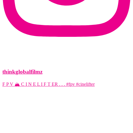
thinkglobalfilmz
F P V 🏔️ C I N E L I F T ER . . . #fpv #cinelifter