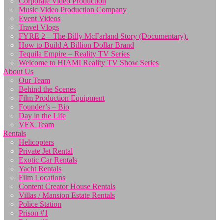
Corporate Video Production
Music Video Production Company
Event Videos
Travel Vlogs
FYRE 2 – The Billy McFarland Story (Documentary).
How to Build A Billion Dollar Brand
Tequila Empire – Reality TV Series
Welcome to HIAMI Reality TV Show Series
About Us
Our Team
Behind the Scenes
Film Production Equipment
Founder’s – Bio
Day in the Life
VFX Team
Rentals
Helicopters
Private Jet Rental
Exotic Car Rentals
Yacht Rentals
Film Locations
Content Creator House Rentals
Villas / Mansion Estate Rentals
Police Station
Prison #1