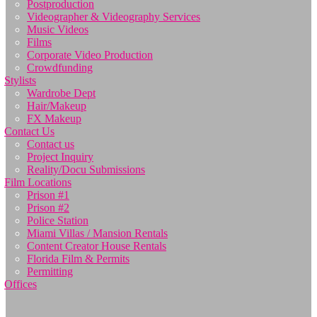
Postproduction
Videographer & Videography Services
Music Videos
Films
Corporate Video Production
Crowdfunding
Stylists
Wardrobe Dept
Hair/Makeup
FX Makeup
Contact Us
Contact us
Project Inquiry
Reality/Docu Submissions
Film Locations
Prison #1
Prison #2
Police Station
Miami Villas / Mansion Rentals
Content Creator House Rentals
Florida Film & Permits
Permitting
Offices