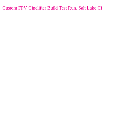
Custom FPV Cinelifter Build Test Run. Salt Lake Ci