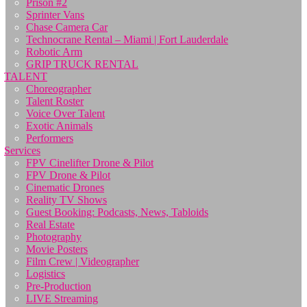
Prison #2
Sprinter Vans
Chase Camera Car
Technocrane Rental – Miami | Fort Lauderdale
Robotic Arm
GRIP TRUCK RENTAL
TALENT
Choreographer
Talent Roster
Voice Over Talent
Exotic Animals
Performers
Services
FPV Cinelifter Drone & Pilot
FPV Drone & Pilot
Cinematic Drones
Reality TV Shows
Guest Booking: Podcasts, News, Tabloids
Real Estate
Photography
Movie Posters
Film Crew | Videographer
Logistics
Pre-Production
LIVE Streaming