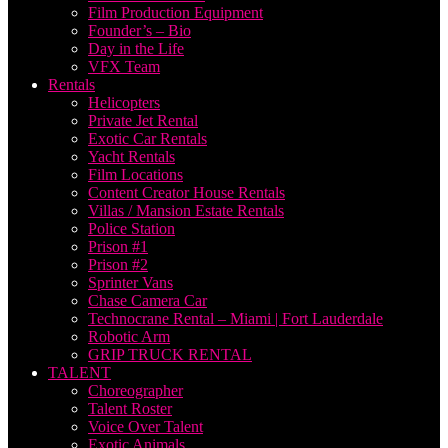
Film Production Equipment
Founder’s – Bio
Day in the Life
VFX Team
Rentals
Helicopters
Private Jet Rental
Exotic Car Rentals
Yacht Rentals
Film Locations
Content Creator House Rentals
Villas / Mansion Estate Rentals
Police Station
Prison #1
Prison #2
Sprinter Vans
Chase Camera Car
Technocrane Rental – Miami | Fort Lauderdale
Robotic Arm
GRIP TRUCK RENTAL
TALENT
Choreographer
Talent Roster
Voice Over Talent
Exotic Animals