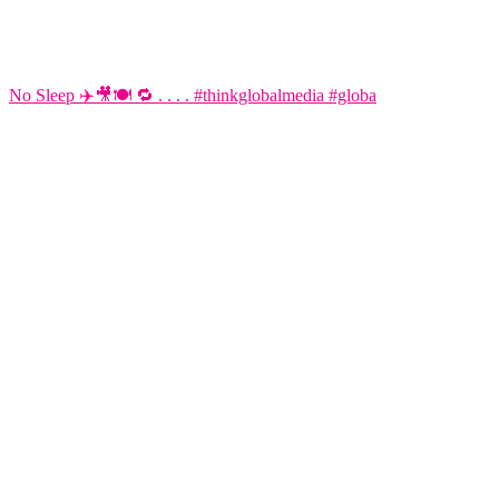
No Sleep ✈️🎥🍽️ 🔁 . . . . #thinkglobalmedia #globa