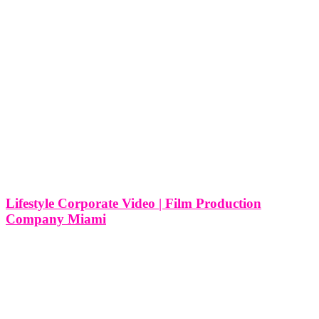
Lifestyle Corporate Video | Film Production
Company Miami
Lifestyle Corporate Video | Film Production Company in Miami In
the vibrant city of Miami, where lifestyle and culture converge in a
unique blend of diversity and creativity, the demand for lifestyle
corporate videos has been steadily on the rise. These