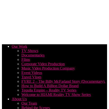
Our Work
TV Shows
Documentaries
Films
Corporate Video Production
Music Video Production Company
Event Videos
Travel Vlogs
FYRE 2 – The Billy McFarland Story (Documentary).
How to Build A Billion Dollar Brand
Tequila Empire – Reality TV Series
Welcome to HIAMI Reality TV Show Series
About Us
Our Team
Behind the Scenes