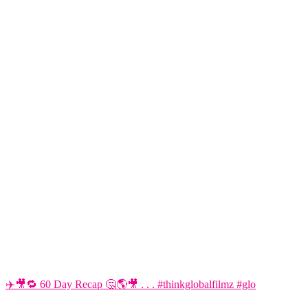
✈️🎥🔁 60 Day Recap 🤔🌎🎥 . . . #thinkglobalfilmz #glo