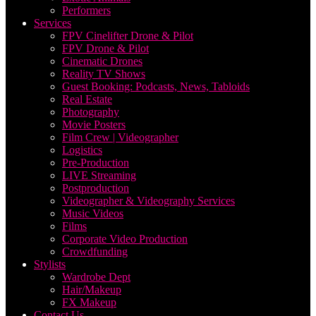
Performers
Services
FPV Cinelifter Drone & Pilot
FPV Drone & Pilot
Cinematic Drones
Reality TV Shows
Guest Booking: Podcasts, News, Tabloids
Real Estate
Photography
Movie Posters
Film Crew | Videographer
Logistics
Pre-Production
LIVE Streaming
Postproduction
Videographer & Videography Services
Music Videos
Films
Corporate Video Production
Crowdfunding
Stylists
Wardrobe Dept
Hair/Makeup
FX Makeup
Contact Us