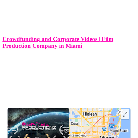
Crowdfunding and Corporate Videos | Film
Production Company in Miami
Crowdfunding and Corporate Videos | Film Production Company in
Miami Crowdfunding has revolutionized the way entrepreneurs,
startups, and businesses in Miami raise capital for their projects and
ideas. By leveraging online platforms, individuals can showcase
their ventures to a global audience
LEAVE US A REVIEW