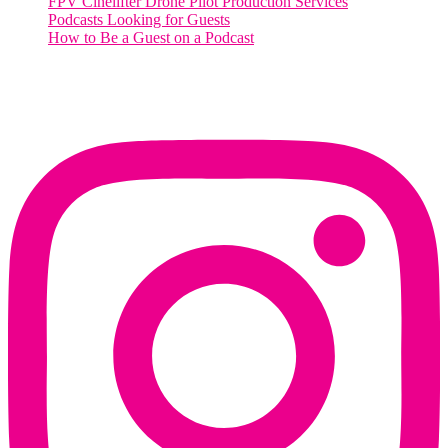
FPV Cinelifter Drone Pilot Production Services
Podcasts Looking for Guests
How to Be a Guest on a Podcast
Instagram