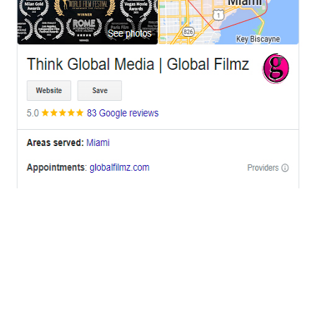
OFFICES
BRICKELL MIAMI
1001 Brickell Bay Drive,
Suite 2700 S-5,
Miami, FL. 33131.
NYC
One World Trade Center,