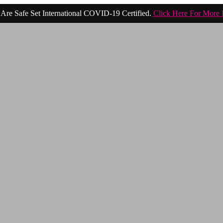
Are Safe Set International COVID-19 Certified.
Click Here For More 