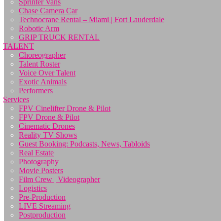
Sprinter Vans
Chase Camera Car
Technocrane Rental – Miami | Fort Lauderdale
Robotic Arm
GRIP TRUCK RENTAL
TALENT
Choreographer
Talent Roster
Voice Over Talent
Exotic Animals
Performers
Services
FPV Cinelifter Drone & Pilot
FPV Drone & Pilot
Cinematic Drones
Reality TV Shows
Guest Booking: Podcasts, News, Tabloids
Real Estate
Photography
Movie Posters
Film Crew | Videographer
Logistics
Pre-Production
LIVE Streaming
Postproduction