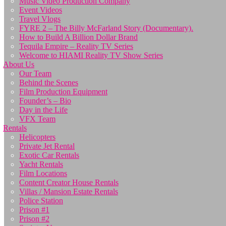
Music Video Production Company
Event Videos
Travel Vlogs
FYRE 2 – The Billy McFarland Story (Documentary).
How to Build A Billion Dollar Brand
Tequila Empire – Reality TV Series
Welcome to HIAMI Reality TV Show Series
About Us
Our Team
Behind the Scenes
Film Production Equipment
Founder’s – Bio
Day in the Life
VFX Team
Rentals
Helicopters
Private Jet Rental
Exotic Car Rentals
Yacht Rentals
Film Locations
Content Creator House Rentals
Villas / Mansion Estate Rentals
Police Station
Prison #1
Prison #2