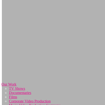
Our Work
TV Shows
Documentaries
Films
Corporate Video Production