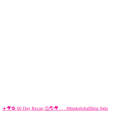
✈️🎥🔁 60 Day Recap 🤔🌎🎥 . . . #thinkglobalfilmz #glo