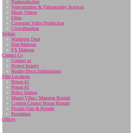
Postproduction
Videographer & Videography Services
Music Videos
Films
Corporate Video Production
Crowdfunding
Stylists
Wardrobe Dept
Hair/Makeup
FX Makeup
Contact Us
Contact us
Project Inquiry
Reality/Docu Submissions
Film Locations
Prison #1
Prison #2
Police Station
Miami Villas / Mansion Rentals
Content Creator House Rentals
Florida Film & Permits
Permitting
Offices