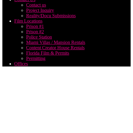
Contact us
Project Inquiry
Reality/Docu Submissions
Film Locations
Prison #1
Prison #2
Police Station
Miami Villas / Mansion Rentals
Content Creator House Rentals
Florida Film & Permits
Permitting
Offices
best us
based