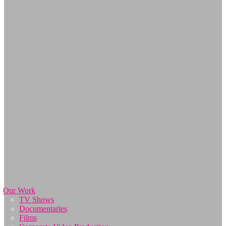
Our Work
TV Shows
Documentaries
Films