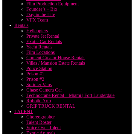
Film Production Equipment
Founder’s – Bio
Day in the Life
VFX Team
Rentals
Helicopters
Private Jet Rental
Exotic Car Rentals
Yacht Rentals
Film Locations
Content Creator House Rentals
Villas / Mansion Estate Rentals
Police Station
Prison #1
Prison #2
Sprinter Vans
Chase Camera Car
Technocrane Rental – Miami | Fort Lauderdale
Robotic Arm
GRIP TRUCK RENTAL
TALENT
Choreographer
Talent Roster
Voice Over Talent
Exotic Animals