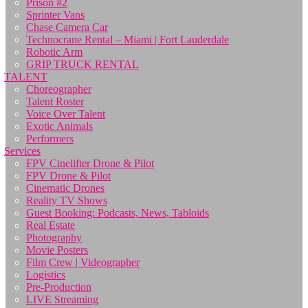
Prison #2
Sprinter Vans
Chase Camera Car
Technocrane Rental – Miami | Fort Lauderdale
Robotic Arm
GRIP TRUCK RENTAL
TALENT
Choreographer
Talent Roster
Voice Over Talent
Exotic Animals
Performers
Services
FPV Cinelifter Drone & Pilot
FPV Drone & Pilot
Cinematic Drones
Reality TV Shows
Guest Booking: Podcasts, News, Tabloids
Real Estate
Photography
Movie Posters
Film Crew | Videographer
Logistics
Pre-Production
LIVE Streaming