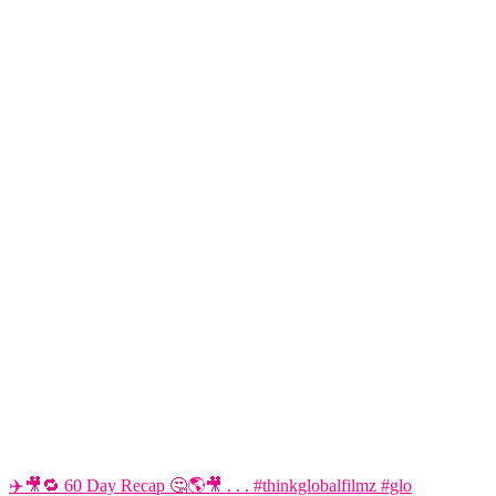
✈️🎥🔁 60 Day Recap 🤔🌎🎥 . . . #thinkglobalfilmz #glo