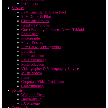
Performers
Services
FPV Cinelifter Drone & Pilot
FPV Drone & Pilot
Cinematic Drones
Reality TV Shows
Guest Booking: Podcasts, News, Tabloids
Real Estate
Photography
Movie Posters
Film Crew | Videographer
Logistics
Pre-Production
LIVE Streaming
Postproduction
Videographer & Videography Services
Music Videos
Films
Corporate Video Production
Crowdfunding
Stylists
Wardrobe Dept
Hair/Makeup
FX Makeup
Contact Us