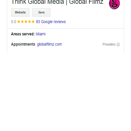
OFFICES
BRICKELL MIAMI
1001 Brickell Bay Drive,
Suite 2700 S-5,
Miami, FL. 33131.
NYC
One World Trade Center,
285 Fulton ST. Suite 8500,
New York City, NY. 10007.
FORT LAUDERDALE