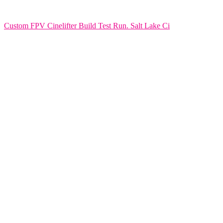
Custom FPV Cinelifter Build Test Run. Salt Lake Ci