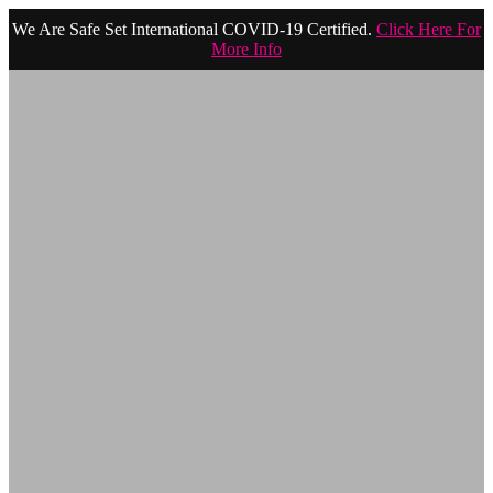
We Are Safe Set International COVID-19 Certified.
Click Here For
More Info