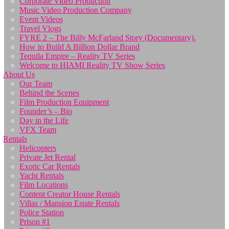
Corporate Video Production
Music Video Production Company
Event Videos
Travel Vlogs
FYRE 2 – The Billy McFarland Story (Documentary).
How to Build A Billion Dollar Brand
Tequila Empire – Reality TV Series
Welcome to HIAMI Reality TV Show Series
About Us
Our Team
Behind the Scenes
Film Production Equipment
Founder’s – Bio
Day in the Life
VFX Team
Rentals
Helicopters
Private Jet Rental
Exotic Car Rentals
Yacht Rentals
Film Locations
Content Creator House Rentals
Villas / Mansion Estate Rentals
Police Station
Prison #1