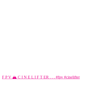
F P V 🏔️ C I N E L I F T ER . . . #fpv #cinelifter