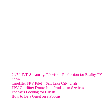
805 NW 1st St
Fort Lauderdale, Fl. 33311
VIRGINIA
Harrisonburg, Virginia
WASHINGTON DC
2001 L Street Northwest
Suite 500 #50178
Washington, DC 20036
Salt Lake City, UT
48 Broadway
Salt Lake City, Utah 84101
RECENT POSTS
24/7 LIVE Streaming Television Production for Reality TV
Show
Cinelifter FPV Pilot – Salt Lake City, Utah
FPV Cinelifter Drone Pilot Production Services
Podcasts Looking for Guests
How to Be a Guest on a Podcast
Instagram