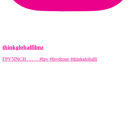
thinkglobalfilmz
FPV5INCH . . . . . #fpv #fpvdrone #thinkglobalfi