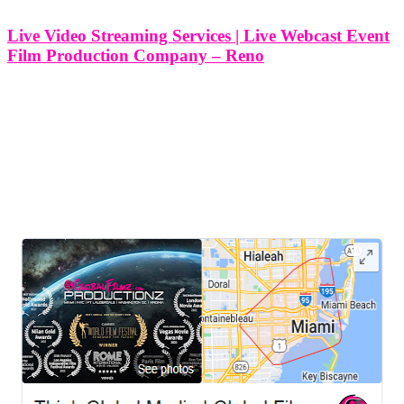
Live Video Streaming Services | Live Webcast Event
Film Production Company – Reno
Live Video Streaming Services | Live Webcast Event Film
Production Company - Reno, Nevada At Think Global Media, we
specialize in delivering professional live video streaming services
and live webcast event film production for clients across Reno,
Nevada. Whether you're planning
LEAVE US A REVIEW