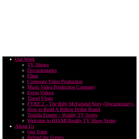
Our Work
TV Shows
Documentaries
Films
Corporate Video Production
Music Video Production Company
Event Videos
Travel Vlogs
FYRE 2 – The Billy McFarland Story (Documentary).
How to Build A Billion Dollar Brand
Tequila Empire – Reality TV Series
Welcome to HIAMI Reality TV Show Series
About Us
Our Team
Behind the Scenes