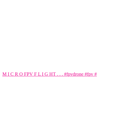
M I C R O FPV F L I G HT . . . #fpvdrone #fpv #