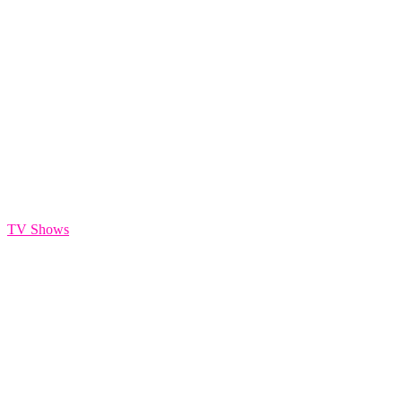
TE Sizzle Reel
TV Shows