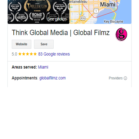
OFFICES
BRICKELL MIAMI
1001 Brickell Bay Drive,
Suite 2700 S-5,
Miami, FL. 33131.
NYC