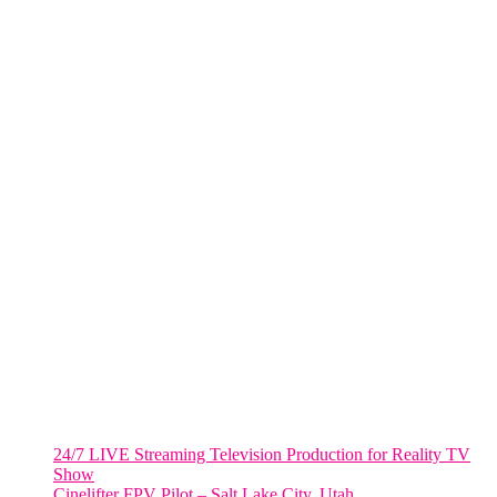
One World Trade Center,
285 Fulton ST. Suite 8500,
New York City, NY. 10007.
FORT LAUDERDALE
805 NW 1st St
Fort Lauderdale, Fl. 33311
VIRGINIA
Harrisonburg, Virginia
WASHINGTON DC
2001 L Street Northwest
Suite 500 #50178
Washington, DC 20036
Salt Lake City, UT
48 Broadway
Salt Lake City, Utah 84101
RECENT POSTS
24/7 LIVE Streaming Television Production for Reality TV
Show
Cinelifter FPV Pilot – Salt Lake City, Utah