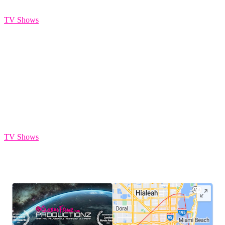
HIAMI
TV Shows
AP Reality TV
TV Shows
LEAVE US A REVIEW