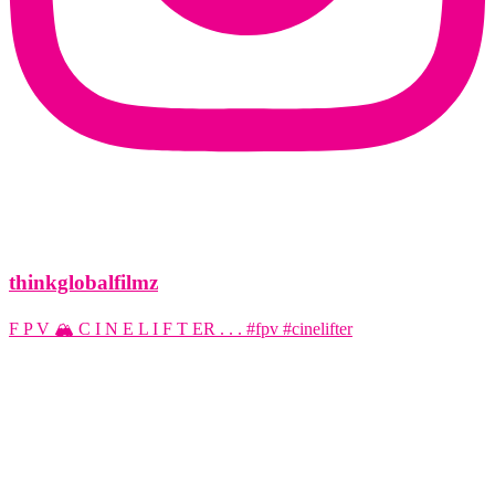
thinkglobalfilmz
F P V 🏔️ C I N E L I F T ER . . . #fpv #cinelifter