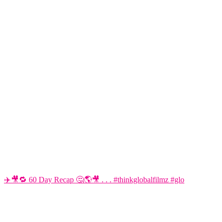
✈️🎥🔁 60 Day Recap 🤔🌎🎥 . . . #thinkglobalfilmz #glo