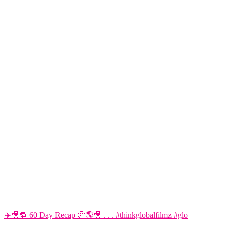
✈️🎥🔁 60 Day Recap 🤔🌎🎥 . . . #thinkglobalfilmz #glo