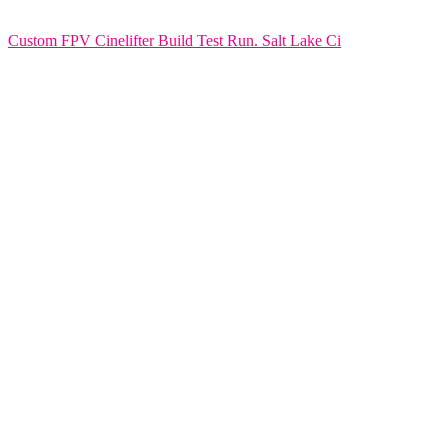
Custom FPV Cinelifter Build Test Run. Salt Lake Ci