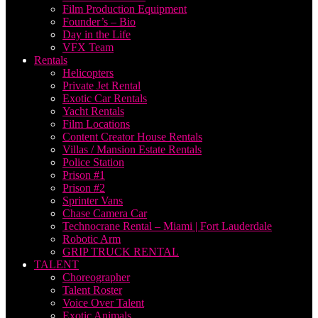
Film Production Equipment
Founder’s – Bio
Day in the Life
VFX Team
Rentals
Helicopters
Private Jet Rental
Exotic Car Rentals
Yacht Rentals
Film Locations
Content Creator House Rentals
Villas / Mansion Estate Rentals
Police Station
Prison #1
Prison #2
Sprinter Vans
Chase Camera Car
Technocrane Rental – Miami | Fort Lauderdale
Robotic Arm
GRIP TRUCK RENTAL
TALENT
Choreographer
Talent Roster
Voice Over Talent
Exotic Animals