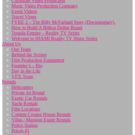
Corporate Video Production
Music Video Production Company
Event Videos
Travel Vlogs
FYRE 2 – The Billy McFarland Story (Documentary).
How to Build A Billion Dollar Brand
Tequila Empire – Reality TV Series
Welcome to HIAMI Reality TV Show Series
About Us
Our Team
Behind the Scenes
Film Production Equipment
Founder’s – Bio
Day in the Life
VFX Team
Rentals
Helicopters
Private Jet Rental
Exotic Car Rentals
Yacht Rentals
Film Locations
Content Creator House Rentals
Villas / Mansion Estate Rentals
Police Station
Prison #1