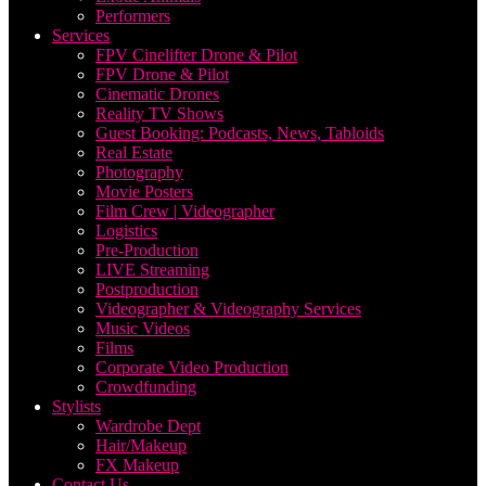
Performers
Services
FPV Cinelifter Drone & Pilot
FPV Drone & Pilot
Cinematic Drones
Reality TV Shows
Guest Booking: Podcasts, News, Tabloids
Real Estate
Photography
Movie Posters
Film Crew | Videographer
Logistics
Pre-Production
LIVE Streaming
Postproduction
Videographer & Videography Services
Music Videos
Films
Corporate Video Production
Crowdfunding
Stylists
Wardrobe Dept
Hair/Makeup
FX Makeup
Contact Us