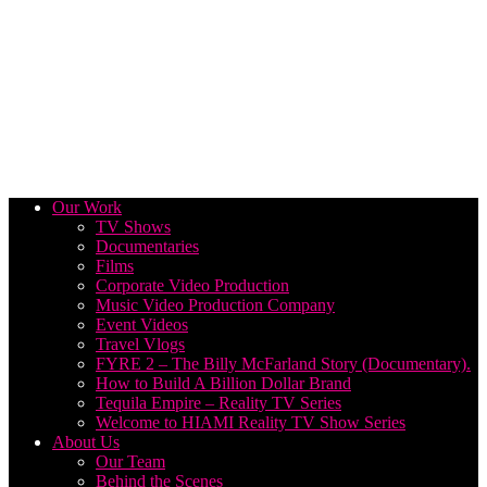
Our Work
TV Shows
Documentaries
Films
Corporate Video Production
Music Video Production Company
Event Videos
Travel Vlogs
FYRE 2 – The Billy McFarland Story (Documentary).
How to Build A Billion Dollar Brand
Tequila Empire – Reality TV Series
Welcome to HIAMI Reality TV Show Series
About Us
Our Team
Behind the Scenes