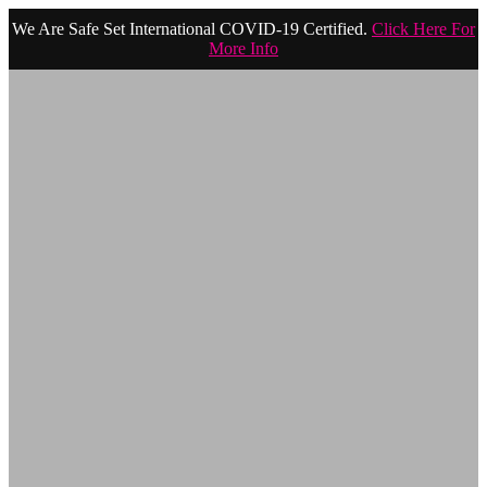
We Are Safe Set International COVID-19 Certified.
Click Here For
More Info