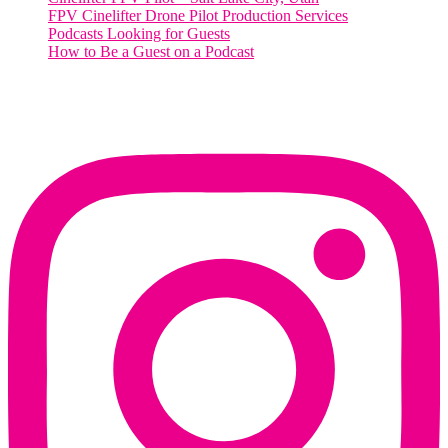
FPV Cinelifter Drone Pilot Production Services
Podcasts Looking for Guests
How to Be a Guest on a Podcast
Instagram