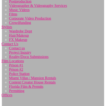
Postproduction
Videographer & Videography Services
Music Videos
Films
Corporate Video Production
Crowdfunding
Stylists
Wardrobe Dept
Hair/Makeup
FX Makeup
Contact Us
Contact us
Project Inquiry
Reality/Docu Submissions
Film Locations
Prison #1
Prison #2
Police Station
Miami Villas / Mansion Rentals
Content Creator House Rentals
Florida Film & Permits
Permitting
Offices