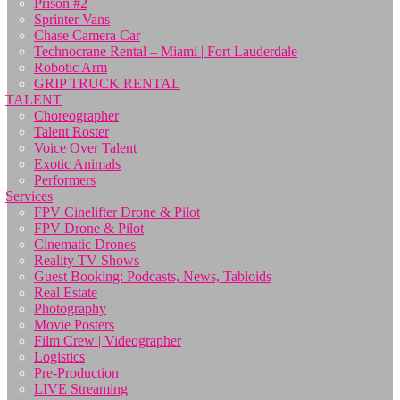
Prison #2
Sprinter Vans
Chase Camera Car
Technocrane Rental – Miami | Fort Lauderdale
Robotic Arm
GRIP TRUCK RENTAL
TALENT
Choreographer
Talent Roster
Voice Over Talent
Exotic Animals
Performers
Services
FPV Cinelifter Drone & Pilot
FPV Drone & Pilot
Cinematic Drones
Reality TV Shows
Guest Booking: Podcasts, News, Tabloids
Real Estate
Photography
Movie Posters
Film Crew | Videographer
Logistics
Pre-Production
LIVE Streaming