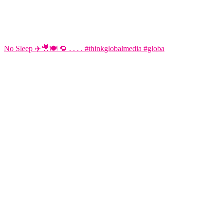
No Sleep ✈️🎥🍽️ 🔁 . . . . #thinkglobalmedia #globa