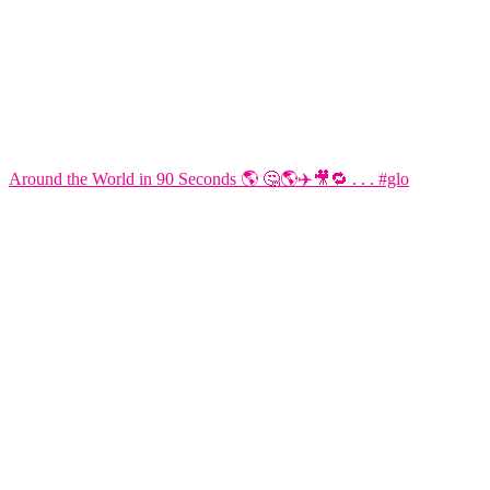
Around the World in 90 Seconds 🌎 🤔🌎✈️🎥🔁 . . . #glo