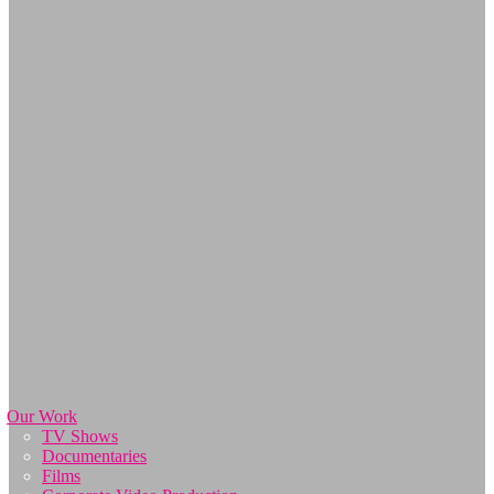
Our Work
TV Shows
Documentaries
Films