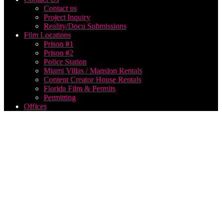
Contact us
Project Inquiry
Reality/Docu Submissions
Film Locations
Prison #1
Prison #2
Police Station
Miami Villas / Mansion Rentals
Content Creator House Rentals
Florida Film & Permits
Permitting
Offices
Archive