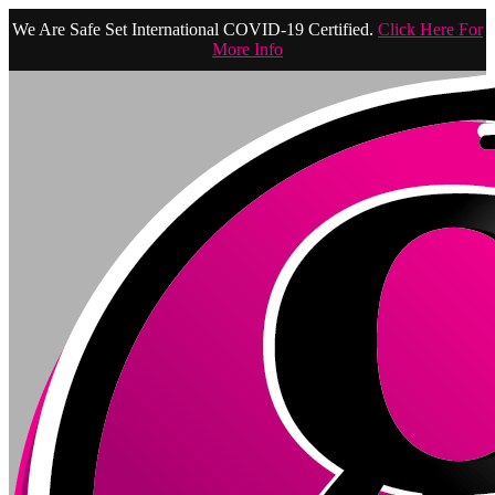
We Are Safe Set International COVID-19 Certified.
Click Here For
More Info