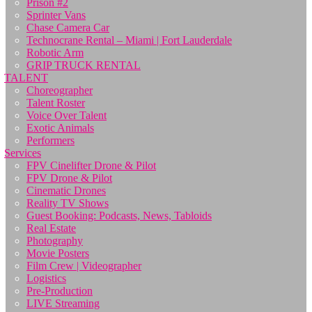
Prison #2
Sprinter Vans
Chase Camera Car
Technocrane Rental – Miami | Fort Lauderdale
Robotic Arm
GRIP TRUCK RENTAL
TALENT
Choreographer
Talent Roster
Voice Over Talent
Exotic Animals
Performers
Services
FPV Cinelifter Drone & Pilot
FPV Drone & Pilot
Cinematic Drones
Reality TV Shows
Guest Booking: Podcasts, News, Tabloids
Real Estate
Photography
Movie Posters
Film Crew | Videographer
Logistics
Pre-Production
LIVE Streaming