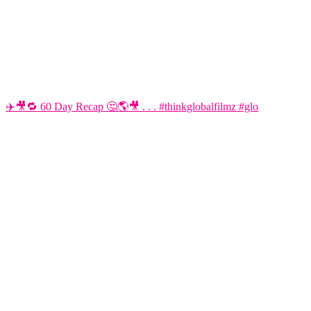
✈️🎥🔁 60 Day Recap 🤔🌎🎥 . . . #thinkglobalfilmz #glo