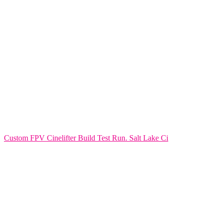
Custom FPV Cinelifter Build Test Run. Salt Lake Ci