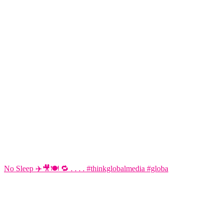
No Sleep ✈️🎥🍽️ 🔁 . . . . #thinkglobalmedia #globa