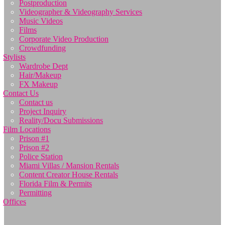
Postproduction
Videographer & Videography Services
Music Videos
Films
Corporate Video Production
Crowdfunding
Stylists
Wardrobe Dept
Hair/Makeup
FX Makeup
Contact Us
Contact us
Project Inquiry
Reality/Docu Submissions
Film Locations
Prison #1
Prison #2
Police Station
Miami Villas / Mansion Rentals
Content Creator House Rentals
Florida Film & Permits
Permitting
Offices