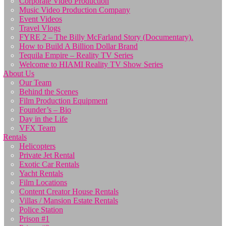
Corporate Video Production
Music Video Production Company
Event Videos
Travel Vlogs
FYRE 2 – The Billy McFarland Story (Documentary).
How to Build A Billion Dollar Brand
Tequila Empire – Reality TV Series
Welcome to HIAMI Reality TV Show Series
About Us
Our Team
Behind the Scenes
Film Production Equipment
Founder’s – Bio
Day in the Life
VFX Team
Rentals
Helicopters
Private Jet Rental
Exotic Car Rentals
Yacht Rentals
Film Locations
Content Creator House Rentals
Villas / Mansion Estate Rentals
Police Station
Prison #1