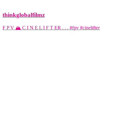
thinkglobalfilmz
F P V 🏔️ C I N E L I F T ER . . . #fpv #cinelifter