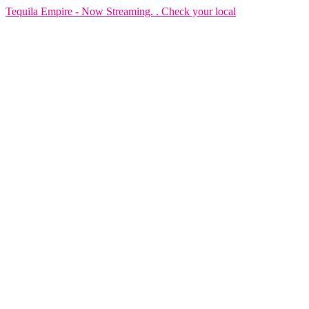
Tequila Empire - Now Streaming. . Check your local