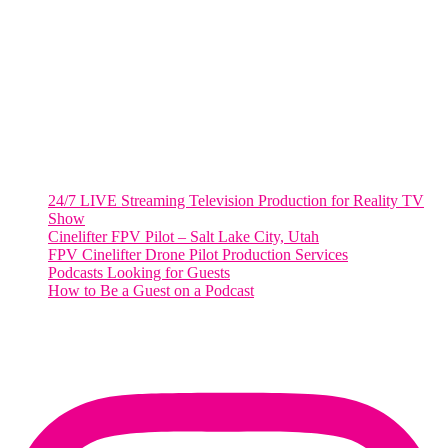
2001 L Street Northwest
Suite 500 #50178
Washington, DC 20036
Salt Lake City, UT
48 Broadway
Salt Lake City, Utah 84101
RECENT POSTS
24/7 LIVE Streaming Television Production for Reality TV
Show
Cinelifter FPV Pilot – Salt Lake City, Utah
FPV Cinelifter Drone Pilot Production Services
Podcasts Looking for Guests
How to Be a Guest on a Podcast
Instagram