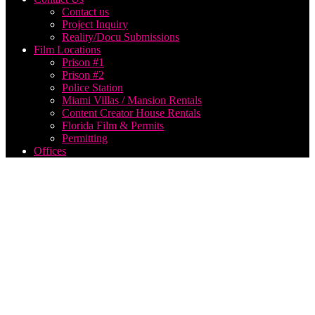
Contact us
Project Inquiry
Reality/Docu Submissions
Film Locations
Prison #1
Prison #2
Police Station
Miami Villas / Mansion Rentals
Content Creator House Rentals
Florida Film & Permits
Permitting
Offices