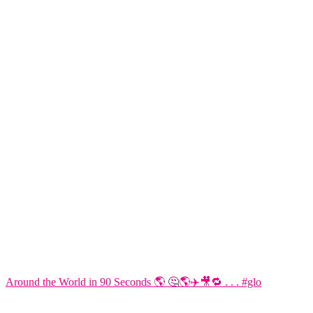
Around the World in 90 Seconds 🌎 🤔🌎✈️🎥🔁 . . . #glo