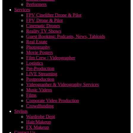
Performers
Services
FPV Cinelifter Drone & Pilot
FPV Drone & Pilot
Cinematic Drones
Reality TV Shows
Guest Booking: Podcasts, News, Tabloids
Real Estate
Photography
Movie Posters
Film Crew | Videographer
Logistics
Pre-Production
LIVE Streaming
Postproduction
Videographer & Videography Services
Music Videos
Films
Corporate Video Production
Crowdfunding
Stylists
Wardrobe Dept
Hair/Makeup
FX Makeup
Contact Us