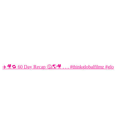
✈️🎥🔁 60 Day Recap 🤔🌎🎥 . . . #thinkglobalfilmz #glo