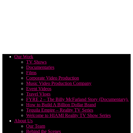
Our Work
TV Shows
Documentaries
Films
Corporate Video Production
Music Video Production Company
Event Videos
Travel Vlogs
FYRE 2 – The Billy McFarland Story (Documentary).
How to Build A Billion Dollar Brand
Tequila Empire – Reality TV Series
Welcome to HIAMI Reality TV Show Series
About Us
Our Team
Behind the Scenes