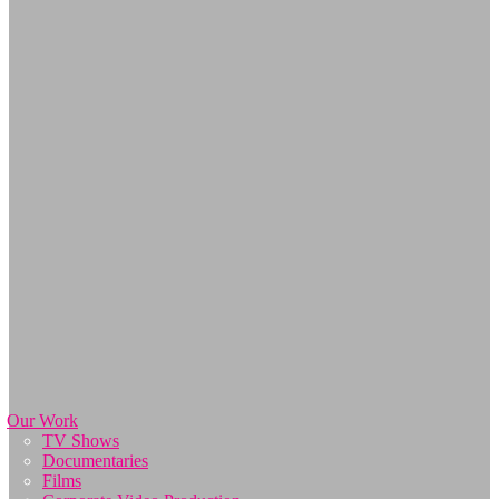
Our Work
TV Shows
Documentaries
Films