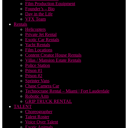
Film Production Equipment
Founder’s – Bio
Day in the Life
VFX Team
Rentals
Helicopters
Private Jet Rental
Exotic Car Rentals
Yacht Rentals
Film Locations
Content Creator House Rentals
Villas / Mansion Estate Rentals
Police Station
Prison #1
Prison #2
Sprinter Vans
Chase Camera Car
Technocrane Rental – Miami | Fort Lauderdale
Robotic Arm
GRIP TRUCK RENTAL
TALENT
Choreographer
Talent Roster
Voice Over Talent
Exotic Animals