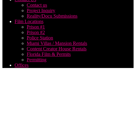
Contact us
Project Inquiry
Reality/Docu Submissions
Film Locations
Prison #1
Prison #2
Police Station
Miami Villas / Mansion Rentals
Content Creator House Rentals
Florida Film & Permits
Permitting
Offices
Metro
Wrapz