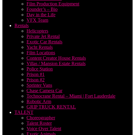
Film Production Equipment
Founder’s – Bio
Day in the Life
VFX Team
Rentals
Helicopters
Private Jet Rental
Exotic Car Rentals
Yacht Rentals
Film Locations
Content Creator House Rentals
Villas / Mansion Estate Rentals
Police Station
Prison #1
Prison #2
Sprinter Vans
Chase Camera Car
Technocrane Rental – Miami | Fort Lauderdale
Robotic Arm
GRIP TRUCK RENTAL
TALENT
Choreographer
Talent Roster
Voice Over Talent
Exotic Animals