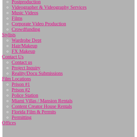
Postproduction
Videographer & Videography Services
Music Videos
Films
Corporate Video Production
Crowdfunding
Stylists
Wardrobe Dept
Hair/Makeup
FX Makeup
Contact Us
Contact us
Project Inquiry
Reality/Docu Submissions
Film Locations
Prison #1
Prison #2
Police Station
Miami Villas / Mansion Rentals
Content Creator House Rentals
Florida Film & Permits
Permitting
Offices