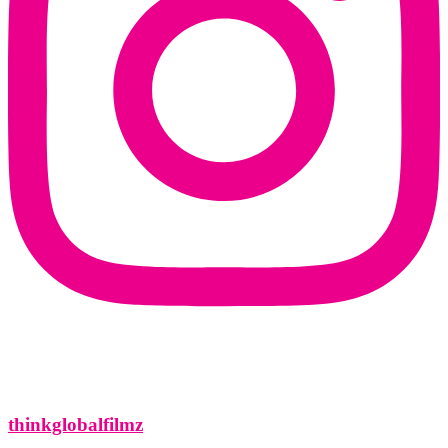
thinkglobalfilmz