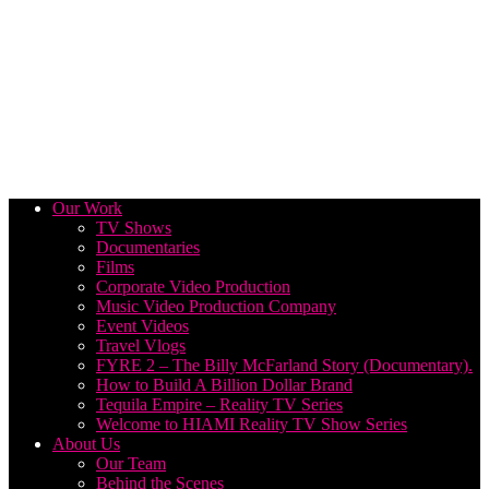
Our Work
TV Shows
Documentaries
Films
Corporate Video Production
Music Video Production Company
Event Videos
Travel Vlogs
FYRE 2 – The Billy McFarland Story (Documentary).
How to Build A Billion Dollar Brand
Tequila Empire – Reality TV Series
Welcome to HIAMI Reality TV Show Series
About Us
Our Team
Behind the Scenes