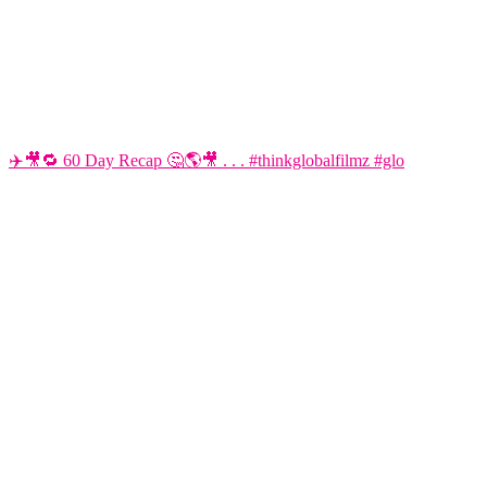
✈️🎥🔁 60 Day Recap 🤔🌎🎥 . . . #thinkglobalfilmz #glo