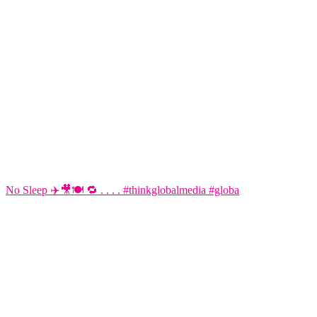
No Sleep ✈️🎥🍽️ 🔁 . . . . #thinkglobalmedia #globa