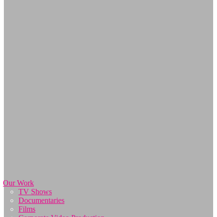
Our Work
TV Shows
Documentaries
Films