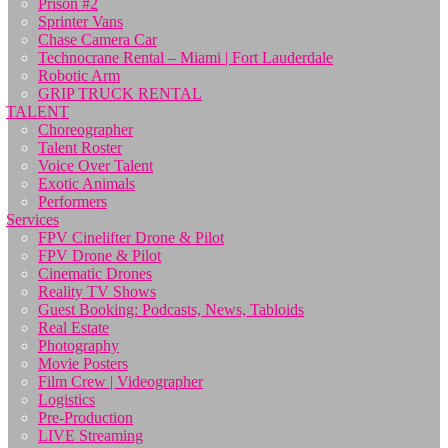
Prison #2
Sprinter Vans
Chase Camera Car
Technocrane Rental – Miami | Fort Lauderdale
Robotic Arm
GRIP TRUCK RENTAL
TALENT
Choreographer
Talent Roster
Voice Over Talent
Exotic Animals
Performers
Services
FPV Cinelifter Drone & Pilot
FPV Drone & Pilot
Cinematic Drones
Reality TV Shows
Guest Booking: Podcasts, News, Tabloids
Real Estate
Photography
Movie Posters
Film Crew | Videographer
Logistics
Pre-Production
LIVE Streaming