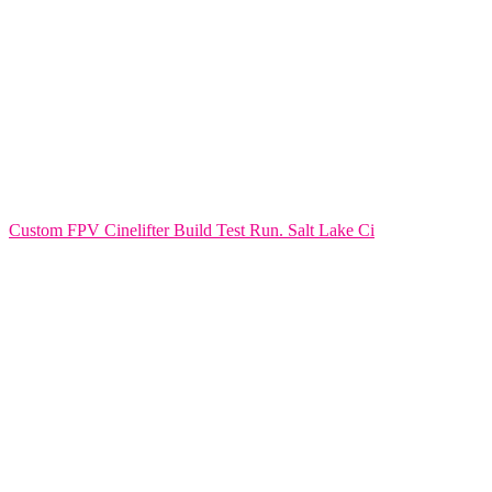
Custom FPV Cinelifter Build Test Run. Salt Lake Ci