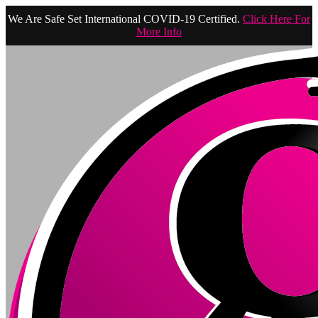
We Are Safe Set International COVID-19 Certified.
Click Here For
More Info