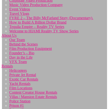
Corporate Video Production
Music Video Production Company
Event Videos
Travel Vlogs
FYRE 2 – The Billy McFarland Story (Documentary).
How to Build A Billion Dollar Brand
Tequila Empire – Reality TV Series
Welcome to HIAMI Reality TV Show Series
About Us
Our Team
Behind the Scenes
Film Production Equipment
Founder’s – Bio
Day in the Life
VFX Team
Rentals
Helicopters
Private Jet Rental
Exotic Car Rentals
Yacht Rentals
Film Locations
Content Creator House Rentals
Villas / Mansion Estate Rentals
Police Station
Prison #1