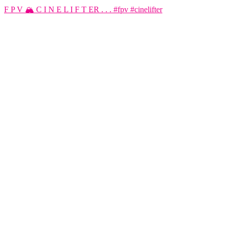
F P V 🏔️ C I N E L I F T ER . . . #fpv #cinelifter