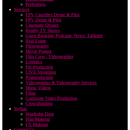
Performers
Services
FPV Cinelifter Drone & Pilot
FPV Drone & Pilot
Cinematic Drones
Reality TV Shows
Guest Booking: Podcasts, News, Tabloids
Real Estate
Photography
Movie Posters
Film Crew | Videographer
Logistics
Pre-Production
LIVE Streaming
Postproduction
Videographer & Videography Services
Music Videos
Films
Corporate Video Production
Crowdfunding
Stylists
Wardrobe Dept
Hair/Makeup
FX Makeup
Contact Us