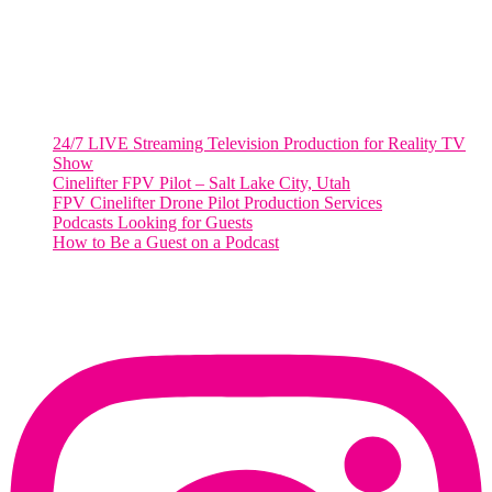
Salt Lake City, UT
48 Broadway
Salt Lake City, Utah 84101
RECENT POSTS
24/7 LIVE Streaming Television Production for Reality TV
Show
Cinelifter FPV Pilot – Salt Lake City, Utah
FPV Cinelifter Drone Pilot Production Services
Podcasts Looking for Guests
How to Be a Guest on a Podcast
Instagram