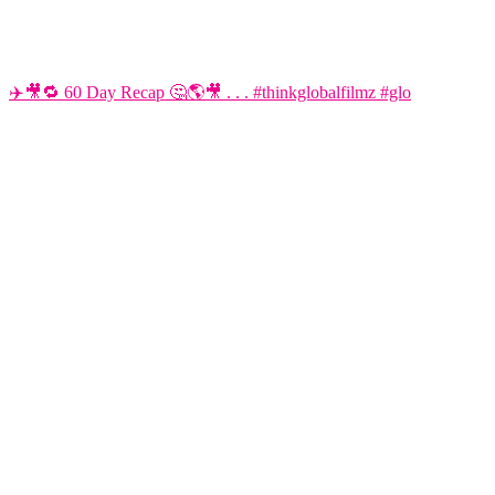
✈️🎥🔁 60 Day Recap 🤔🌎🎥 . . . #thinkglobalfilmz #glo