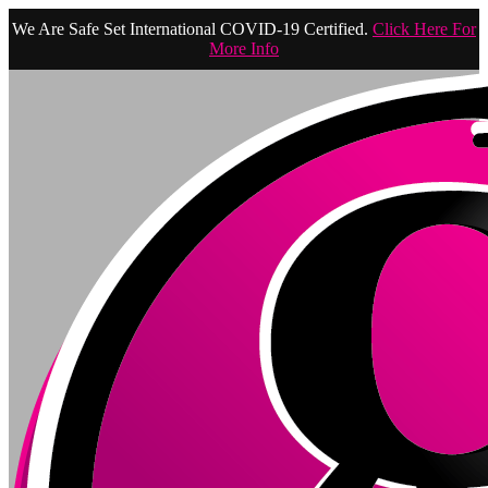
We Are Safe Set International COVID-19 Certified.
Click Here For
More Info