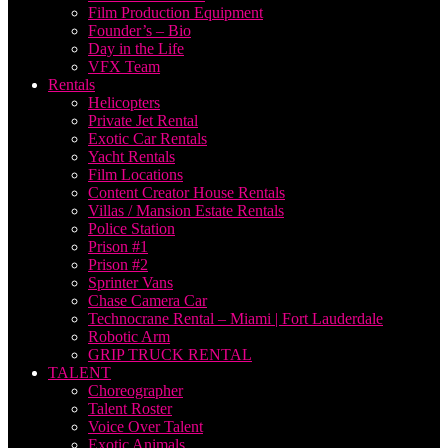
Film Production Equipment
Founder’s – Bio
Day in the Life
VFX Team
Rentals
Helicopters
Private Jet Rental
Exotic Car Rentals
Yacht Rentals
Film Locations
Content Creator House Rentals
Villas / Mansion Estate Rentals
Police Station
Prison #1
Prison #2
Sprinter Vans
Chase Camera Car
Technocrane Rental – Miami | Fort Lauderdale
Robotic Arm
GRIP TRUCK RENTAL
TALENT
Choreographer
Talent Roster
Voice Over Talent
Exotic Animals