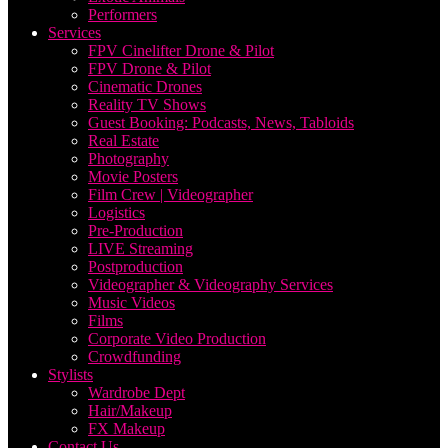
Performers
Services
FPV Cinelifter Drone & Pilot
FPV Drone & Pilot
Cinematic Drones
Reality TV Shows
Guest Booking: Podcasts, News, Tabloids
Real Estate
Photography
Movie Posters
Film Crew | Videographer
Logistics
Pre-Production
LIVE Streaming
Postproduction
Videographer & Videography Services
Music Videos
Films
Corporate Video Production
Crowdfunding
Stylists
Wardrobe Dept
Hair/Makeup
FX Makeup
Contact Us