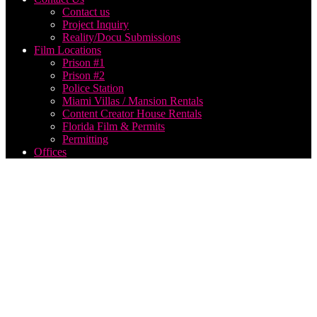
Contact us
Project Inquiry
Reality/Docu Submissions
Film Locations
Prison #1
Prison #2
Police Station
Miami Villas / Mansion Rentals
Content Creator House Rentals
Florida Film & Permits
Permitting
Offices