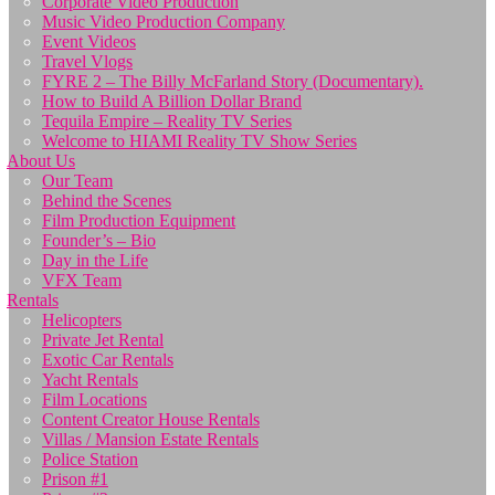
Corporate Video Production
Music Video Production Company
Event Videos
Travel Vlogs
FYRE 2 – The Billy McFarland Story (Documentary).
How to Build A Billion Dollar Brand
Tequila Empire – Reality TV Series
Welcome to HIAMI Reality TV Show Series
About Us
Our Team
Behind the Scenes
Film Production Equipment
Founder’s – Bio
Day in the Life
VFX Team
Rentals
Helicopters
Private Jet Rental
Exotic Car Rentals
Yacht Rentals
Film Locations
Content Creator House Rentals
Villas / Mansion Estate Rentals
Police Station
Prison #1