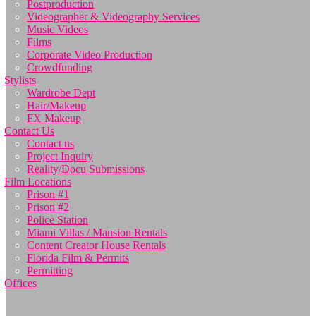
Postproduction
Videographer & Videography Services
Music Videos
Films
Corporate Video Production
Crowdfunding
Stylists
Wardrobe Dept
Hair/Makeup
FX Makeup
Contact Us
Contact us
Project Inquiry
Reality/Docu Submissions
Film Locations
Prison #1
Prison #2
Police Station
Miami Villas / Mansion Rentals
Content Creator House Rentals
Florida Film & Permits
Permitting
Offices