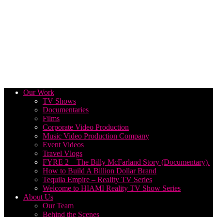
Our Work
TV Shows
Documentaries
Films
Corporate Video Production
Music Video Production Company
Event Videos
Travel Vlogs
FYRE 2 – The Billy McFarland Story (Documentary).
How to Build A Billion Dollar Brand
Tequila Empire – Reality TV Series
Welcome to HIAMI Reality TV Show Series
About Us
Our Team
Behind the Scenes