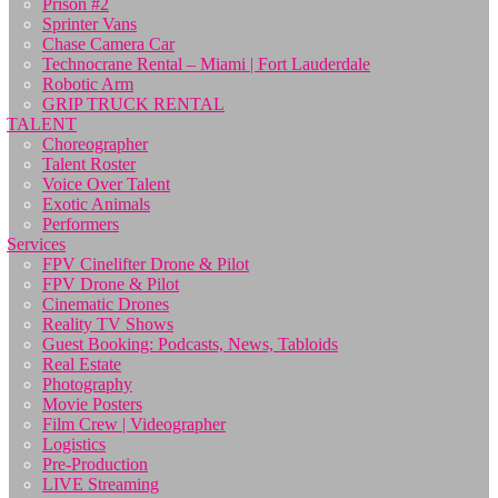
Prison #2
Sprinter Vans
Chase Camera Car
Technocrane Rental – Miami | Fort Lauderdale
Robotic Arm
GRIP TRUCK RENTAL
TALENT
Choreographer
Talent Roster
Voice Over Talent
Exotic Animals
Performers
Services
FPV Cinelifter Drone & Pilot
FPV Drone & Pilot
Cinematic Drones
Reality TV Shows
Guest Booking: Podcasts, News, Tabloids
Real Estate
Photography
Movie Posters
Film Crew | Videographer
Logistics
Pre-Production
LIVE Streaming