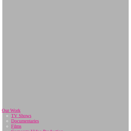
Our Work
TV Shows
Documentaries
Films