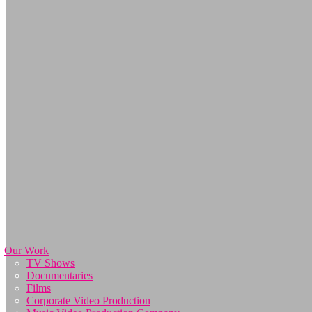
Our Work
TV Shows
Documentaries
Films
Corporate Video Production