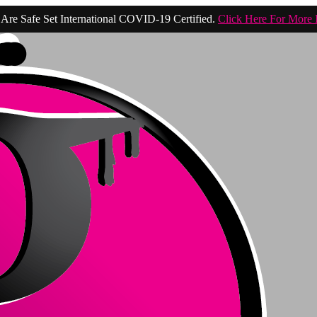
Are Safe Set International COVID-19 Certified.
Click Here For More 