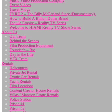
Music Video Production Company
Event Videos
Travel Vlogs
FYRE 2 – The Billy McFarland Story (Documentary).
How to Build A Billion Dollar Brand
Tequila Empire – Reality TV Series
Welcome to HIAMI Reality TV Show Series
About Us
Our Team
Behind the Scenes
Film Production Equipment
Founder’s – Bio
Day in the Life
VFX Team
Rentals
Helicopters
Private Jet Rental
Exotic Car Rentals
Yacht Rentals
Film Locations
Content Creator House Rentals
Villas / Mansion Estate Rentals
Police Station
Prison #1
Prison #2