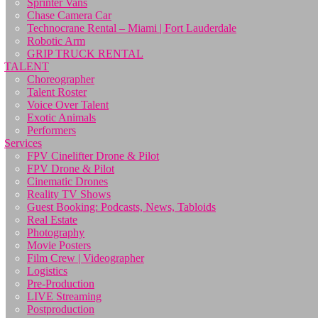
Sprinter Vans
Chase Camera Car
Technocrane Rental – Miami | Fort Lauderdale
Robotic Arm
GRIP TRUCK RENTAL
TALENT
Choreographer
Talent Roster
Voice Over Talent
Exotic Animals
Performers
Services
FPV Cinelifter Drone & Pilot
FPV Drone & Pilot
Cinematic Drones
Reality TV Shows
Guest Booking: Podcasts, News, Tabloids
Real Estate
Photography
Movie Posters
Film Crew | Videographer
Logistics
Pre-Production
LIVE Streaming
Postproduction