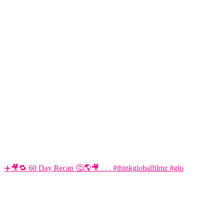
✈️🎥🔁 60 Day Recap 🤔🌎🎥 . . . #thinkglobalfilmz #glo