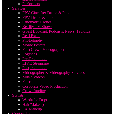
Performers
Services
FPV Cinelifter Drone & Pilot
FPV Drone & Pilot
Cinematic Drones
Reality TV Shows
Guest Booking: Podcasts, News, Tabloids
Real Estate
Photography
Movie Posters
Film Crew | Videographer
Logistics
Pre-Production
LIVE Streaming
Postproduction
Videographer & Videography Services
Music Videos
Films
Corporate Video Production
Crowdfunding
Stylists
Wardrobe Dept
Hair/Makeup
FX Makeup
Contact Us