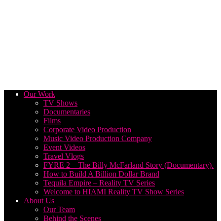
Our Work
TV Shows
Documentaries
Films
Corporate Video Production
Music Video Production Company
Event Videos
Travel Vlogs
FYRE 2 – The Billy McFarland Story (Documentary).
How to Build A Billion Dollar Brand
Tequila Empire – Reality TV Series
Welcome to HIAMI Reality TV Show Series
About Us
Our Team
Behind the Scenes