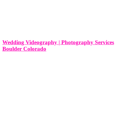
Wedding Videography | Photography Services
Boulder Colorado
Wedding Videography | Photography Services Boulder Colorado As
a wedding videography and photography service based in Boulder,
Colorado, we at Think Global Media are passionate about capturing
the love, joy, and beauty of weddings in this vibrant city. Boulder,
with its