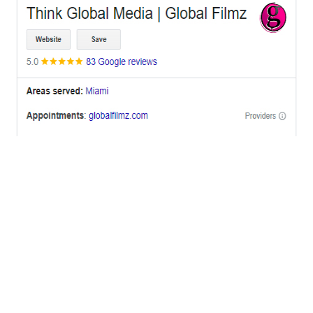
OFFICES
BRICKELL MIAMI
1001 Brickell Bay Drive,
Suite 2700 S-5,
Miami, FL. 33131.
NYC
One World Trade Center,
285 Fulton ST. Suite 8500,
New York City, NY. 10007.
FORT LAUDERDALE