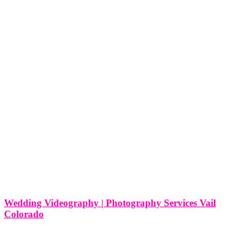
Wedding Videography | Photography Services Vail
Colorado