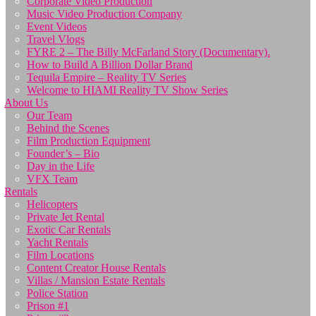
Corporate Video Production
Music Video Production Company
Event Videos
Travel Vlogs
FYRE 2 – The Billy McFarland Story (Documentary).
How to Build A Billion Dollar Brand
Tequila Empire – Reality TV Series
Welcome to HIAMI Reality TV Show Series
About Us
Our Team
Behind the Scenes
Film Production Equipment
Founder’s – Bio
Day in the Life
VFX Team
Rentals
Helicopters
Private Jet Rental
Exotic Car Rentals
Yacht Rentals
Film Locations
Content Creator House Rentals
Villas / Mansion Estate Rentals
Police Station
Prison #1