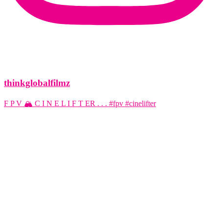
thinkglobalfilmz
F P V 🏔️ C I N E L I F T ER . . . #fpv #cinelifter