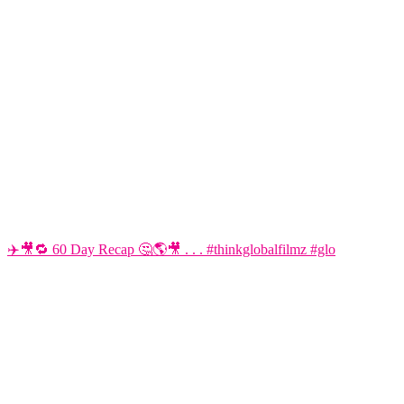
✈️🎥🔁 60 Day Recap 🤔🌎🎥 . . . #thinkglobalfilmz #glo