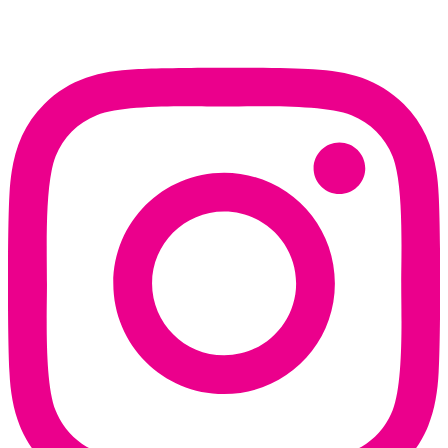
Instagram