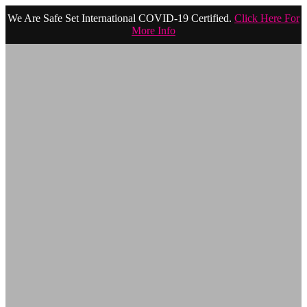
We Are Safe Set International COVID-19 Certified.
Click Here For
More Info