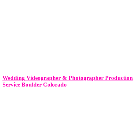
Wedding Videographer & Photographer Production
Service Boulder Colorado
Wedding Videographer & Photographer Production Service Boulder
Colorado As a wedding videographer and photographer production
service based in Boulder, Colorado, we at Think Global Media are
passionate about capturing the essence of love, joy, and celebration
that weddings represent. Boulder, with