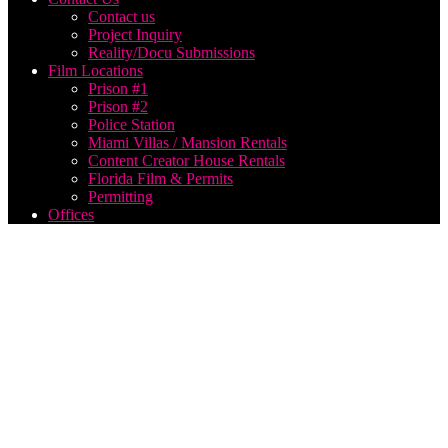
Contact us
Project Inquiry
Reality/Docu Submissions
Film Locations
Prison #1
Prison #2
Police Station
Miami Villas / Mansion Rentals
Content Creator House Rentals
Florida Film & Permits
Permitting
Offices
wedding
video