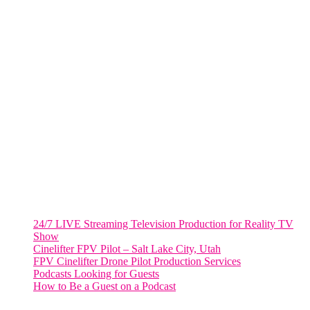
805 NW 1st St
Fort Lauderdale, Fl. 33311
VIRGINIA
Harrisonburg, Virginia
WASHINGTON DC
2001 L Street Northwest
Suite 500 #50178
Washington, DC 20036
Salt Lake City, UT
48 Broadway
Salt Lake City, Utah 84101
RECENT POSTS
24/7 LIVE Streaming Television Production for Reality TV
Show
Cinelifter FPV Pilot – Salt Lake City, Utah
FPV Cinelifter Drone Pilot Production Services
Podcasts Looking for Guests
How to Be a Guest on a Podcast