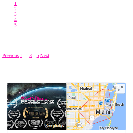
1
2
3
4
5
Posts pagination
Previous
1
…
3
4
5
Next
LEAVE US A REVIEW