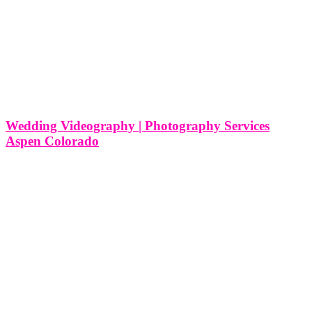
Wedding Videography | Photography Services
Aspen Colorado
Wedding Videography | Photography Services Aspen Colorado As a
premier wedding videography and photography service nestled in
the picturesque landscapes of Aspen, Colorado, we at Think Global
Media are passionate about capturing the timeless beauty and
intimate moments of weddings in