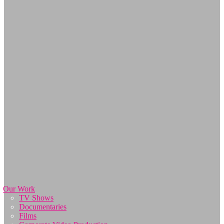
Our Work
TV Shows
Documentaries
Films