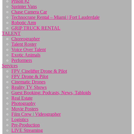
Prison #2
Sprinter Vans
Chase Camera Car
Technocrane Rental – Miami | Fort Lauderdale
Robotic Arm
GRIP TRUCK RENTAL
TALENT
Choreographer
Talent Roster
Voice Over Talent
Exotic Animals
Performers
Services
FPV Cinelifter Drone & Pilot
FPV Drone & Pilot
Cinematic Drones
Reality TV Shows
Guest Booking: Podcasts, News, Tabloids
Real Estate
Photography
Movie Posters
Film Crew | Videographer
Logistics
Pre-Production
LIVE Streaming