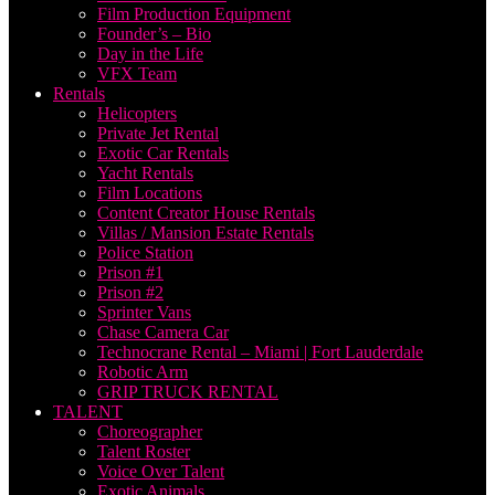
Film Production Equipment
Founder’s – Bio
Day in the Life
VFX Team
Rentals
Helicopters
Private Jet Rental
Exotic Car Rentals
Yacht Rentals
Film Locations
Content Creator House Rentals
Villas / Mansion Estate Rentals
Police Station
Prison #1
Prison #2
Sprinter Vans
Chase Camera Car
Technocrane Rental – Miami | Fort Lauderdale
Robotic Arm
GRIP TRUCK RENTAL
TALENT
Choreographer
Talent Roster
Voice Over Talent
Exotic Animals