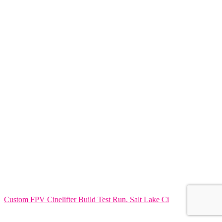
Custom FPV Cinelifter Build Test Run. Salt Lake Ci