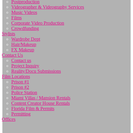
Postproduction
Videographer & Videography Services
Music Videos
Films
Corporate Video Production
Crowdfunding
Stylists
Wardrobe Dept
Hair/Makeup
FX Makeup
Contact Us
Contact us
Project Inquiry
Reality/Docu Submissions
Film Locations
Prison #1
Prison #2
Police Station
Miami Villas / Mansion Rentals
Content Creator House Rentals
Florida Film & Permits
Permitting
Offices